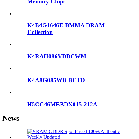
Memory Chips
K4B4G1646E-BMMA DRAM
Collection
K4RAH086VDBCWM
K4A8G085WB-BCTD
H5CG46MEBDX015-212A
News