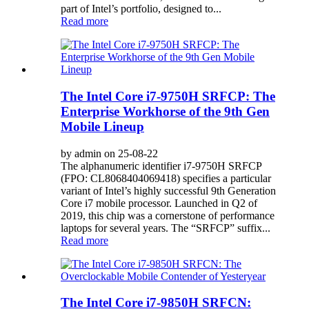
part of Intel’s portfolio, designed to...
Read more
The Intel Core i7-9750H SRFCP: The
Enterprise Workhorse of the 9th Gen
Mobile Lineup
by admin on 25-08-22
The alphanumeric identifier i7-9750H SRFCP
(FPO: CL8068404069418) specifies a particular
variant of Intel’s highly successful 9th Generation
Core i7 mobile processor. Launched in Q2 of
2019, this chip was a cornerstone of performance
laptops for several years. The “SRFCP” suffix...
Read more
The Intel Core i7-9850H SRFCN: