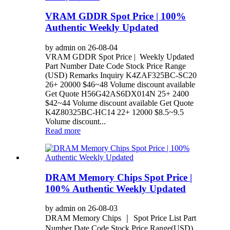
VRAM GDDR Spot Price | 100%
Authentic Weekly Updated
by admin on 26-08-04
VRAM GDDR Spot Price | Weekly Updated
Part Number Date Code Stock Price Range
(USD) Remarks Inquiry K4ZAF325BC-SC20
26+ 20000 $46~48 Volume discount available
Get Quote H56G42AS6DX014N 25+ 2400
$42~44 Volume discount available Get Quote
K4Z80325BC-HC14 22+ 12000 $8.5~9.5
Volume discount...
Read more
DRAM Memory Chips Spot Price |
100% Authentic Weekly Updated
by admin on 26-08-03
DRAM Memory Chips ｜ Spot Price List Part
Number Date Code Stock Price Range(USD)