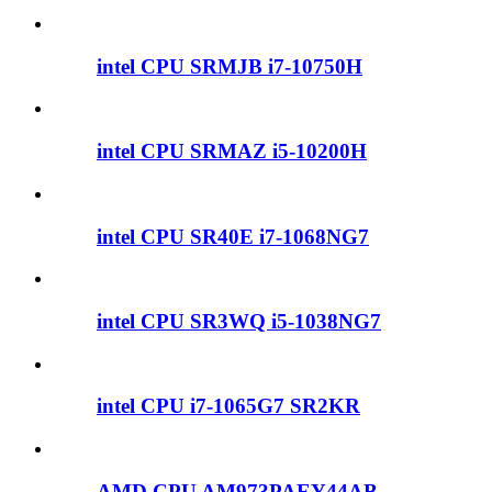
intel CPU SRMJB i7-10750H
intel CPU SRMAZ i5-10200H
intel CPU SR40E i7-1068NG7
intel CPU SR3WQ i5-1038NG7
intel CPU i7-1065G7 SR2KR
AMD CPU AM973PAEY44AB