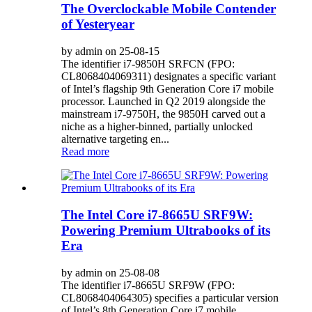
The Overclockable Mobile Contender
of Yesteryear
by admin on 25-08-15
The identifier i7-9850H SRFCN (FPO:
CL8068404069311) designates a specific variant
of Intel’s flagship 9th Generation Core i7 mobile
processor. Launched in Q2 2019 alongside the
mainstream i7-9750H, the 9850H carved out a
niche as a higher-binned, partially unlocked
alternative targeting en...
Read more
The Intel Core i7-8665U SRF9W:
Powering Premium Ultrabooks of its
Era
by admin on 25-08-08
The identifier i7-8665U SRF9W (FPO:
CL8068404064305) specifies a particular version
of Intel’s 8th Generation Core i7 mobile