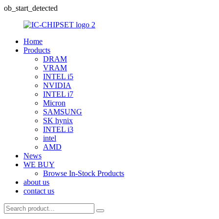
ob_start_detected
Home
Products
DRAM
VRAM
INTEL i5
NVIDIA
INTEL i7
Micron
SAMSUNG
SK hynix
INTEL i3
intel
AMD
News
WE BUY
Browse In-Stock Products
about us
contact us