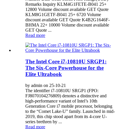
Remarks Inquiry KLM4G1FETE-B041 25+
12800 Volume discount available GET Quote
KLM8G1GETF-B041 25+ 6720 Volume
discount available GET Quote K4B2G1646F-
BHMA 22+ 10000 Volume discount available
GET Quote ...
Read more
The Intel Core i7-10810U SRGP1:
The Six-Core Powerhouse for the
Elite Ultrabook
by admin on 25-10-21
The identifier i7-10810U SRGP1 (FPO:
FJ8070104276809) denotes a distinctive and
high-performance variant of Intel’s 10th
Generation Core i7 mobile processor, belonging
to the “Comet Lake-U” family. Launched in mid-
2019, this chip stood apart from its 4-core U-
series brethren by ...
Read more