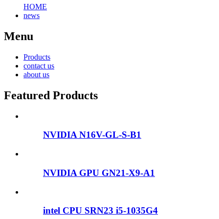
HOME
news
Menu
Products
contact us
about us
Featured Products
NVIDIA N16V-GL-S-B1
NVIDIA GPU GN21-X9-A1
intel CPU SRN23 i5-1035G4