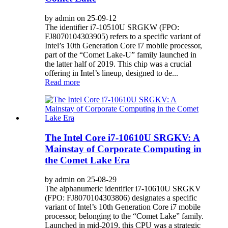
by admin on 25-09-12
The identifier i7-10510U SRGKW (FPO:
FJ8070104303905) refers to a specific variant of
Intel’s 10th Generation Core i7 mobile processor,
part of the “Comet Lake-U” family launched in
the latter half of 2019. This chip was a crucial
offering in Intel’s lineup, designed to de...
Read more
The Intel Core i7-10610U SRGKV: A
Mainstay of Corporate Computing in
the Comet Lake Era
by admin on 25-08-29
The alphanumeric identifier i7-10610U SRGKV
(FPO: FJ8070104303806) designates a specific
variant of Intel’s 10th Generation Core i7 mobile
processor, belonging to the “Comet Lake” family.
Launched in mid-2019, this CPU was a strategic