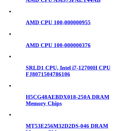
AMD CPU 100-000000955
AMD CPU 100-000000376
SRLD1 CPU, Intel i7-12700H CPU
FJ8071504786106
H5CG48AEBDX018-250A DRAM
Memory Chips
MT53E256M32D2DS-046 DRAM