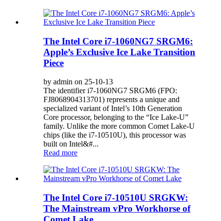
The Intel Core i7-1060NG7 SRGM6:
Apple’s Exclusive Ice Lake Transition
Piece
by admin on 25-10-13
The identifier i7-1060NG7 SRGM6 (FPO:
FJ8068904313701) represents a unique and
specialized variant of Intel’s 10th Generation
Core processor, belonging to the “Ice Lake-U”
family. Unlike the more common Comet Lake-U
chips (like the i7-10510U), this processor was
built on Intel&#...
Read more
The Intel Core i7-10510U SRGKW:
The Mainstream vPro Workhorse of
Comet Lake