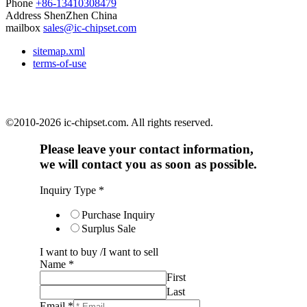
Phone
+86-13410308479
Address
ShenZhen China
mailbox
sales@ic-chipset.com
sitemap.xml
terms-of-use
©2010-2026 ic-chipset.com. All rights reserved.
Please leave your contact information,
we will contact you as soon as possible.
Inquiry Type
*
Purchase Inquiry
Surplus Sale
I want to buy /I want to sell
Name
*
First
Last
Email
*