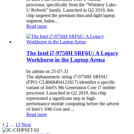
processor, specifically from the “Whiskey Lake-
U Refresh” family. Launched in Q2 2019, this
chip targeted the premium thin-and-light laptop
segment, balan...
Read more
The Intel i7-9750H SRF6U: A Legacy
Workhorse in the Laptop Arena
by admin on 25-07-31
The alphanumeric string i7-9750H SRF6U
(FPO: CL8068404121817) identifies a specific
variant of Intel’s 9th Generation Core i7 mobile
processor. Launched in Q2 2019, this chip
represented a significant step in high-
performance mobile computing before the advent
of Intel’s 10th Gen and ...
Read more
Posts
1
2
…
13
Next
pagination