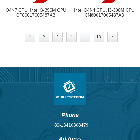
Q4N7 CPU, Intel i3-390M CPU
Intel Q4N4 CPU, i3-390M CPU
CP80617005487AB
CN80617005487AB
Posts
1
2
3
4
…
13
>
pagination
Phone
+86-13410308479
Address