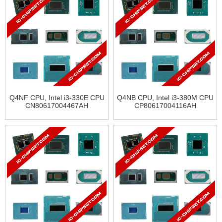
Q4NF CPU, Intel i3-330E CPU
Q4NB CPU, Intel i3-380M CPU
CN80617004467AH
CP80617004116AH