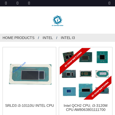
ob_start_detected
HOME
PRODUCTS
INTEL
INTEL I3
SRLD3 i3-10110U INTEL CPU
Intel QCH2 CPU, i3-3120M
CPU AW8063801111700