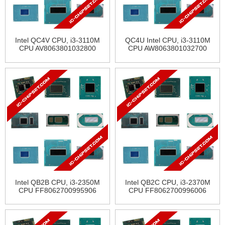
Intel QC4V CPU, i3-3110M
QC4U Intel CPU, i3-3110M
CPU AV8063801032800
CPU AW8063801032700
Intel QB2B CPU, i3-2350M
Intel QB2C CPU, i3-2370M
CPU FF8062700995906
CPU FF8062700996006