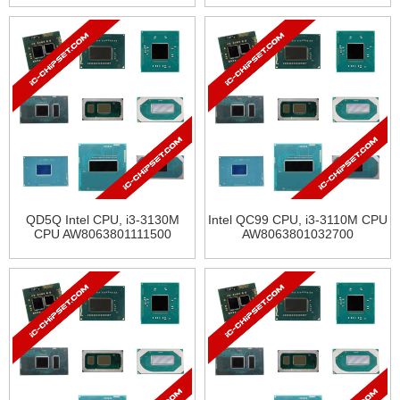
QD5Q Intel CPU, i3-3130M
Intel QC99 CPU, i3-3110M CPU
CPU AW8063801111500
AW8063801032700