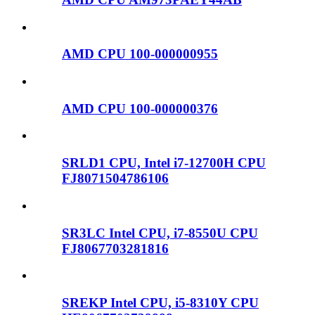
AMD CPU 100-000000955
AMD CPU 100-000000376
SRLD1 CPU, Intel i7-12700H CPU
FJ8071504786106
SR3LC Intel CPU, i7-8550U CPU
FJ8067703281816
SREKP Intel CPU, i5-8310Y CPU