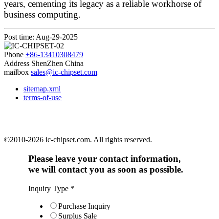
years, cementing its legacy as a reliable workhorse of
business computing.
Post time: Aug-29-2025
Phone
+86-13410308479
Address
ShenZhen China
mailbox
sales@ic-chipset.com
sitemap.xml
terms-of-use
©2010-2026 ic-chipset.com. All rights reserved.
Please leave your contact information,
we will contact you as soon as possible.
Inquiry Type
*
Purchase Inquiry
Surplus Sale