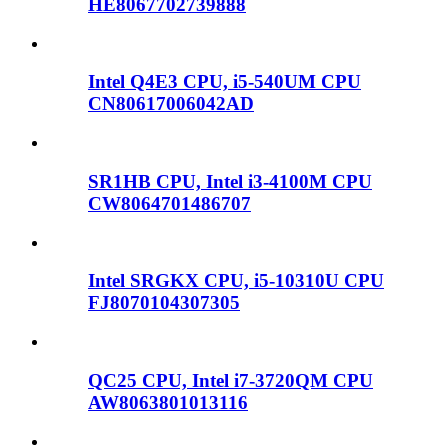
HE8067702739888
Intel Q4E3 CPU, i5-540UM CPU
CN80617006042AD
SR1HB CPU, Intel i3-4100M CPU
CW8064701486707
Intel SRGKX CPU, i5-10310U CPU
FJ8070104307305
QC25 CPU, Intel i7-3720QM CPU
AW8063801013116