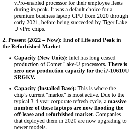
vPro-enabled processor for their employee fleets
during its peak. It was a default choice for a
premium business laptop CPU from 2020 through
early 2021, before being succeeded by Tiger Lake-
U vPro chips.
2. Present (2022 – Now): End of Life and Peak in
the Refurbished Market
Capacity (New Units):
Intel has long ceased
production of Comet Lake-U processors.
There is
zero new production capacity for the i7-10610U
SRGKV.
Capacity (Installed Base):
This is where the
chip’s current “market” is most active. Due to the
typical 3-4 year corporate refresh cycle, a
massive
number of these laptops are now flooding the
off-lease and refurbished market
. Companies
that deployed them in 2020 are now upgrading to
newer models.