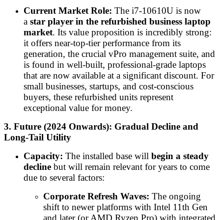
Current Market Role:
The i7-10610U is now
a
star player in the refurbished business laptop
market
. Its value proposition is incredibly strong:
it offers near-top-tier performance from its
generation, the crucial vPro management suite, and
is found in well-built, professional-grade laptops
that are now available at a significant discount. For
small businesses, startups, and cost-conscious
buyers, these refurbished units represent
exceptional value for money.
3. Future (2024 Onwards): Gradual Decline and
Long-Tail Utility
Capacity:
The installed base will
begin a steady
decline
but will remain relevant for years to come
due to several factors:
Corporate Refresh Waves:
The ongoing
shift to newer platforms with Intel 11th Gen
and later (or AMD Ryzen Pro) with integrated