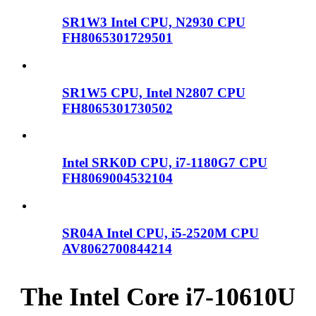
SR1W3 Intel CPU, N2930 CPU
FH8065301729501
SR1W5 CPU, Intel N2807 CPU
FH8065301730502
Intel SRK0D CPU, i7-1180G7 CPU
FH8069004532104
SR04A Intel CPU, i5-2520M CPU
AV8062700844214
The Intel Core i7-10610U