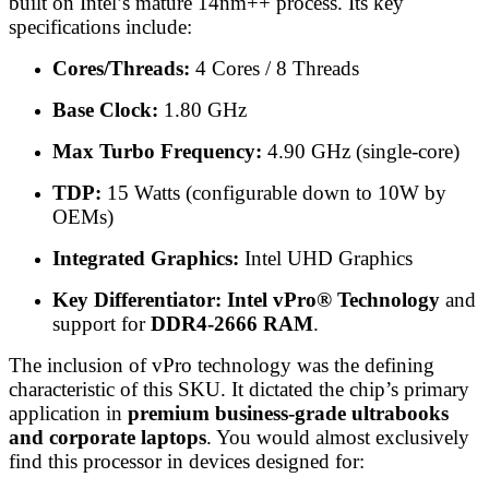
built on Intel’s mature 14nm++ process. Its key
specifications include:
Cores/Threads:
4 Cores / 8 Threads
Base Clock:
1.80 GHz
Max Turbo Frequency:
4.90 GHz (single-core)
TDP:
15 Watts (configurable down to 10W by
OEMs)
Integrated Graphics:
Intel UHD Graphics
Key Differentiator:
Intel vPro® Technology
and
support for
DDR4-2666 RAM
.
The inclusion of vPro technology was the defining
characteristic of this SKU. It dictated the chip’s primary
application in
premium business-grade ultrabooks
and corporate laptops
. You would almost exclusively
find this processor in devices designed for: