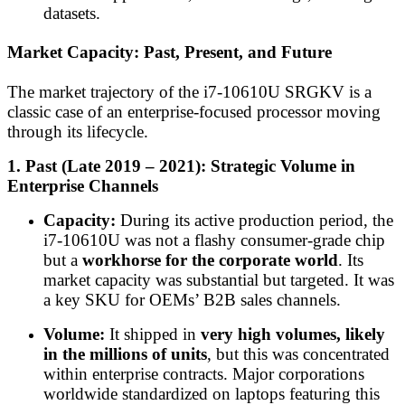
datasets.
Market Capacity: Past, Present, and Future
The market trajectory of the i7-10610U SRGKV is a
classic case of an enterprise-focused processor moving
through its lifecycle.
1. Past (Late 2019 – 2021): Strategic Volume in
Enterprise Channels
Capacity:
During its active production period, the
i7-10610U was not a flashy consumer-grade chip
but a
workhorse for the corporate world
. Its
market capacity was substantial but targeted. It was
a key SKU for OEMs’ B2B sales channels.
Volume:
It shipped in
very high volumes, likely
in the millions of units
, but this was concentrated
within enterprise contracts. Major corporations
worldwide standardized on laptops featuring this