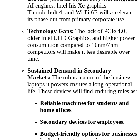
AI engines, Intel Iris Xe graphics,
Thunderbolt 4, and Wi-Fi 6E will accelerate
its phase-out from primary corporate use.
Technology Gaps:
The lack of PCIe 4.0,
older Intel UHD Graphics, and higher power
consumption compared to 10nm/7nm
competitors will make it less desirable over
time.
Sustained Demand in Secondary
Markets:
The robust nature of the business
laptops it powers ensures a long operational
life. These devices will find enduring roles as:
Reliable machines for students and
home offices.
Secondary devices for employees.
Budget-friendly options for businesses