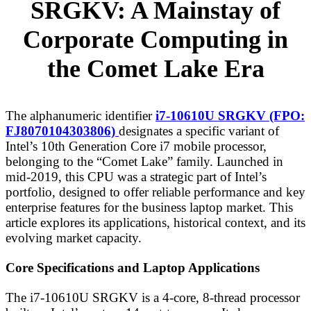
SRGKV: A Mainstay of
Corporate Computing in
the Comet Lake Era
The alphanumeric identifier
i7-10610U SRGKV (FPO:
FJ8070104303806)
designates a specific variant of
Intel’s 10th Generation Core i7 mobile processor,
belonging to the “Comet Lake” family. Launched in
mid-2019, this CPU was a strategic part of Intel’s
portfolio, designed to offer reliable performance and key
enterprise features for the business laptop market. This
article explores its applications, historical context, and its
evolving market capacity.
Core Specifications and Laptop Applications
The i7-10610U SRGKV is a 4-core, 8-thread processor