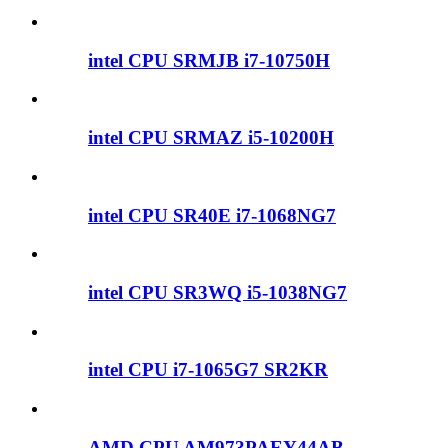
intel CPU SRMJB i7-10750H
intel CPU SRMAZ i5-10200H
intel CPU SR40E i7-1068NG7
intel CPU SR3WQ i5-1038NG7
intel CPU i7-1065G7 SR2KR
AMD CPU AM973PAEY44AB