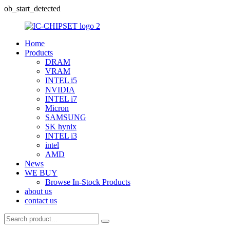
ob_start_detected
Home
Products
DRAM
VRAM
INTEL i5
NVIDIA
INTEL i7
Micron
SAMSUNG
SK hynix
INTEL i3
intel
AMD
News
WE BUY
Browse In-Stock Products
about us
contact us