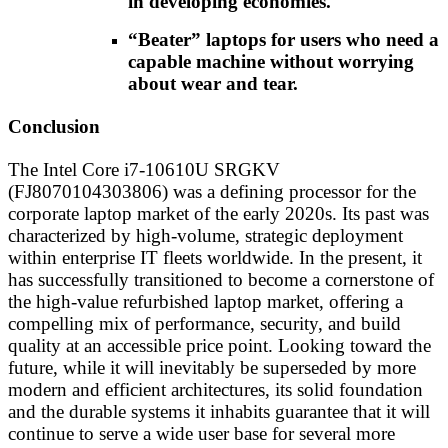
in developing economies.
“Beater” laptops for users who need a
capable machine without worrying
about wear and tear.
Conclusion
The Intel Core i7-10610U SRGKV
(FJ8070104303806) was a defining processor for the
corporate laptop market of the early 2020s. Its past was
characterized by high-volume, strategic deployment
within enterprise IT fleets worldwide. In the present, it
has successfully transitioned to become a cornerstone of
the high-value refurbished laptop market, offering a
compelling mix of performance, security, and build
quality at an accessible price point. Looking toward the
future, while it will inevitably be superseded by more
modern and efficient architectures, its solid foundation
and the durable systems it inhabits guarantee that it will
continue to serve a wide user base for several more