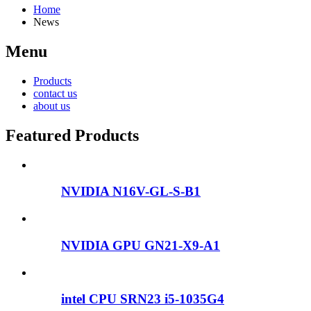
Home
News
Menu
Products
contact us
about us
Featured Products
NVIDIA N16V-GL-S-B1
NVIDIA GPU GN21-X9-A1
intel CPU SRN23 i5-1035G4