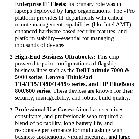
Enterprise IT Fleets:
Its primary role was in
laptops deployed by large organizations. The vPro
platform provides IT departments with critical
remote management capabilities (like Intel AMT),
enhanced hardware-based security features, and
platform stability—essential for managing
thousands of devices.
High-End Business Ultrabooks:
This chip
powered top-tier configurations of flagship
business lines such as the
Dell Latitude 7000 &
5000 series, Lenovo ThinkPad
T14/T15/T490/T495/s series, and HP EliteBook
800/600 series
. These devices are known for their
security, manageability, and robust build quality.
Professional Use Cases:
Aimed at executives,
consultants, and professionals who required a
blend of portability, long battery life, and
responsive performance for multitasking with
business applications, virtual meetings, and large