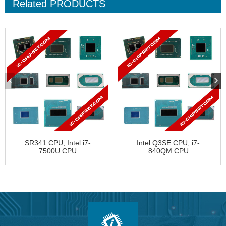
Related
PRODUCTS
SR341 CPU, Intel i7-
Intel Q3SE CPU, i7-
7500U CPU
840QM CPU
FJ8067702739740
BY80607002901AI