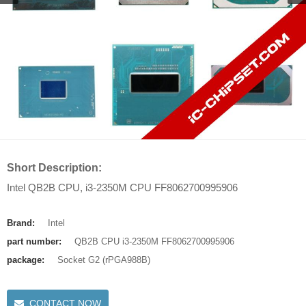
Short Description:
Intel QB2B CPU, i3-2350M CPU FF8062700995906
Brand:
Intel
part number:
QB2B CPU i3-2350M FF8062700995906
package:
Socket G2 (rPGA988B)
CONTACT NOW