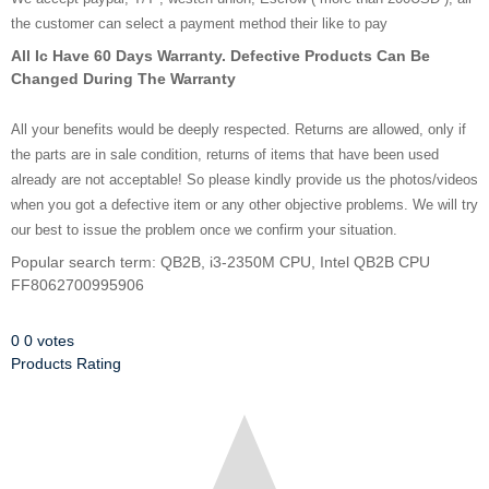
the customer can select a payment method their like to pay
All Ic Have 60 Days Warranty. Defective Products Can Be
Changed During The Warranty
All your benefits would be deeply respected. Returns are allowed, only if
the parts are in sale condition, returns of items that have been used
already are not acceptable! So please kindly provide us the photos/videos
when you got a defective item or any other objective problems. We will try
our best to issue the problem once we confirm your situation.
Popular search term: QB2B, i3-2350M CPU, Intel QB2B CPU
FF8062700995906
0
0
votes
Products Rating