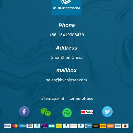
Phone
+86-13410308479
Address
ShenZhen China
mailbox
sales@ic-chipset.com
sitemap.xml
terms-of-use