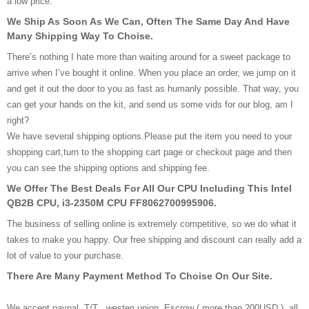
a low price.
We Ship As Soon As We Can, Often The Same Day And Have
Many Shipping Way To Choise.
There’s nothing I hate more than waiting around for a sweet package to
arrive when I’ve bought it online. When you place an order, we jump on it
and get it out the door to you as fast as humanly possible. That way, you
can get your hands on the kit, and send us some vids for our blog, am I
right?
We have several shipping options.Please put the item you need to your
shopping cart,turn to the shopping cart page or checkout page and then
you can see the shipping options and shipping fee.
We Offer The Best Deals For All Our CPU Including This Intel
QB2B CPU, i3-2350M CPU FF8062700995906.
The business of selling online is extremely competitive, so we do what it
takes to make you happy. Our free shipping and discount can really add a
lot of value to your purchase.
There Are Many Payment Method To Choise On Our Site.
We accept paypal, T/T , westen union, Escrow ( more than 200USD ), all