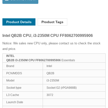
Product Details
Product Tags
Intel QB2B CPU, i3-2350M CPU FF8062700995906
Notice: We sales new CPU only, please contact us to check the stock
and price.
INTEL
QB2B i3-2350M CPU FF8062700995906
Essentials
Brand
Intel
PCN/MDDS
QB2B
Model
i3-2350M
Socket type
Socket G2 (rPGA988B)
L3 Cache
3072
Launch Date