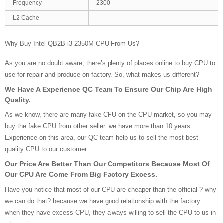
Frequency
2300
L2 Cache
Why Buy Intel QB2B i3-2350M CPU From Us?
As you are no doubt aware, there’s plenty of places online to buy CPU to
use for repair and produce on factory. So, what makes us different?
We Have A Experience QC Team To Ensure Our Chip Are High
Quality.
As we know, there are many fake CPU on the CPU market, so you may
buy the fake CPU from other seller. we have more than 10 years
Experience on this area, our QC team help us to sell the most best
quality CPU to our customer.
Our Price Are Better Than Our Competitors Because Most Of
Our CPU Are Come From Big Factory Excess.
Have you notice that most of our CPU are cheaper than the official ? why
we can do that? because we have good relationship with the factory.
when they have excess CPU, they always willing to sell the CPU to us in