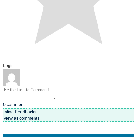
Login
0
comment
Inline Feedbacks
View all comments