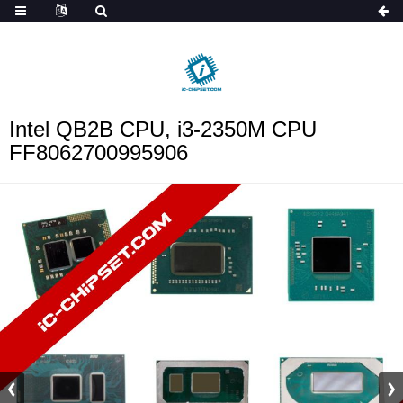
ob_start_detected
Intel QB2B CPU, i3-2350M CPU
FF8062700995906