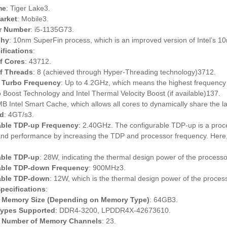
me
: Tiger Lake3.
Market
: Mobile3.
r Number
: i5-1135G73.
phy
: 10nm SuperFin process, which is an improved version of Intel’s 
fications
:
f Cores
: 43712.
f Threads
: 8 (achieved through Hyper-Threading technology)3712.
Turbo Frequency
: Up to 4.2GHz, which means the highest frequency t
o Boost Technology and Intel Thermal Velocity Boost (if available)137.
MB Intel Smart Cache, which allows all cores to dynamically share the la
d
: 4GT/s3.
able TDP-up Frequency
: 2.40GHz. The configurable TDP-up is a proc
and performance by increasing the TDP and processor frequency. Here,
able TDP-up
: 28W, indicating the thermal design power of the process
able TDP-down Frequency
: 900MHz3.
able TDP-down
: 12W, which is the thermal design power of the proce
pecifications
:
Memory Size (Depending on Memory Type)
: 64GB3.
ypes Supported
: DDR4-3200, LPDDR4X-42673610.
Number of Memory Channels
: 23.