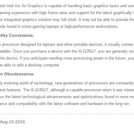
ted Intel Iris Xe Graphics is capable of handling basic graphics tasks and so
ming experience with high frame rates and support for the latest graphically 
his integrated graphics solution may fall short. It may not be able to provide 
ards found in some gaming laptops or high-performance workstations.
lity Constraints
:
 processor designed for laptops and other portable devices, it usually comes
adable. Once you purchase a device with the i5-1135G7, you are generally stuck
 the device. If you anticipate needing more processing power in the future, yo
e able to with a desktop computer.
on Obsolescence
:
dly evolving world of technology, new generations of processors are constant
 and features. The i5-1135G7, although a capable processor when it was releas
e the latest technological advancements and optimizations found in more rec
ance and compatibility with the latest software and hardware in the long run.
: Aug-16-2024