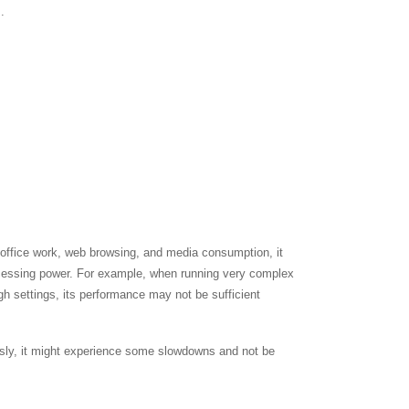
.
office work, web browsing, and media consumption, it
ocessing power. For example, when running very complex
gh settings, its performance may not be sufficient
usly, it might experience some slowdowns and not be