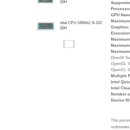
50H
Supporte
Processo
GPU Nam
Maximum 
intel CPU SRMAZ i5-102
Graphics
00H
Execution
Maximum 
Maximum 
intel CPU SR40E i7-106
Maximum R
8NG7
DirectX Su
OpenGL Su
OpenCL Su
intel CPU SR3WQ i5-103
Multiple
8NG7
Intel Qui
Intel Cle
Number o
Device ID
intel CPU i7-1065G7 SR
2KR
This proces
multimedia 
AMD CPU AM973PAEY