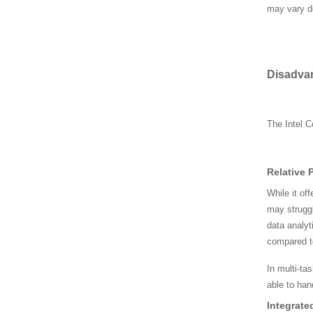
44AB
may vary d
AMD CPU 100-00000095
5
D
isadva
AMD CPU 100-00000037
The Intel C
6
Relative 
SRLD1 CPU, Intel i7-127
00H CPU FJ8071504786
While it of
106
may struggl
data analyt
SRF6X Intel CPU, i5-930
compared t
0H CPU CL80684041219
05
In multi-ta
able to han
SR00U Intel CPU, i7-282
Integrate