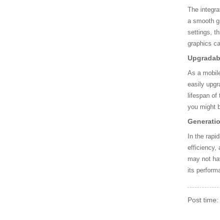
0QM CPU AV806270083
4912
The integra
a smooth ga
settings, t
AMD CPU AM9410AFY2
graphics c
3AC
Upgradabi
As a mobile
SLBSV Intel CPU, i7-64
easily upgr
0LM CPU CN806170038
lifespan of
85AE
you might b
Generati
Intel QRV9 CPU, W-327
In the rapi
5M CPU
efficiency,
may not hav
QCF5 Intel CPU, i7-3630
its perform
QM CPU AW806380110
6200
Post time
Intel SREJP CPU, i7-85