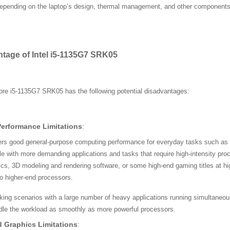
epending on the laptop’s design, thermal management, and other components
ntage of Intel i5-1135G7 SRK05
ore i5-1135G7 SRK05 has the following potential disadvantages:
Performance Limitations
:
fers good general-purpose computing performance for everyday tasks such as 
e with more demanding applications and tasks that require high-intensity pr
ics, 3D modeling and rendering software, or some high-end gaming titles at hi
o higher-end processors.
sking scenarios with a large number of heavy applications running simultaneo
dle the workload as smoothly as more powerful processors.
d Graphics Limitations
: