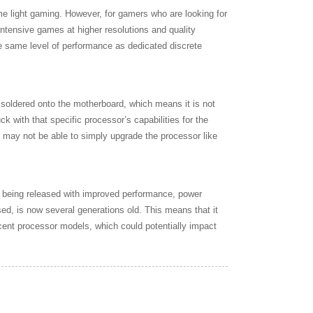
me light gaming. However, for gamers who are looking for
intensive games at higher resolutions and quality
the same level of performance as dedicated discrete
 soldered onto the motherboard, which means it is not
 with that specific processor’s capabilities for the
u may not be able to simply upgrade the processor like
ly being released with improved performance, power
ed, is now several generations old. This means that it
ent processor models, which could potentially impact