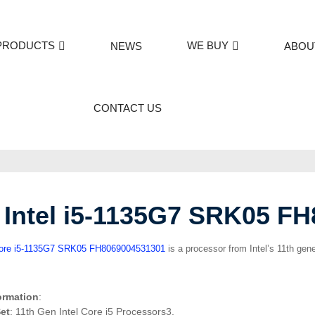
PRODUCTS
WE BUY
NEWS
ABOU
CONTACT US
Intel i5-1135G7 SRK05 F
Core i5-1135G7 SRK05 FH8069004531301
is a processor from Intel’s 11th gene
ormation
:
et
: 11th Gen Intel Core i5 Processors3.