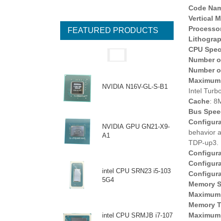
Code Na
Vertical 
Processo
FEATURED PRODUCTS
Lithogra
CPU Speci
Number o
Number o
Maximum 
NVIDIA N16V-GL-S-B1
Intel Turb
Cache
: 8
Bus Spee
Configur
NVIDIA GPU GN21-X9-
behavior 
A1
TDP-up3.
Configur
Configur
intel CPU SRN23 i5-103
Configur
5G4
Memory S
Maximum 
Memory T
Maximum 
intel CPU SRMJB i7-107