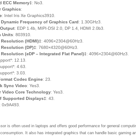
d ECC Memory‡
: No3.
r Graphics
:
e
: Intel Iris Xe Graphics3910.
Dynamic Frequency of Graphics Card
: 1.30GHz3.
 Output
: EDP 1.4b, MIPI-DSI 2.0, DP 1.4, HDMI 2.0b3.
 Units
: 803910.
Resolution (HDMI)‡
: 4096×2304@60Hz3.
Resolution (DP)‡
: 7680×4320@60Hz3.
esolution (eDP – Integrated Flat Panel)‡
: 4096×2304@60Hz3.
pport*: 12.13.
pport*: 4.63.
pport*: 3.03.
 Format Codec Engine
: 23.
ck Sync Video
: Yes3.
ar Video Core Technology
: Yes3.
f Supported Displays‡
: 43.
: 0x9A493.
sor is often used in laptops and offers good performance for general computi
consumption. It also has integrated graphics that can handle basic gaming a