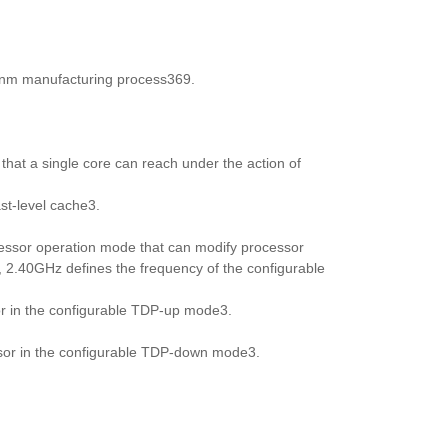
10nm manufacturing process369.
hat a single core can reach under the action of
st-level cache3.
essor operation mode that can modify processor
 2.40GHz defines the frequency of the configurable
or in the configurable TDP-up mode3.
ssor in the configurable TDP-down mode3.