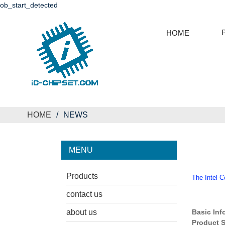
ob_start_detected
HOME
HOME
NEWS
MENU
Products
The Intel 
contact us
about us
Basic Inf
Product S