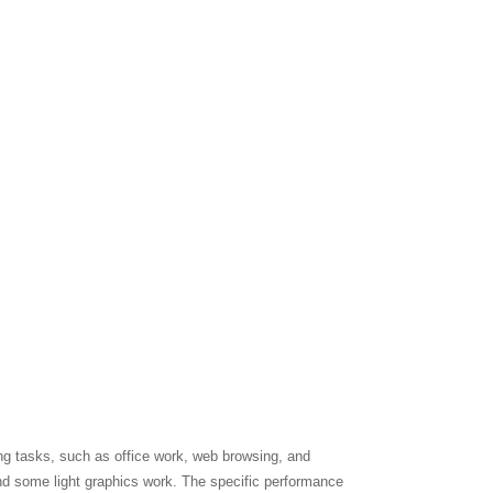
ng tasks, such as office work, web browsing, and
nd some light graphics work. The specific performance