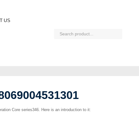
T US
H8069004531301
ration Core series346. Here is an introduction to it: