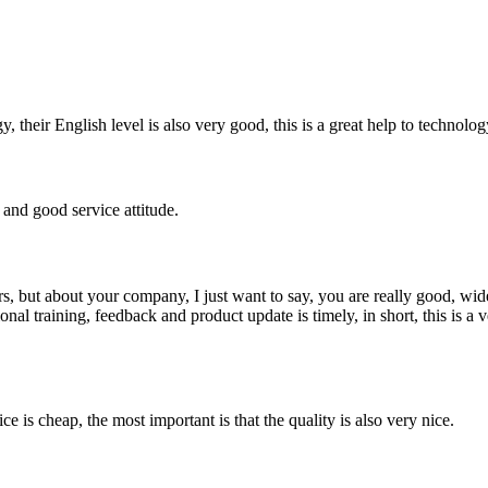
y, their English level is also very good, this is a great help to techno
and good service attitude.
, but about your company, I just want to say, you are really good, wide
 training, feedback and product update is timely, in short, this is a 
 is cheap, the most important is that the quality is also very nice.