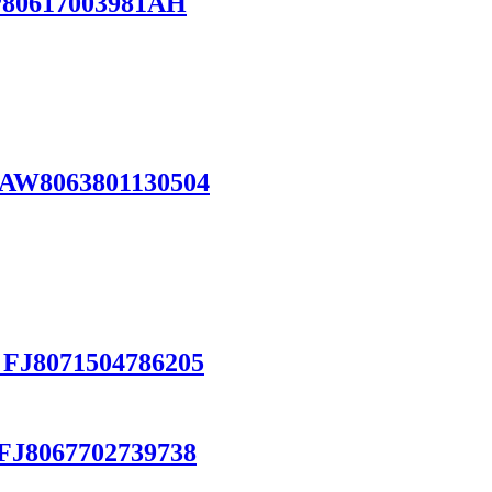
P80617003981AH
 AW8063801130504
 FJ8071504786205
FJ8067702739738