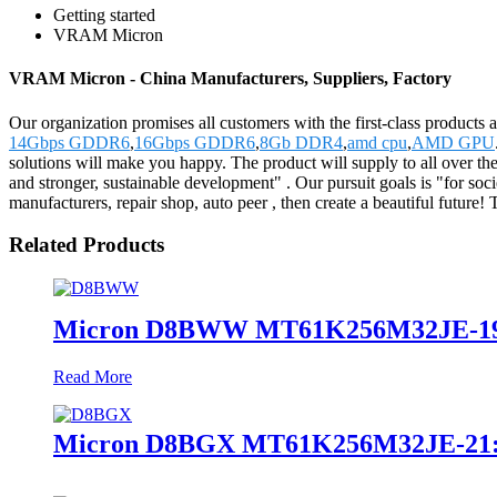
Getting started
VRAM Micron
VRAM Micron - China Manufacturers, Suppliers, Factory
Our organization promises all customers with the first-class product
14Gbps GDDR6
,
16Gbps GDDR6
,
8Gb DDR4
,
amd cpu
,
AMD GPU
solutions will make you happy. The product will supply to all over th
and stronger, sustainable development" . Our pursuit goals is "for soci
manufacturers, repair shop, auto peer , then create a beautiful futu
Related Products
Micron D8BWW MT61K256M32JE-1
Read More
Micron D8BGX MT61K256M32JE-21