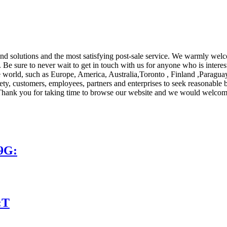
s and solutions and the most satisfying post-sale service. We warmly w
. Be sure to never wait to get in touch with us for anyone who is intere
e world, such as Europe, America, Australia,Toronto , Finland ,Paragua
ety, customers, employees, partners and enterprises to seek reasonable be
re! Thank you for taking time to browse our website and we would welcom
9G:
:T