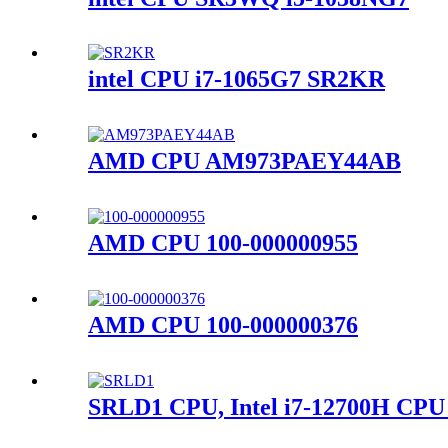
intel CPU i7-1065G7 SR2KR
AMD CPU AM973PAEY44AB
AMD CPU 100-000000955
AMD CPU 100-000000376
SRLD1 CPU, Intel i7-12700H CPU