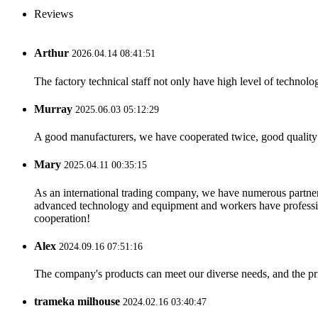
Reviews
Arthur
2026.04.14 08:41:51
The factory technical staff not only have high level of technolog
Murray
2025.06.03 05:12:29
A good manufacturers, we have cooperated twice, good quality 
Mary
2025.04.11 00:35:15
As an international trading company, we have numerous partners
advanced technology and equipment and workers have professional
cooperation!
Alex
2024.09.16 07:51:16
The company's products can meet our diverse needs, and the price
trameka milhouse
2024.02.16 03:40:47