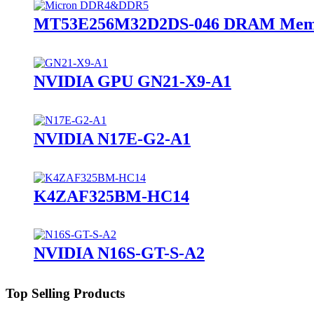
MT53E256M32D2DS-046 DRAM Memo
NVIDIA GPU GN21-X9-A1
NVIDIA N17E-G2-A1
K4ZAF325BM-HC14
NVIDIA N16S-GT-S-A2
Top Selling Products