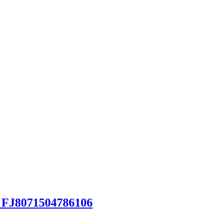
 FJ8071504786106