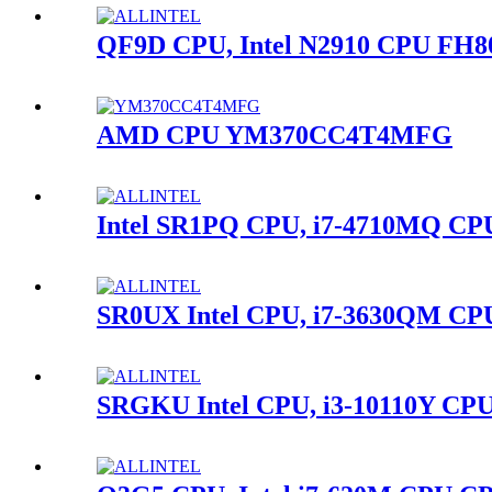
QF9D CPU, Intel N2910 CPU FH8
AMD CPU YM370CC4T4MFG
Intel SR1PQ CPU, i7-4710MQ C
SR0UX Intel CPU, i7-3630QM CP
SRGKU Intel CPU, i3-10110Y CPU