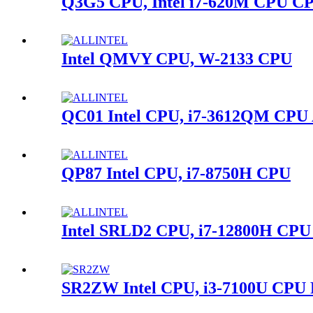
Q3G5 CPU, Intel i7-620M CPU C
Intel QMVY CPU, W-2133 CPU
QC01 Intel CPU, i7-3612QM CPU
QP87 Intel CPU, i7-8750H CPU
Intel SRLD2 CPU, i7-12800H CPU
SR2ZW Intel CPU, i3-7100U CPU 