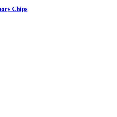
ry Chips