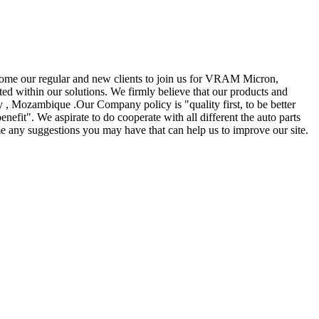
elcome our regular and new clients to join us for VRAM Micron,
sted within our solutions. We firmly believe that our products and
y , Mozambique .Our Company policy is "quality first, to be better
nefit". We aspirate to do cooperate with all different the auto parts
e any suggestions you may have that can help us to improve our site.