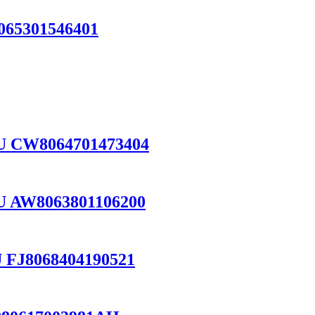
065301546401
PU CW8064701473404
U AW8063801106200
 FJ8068404190521