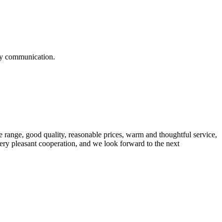
logy communication.
 range, good quality, reasonable prices, warm and thoughtful service,
very pleasant cooperation, and we look forward to the next