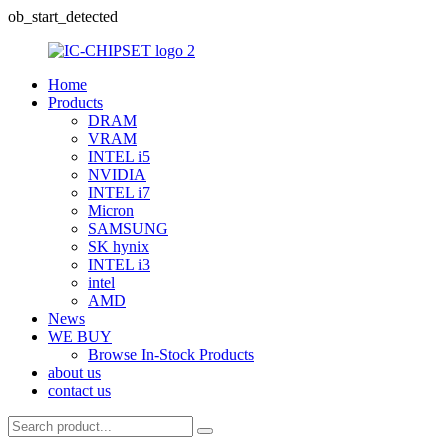
ob_start_detected
Home
Products
DRAM
VRAM
INTEL i5
NVIDIA
INTEL i7
Micron
SAMSUNG
SK hynix
INTEL i3
intel
AMD
News
WE BUY
Browse In-Stock Products
about us
contact us