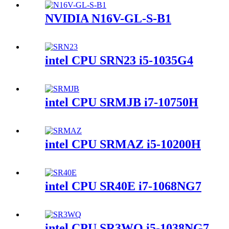
NVIDIA N16V-GL-S-B1
intel CPU SRN23 i5-1035G4
intel CPU SRMJB i7-10750H
intel CPU SRMAZ i5-10200H
intel CPU SR40E i7-1068NG7
intel CPU SR3WQ i5-1038NG7