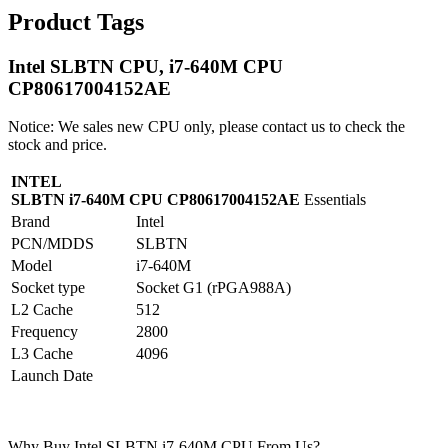
Product Tags
Intel SLBTN CPU, i7-640M CPU
CP80617004152AE
Notice: We sales new CPU only, please contact us to check the
stock and price.
INTEL
SLBTN i7-640M CPU CP80617004152AE
Essentials
Brand
Intel
PCN/MDDS
SLBTN
Model
i7-640M
Socket type
Socket G1 (rPGA988A)
L2 Cache
512
Frequency
2800
L3 Cache
4096
Launch Date
Why Buy Intel SLBTN i7-640M CPU From Us?