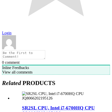
Login
0
comment
Inline Feedbacks
View all comments
Related
PRODUCTS
SR2SL CPU, Intel i7-6700HQ CPU