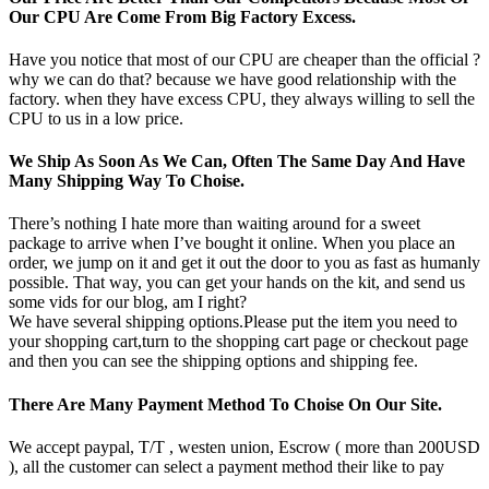
Our CPU Are Come From Big Factory Excess.
Have you notice that most of our CPU are cheaper than the official ?
why we can do that? because we have good relationship with the
factory. when they have excess CPU, they always willing to sell the
CPU to us in a low price.
We Ship As Soon As We Can, Often The Same Day And Have
Many Shipping Way To Choise.
There’s nothing I hate more than waiting around for a sweet
package to arrive when I’ve bought it online. When you place an
order, we jump on it and get it out the door to you as fast as humanly
possible. That way, you can get your hands on the kit, and send us
some vids for our blog, am I right?
We have several shipping options.Please put the item you need to
your shopping cart,turn to the shopping cart page or checkout page
and then you can see the shipping options and shipping fee.
There Are Many Payment Method To Choise On Our Site.
We accept paypal, T/T , westen union, Escrow ( more than 200USD
), all the customer can select a payment method their like to pay