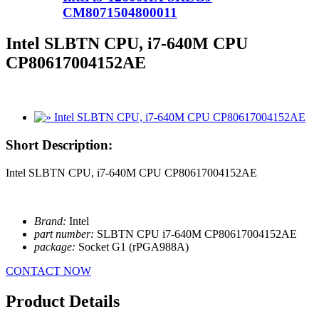
CM8071504800011
Intel SLBTN CPU, i7-640M CPU
CP80617004152AE
Short Description:
Intel SLBTN CPU, i7-640M CPU CP80617004152AE
Brand:
Intel
part number:
SLBTN CPU i7-640M CP80617004152AE
package:
Socket G1 (rPGA988A)
CONTACT NOW
Product Details