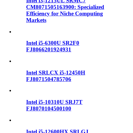
Intel i3-1215UL SRMC7
CM8071505163900: Specialized
Efficiency for Niche Computing
Markets
Intel i5-6300U SR2F0
FJ8066201924931
Intel SRLCX i5-12450H
FJ8071504785706
Intel i5-10310U SRJ7T
FJ8070104500100
Intel i5-12600HX SRLGJ