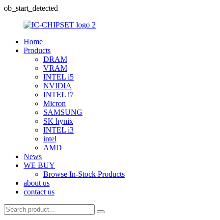
ob_start_detected
Home
Products
DRAM
VRAM
INTEL i5
NVIDIA
INTEL i7
Micron
SAMSUNG
SK hynix
INTEL i3
intel
AMD
News
WE BUY
Browse In-Stock Products
about us
contact us