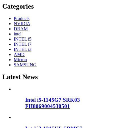
Categories
Products
NVIDIA
DRAM
intel
INTEL i5
INTEL i7
INTEL i3
AMD
Micron
SAMSUNG
Latest News
Intel i5-1145G7 SRK03
FH8069004530501