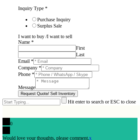
Inquiry Type
*
Purchase Inquiry
Surplus Sale
I want to buy /I want to sell
Name
*
First
Last
Email
*
Company
*
Phone
*
Message
Request Quote/ Sell Inventory
Hit enter to search or ESC to close
0
Would love your thoughts, please comment.
x