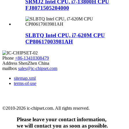
SRMJ2 Intel CPU, i7-13800H CPU
FJ8071505204000
SLBTQ Intel CPU, i7-620M CPU
CP80617003981AH
Phone
+86-13410308479
Address
ShenZhen China
mailbox
sales@ic-chipset.com
sitemap.xml
terms-of-use
©2010-2026 ic-chipset.com. All rights reserved.
Please leave your contact information,
we will contact you as soon as possible.