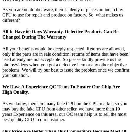
As you are no doubt aware, there’s plenty of places online to buy
CPU to use for repair and produce on factory. So, what makes us
different?
All Ic Have 60 Days Warranty. Defective Products Can Be
Changed During The Warranty
All your benefits would be deeply respected. Returns are allowed,
only if the parts are in sale condition, returns of items that have been
used already are not acceptable! So please kindly provide us the
photos/videos when you got a defective item or any other objective
problems. We will try our best to issue the problem once we confirm
your situation.
We Have A Experience QC Team To Ensure Our Chip Are
High Quality.
As we know, there are many fake CPU on the CPU market, so you
may buy the fake CPU from other seller. we have more than 10
years Experience on this area, our QC team help us to sell the most
best quality CPU to our customer.
Our Price Are Better Than Our Competitors Because Most Of