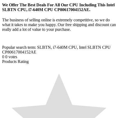
We Offer The Best Deals For All Our CPU Including This Intel
SLBTN CPU, i7-640M CPU CP80617004152AE.
The business of selling online is extremely competitive, so we do
what it takes to make you happy. Our free shipping and discount can
really add a lot of value to your purchase.
Popular search term: SLBTN, i7-640M CPU, Intel SLBTN CPU
CP80617004152AE
0
0
votes
Products Rating