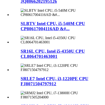
JQ8066202195126
SLBTV Intel CPU, i5-540M CPU
CP80617004116AD &#...
SR16L CPU, Intel i5-4350U CPU
CL8064701463001
SRLE7 Intel CPU, i3-1220PE CPU
FJ8071504797912