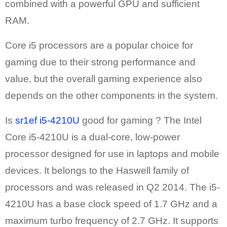
combined with a powerful GPU and sufficient
RAM.
Core i5 processors are a popular choice for
gaming due to their strong performance and
value, but the overall gaming experience also
depends on the other components in the system.
Is
sr1ef i5-4210U
good for gaming ? The Intel
Core i5-4210U is a dual-core, low-power
processor designed for use in laptops and mobile
devices. It belongs to the Haswell family of
processors and was released in Q2 2014. The i5-
4210U has a base clock speed of 1.7 GHz and a
maximum turbo frequency of 2.7 GHz. It supports