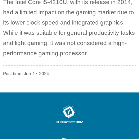
The Intel Core i5-4210U, with its release in 2014,
had a limited impact on the gaming market due to
its lower clock speed and integrated graphics.
While it was suitable for general productivity tasks
and light gaming, it was not considered a high-
performance gaming processor.
Post time: Jun-17-2024