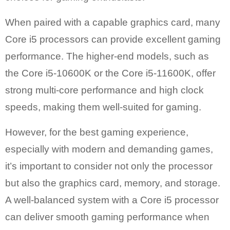
When paired with a capable graphics card, many
Core i5 processors can provide excellent gaming
performance. The higher-end models, such as
the Core i5-10600K or the Core i5-11600K, offer
strong multi-core performance and high clock
speeds, making them well-suited for gaming.
However, for the best gaming experience,
especially with modern and demanding games,
it’s important to consider not only the processor
but also the graphics card, memory, and storage.
A well-balanced system with a Core i5 processor
can deliver smooth gaming performance when