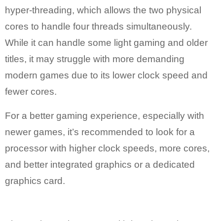
hyper-threading, which allows the two physical
cores to handle four threads simultaneously.
While it can handle some light gaming and older
titles, it may struggle with more demanding
modern games due to its lower clock speed and
fewer cores.
For a better gaming experience, especially with
newer games, it’s recommended to look for a
processor with higher clock speeds, more cores,
and better integrated graphics or a dedicated
graphics card.