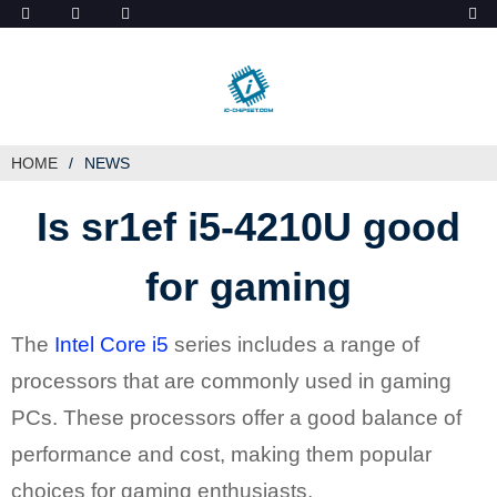
ob_start_detected
HOME
NEWS
Is sr1ef i5-4210U good
for gaming
The
Intel Core i5
series includes a range of
processors that are commonly used in gaming
PCs. These processors offer a good balance of
performance and cost, making them popular
choices for gaming enthusiasts.