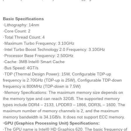
Basic Specifications
·Lithography: 14nm
·Core Count: 2
·Total Thread Count: 4
·Maximum Turbo Frequency: 3.10GHz
·Intel Turbo Boost Technology 2.0 Frequency: 3.10GHz
·Processor Base Frequency: 2.50GHz
·Cache: 3MB Intel® Smart Cache
·Bus Speed: 4GT/s
·TDP (Thermal Design Power): 15W, Configurable TDP-up
frequency is 2.70GHz (TDP-up is 25W), Configurable TDP-down
frequency is 800MHz (TDP-down is 7.5W)
·Memory Specifications: The maximum memory size depends on
the memory type and can reach 32GB. The supported memory
types include DDR4 – 2133, LPDDR3 – 1866, DDR3L – 1600. The
maximum number of memory channels is 2, and the maximum
memory bandwidth is 34.1GB/s. It does not support ECC memory.
·GPU (Graphics Processing Unit) Specifications:
·The GPU name is Intel® HD Graphics 620. The basic frequency of