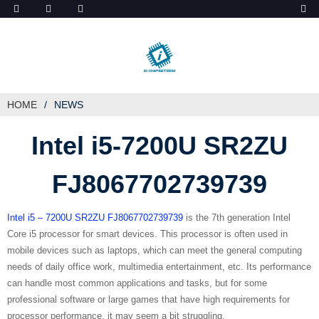
ob_start_detected
HOME
NEWS
Intel i5-7200U SR2ZU
FJ8067702739739
Intel i5 – 7200U SR2ZU FJ8067702739739
is the 7th generation Intel
Core i5 processor for smart devices. This processor is often used in
mobile devices such as laptops, which can meet the general computing
needs of daily office work, multimedia entertainment, etc. Its performance
can handle most common applications and tasks, but for some
professional software or large games that have high requirements for
processor performance, it may seem a bit struggling.