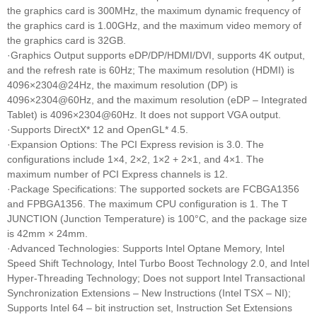
the graphics card is 300MHz, the maximum dynamic frequency of
the graphics card is 1.00GHz, and the maximum video memory of
the graphics card is 32GB.
·Graphics Output supports eDP/DP/HDMI/DVI, supports 4K output,
and the refresh rate is 60Hz; The maximum resolution (HDMI) is
4096×2304@24Hz, the maximum resolution (DP) is
4096×2304@60Hz, and the maximum resolution (eDP – Integrated
Tablet) is 4096×2304@60Hz. It does not support VGA output.
·Supports DirectX* 12 and OpenGL* 4.5.
·Expansion Options: The PCI Express revision is 3.0. The
configurations include 1×4, 2×2, 1×2 + 2×1, and 4×1. The
maximum number of PCI Express channels is 12.
·Package Specifications: The supported sockets are FCBGA1356
and FPBGA1356. The maximum CPU configuration is 1. The T
JUNCTION (Junction Temperature) is 100°C, and the package size
is 42mm × 24mm.
·Advanced Technologies: Supports Intel Optane Memory, Intel
Speed Shift Technology, Intel Turbo Boost Technology 2.0, and Intel
Hyper-Threading Technology; Does not support Intel Transactional
Synchronization Extensions – New Instructions (Intel TSX – NI);
Supports Intel 64 – bit instruction set, Instruction Set Extensions