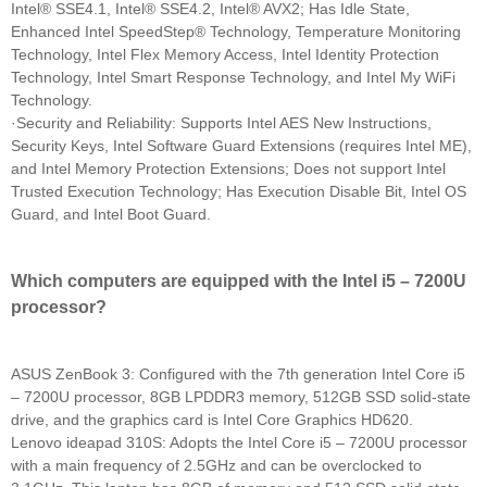
Intel® SSE4.1, Intel® SSE4.2, Intel® AVX2; Has Idle State,
Enhanced Intel SpeedStep® Technology, Temperature Monitoring
Technology, Intel Flex Memory Access, Intel Identity Protection
Technology, Intel Smart Response Technology, and Intel My WiFi
Technology.
·Security and Reliability: Supports Intel AES New Instructions,
Security Keys, Intel Software Guard Extensions (requires Intel ME),
and Intel Memory Protection Extensions; Does not support Intel
Trusted Execution Technology; Has Execution Disable Bit, Intel OS
Guard, and Intel Boot Guard.
Which computers are equipped with the Intel i5 – 7200U
processor?
ASUS ZenBook 3: Configured with the 7th generation Intel Core i5
– 7200U processor, 8GB LPDDR3 memory, 512GB SSD solid-state
drive, and the graphics card is Intel Core Graphics HD620.
Lenovo ideapad 310S: Adopts the Intel Core i5 – 7200U processor
with a main frequency of 2.5GHz and can be overclocked to