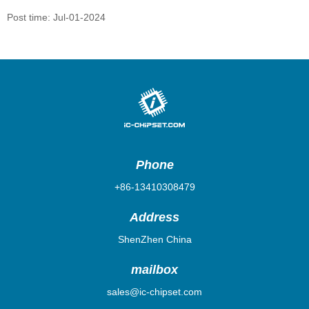
Post time: Jul-01-2024
Phone
+86-13410308479
Address
ShenZhen China
mailbox
sales@ic-chipset.com