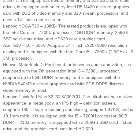
3.1GHz. This laptop has 8GB of memory and 512 SSD solid-state
drives, is equipped with an entry-level R5 M430 discrete graphics
card with 2GB of video memory and 320 stream processors, and
uses a 14 – inch matte screen.
Lenovo YOGA 720 – 13IKB: The tested product is equipped with
the Intel Core i5 – 7200U processor, 4GB DDR4 memory, 256GB
SSD solid-state drive, and HD620 core graphics card.
Acer S30 – 10 – 506V: Adopts a 14 – inch 1920×1080 resolution
display and is equipped with the Intel Core i5 – 7200U (2.5GHz / L3
3M) processor.
Huawei MateBook D: Positioned for business audio and video, it is
equipped with the 7th generation Intel i5 – 7200U processor,
supports up to 8GB DDR4 memory, and is equipped with the
NVIDIA 940MX discrete graphics card with 2GB DDR5 discrete
video memory at most.
Lenovo ThinkPad New S2 20J3A002CD: The ultrabook has a silver
appearance, a metal body, an IPS high – definition screen,
supports 180 – degree opening and closing, weighs 1.47KG, and is
19.1mm thick. It is equipped with the i5 – 7200U processor, 8GB
DDR4 – 2133 memory, is equipped with a 256GB SSD solid – state
drive, and the graphics card uses Intel HD 620.