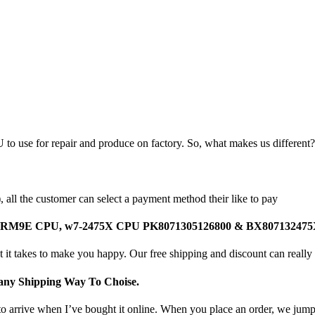
 to use for repair and produce on factory. So, what makes us different?
all the customer can select a payment method their like to pay
Intel SRM9E CPU, w7-2475X CPU PK8071305126800 & BX8071324
 it takes to make you happy. Our free shipping and discount can really 
ny Shipping Way To Choise.
o arrive when I’ve bought it online. When you place an order, we jump o