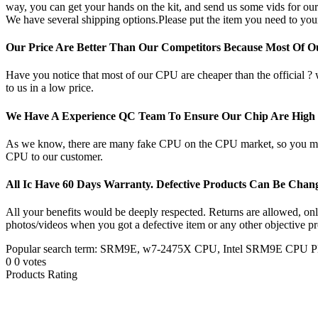
way, you can get your hands on the kit, and send us some vids for our
We have several shipping options.Please put the item you need to your
Our Price Are Better Than Our Competitors Because Most Of 
Have you notice that most of our CPU are cheaper than the official ?
to us in a low price.
We Have A Experience QC Team To Ensure Our Chip Are High Q
As we know, there are many fake CPU on the CPU market, so you may b
CPU to our customer.
All Ic Have 60 Days Warranty. Defective Products Can Be Cha
All your benefits would be deeply respected. Returns are allowed, only 
photos/videos when you got a defective item or any other objective pr
Popular search term: SRM9E, w7-2475X CPU, Intel SRM9E C
0
0
votes
Products Rating