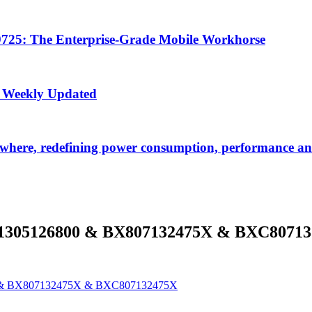
725: The Enterprise-Grade Mobile Workhorse
 Weekly Updated
ywhere, redefining power consumption, performance and
1305126800 & BX807132475X & BXC8071