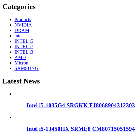
Categories
Products
NVIDIA
DRAM
intel
INTEL i5
INTEL i7
INTEL i3
AMD
Micron
SAMSUNG
Latest News
Intel i5-1035G4 SRGKK FJ8068904312303
Intel i5-13450HX SRME8 CM80715051594