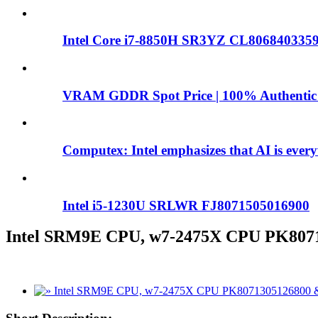
Intel Core i7-8850H SR3YZ CL8068403359
VRAM GDDR Spot Price | 100% Authentic
Computex: Intel emphasizes that AI is ever
Intel i5-1230U SRLWR FJ8071505016900
Intel SRM9E CPU, w7-2475X CPU PK807