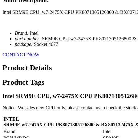
Short Description:
Intel SRM9E CPU, w7-2475X CPU PK8071305126800 & BX807
Brand:
Intel
part number:
SRM9E CPU w7-2475X PK8071305126800 &
package:
Socket 4677
CONTACT NOW
Product Details
Product Tags
Intel SRM9E CPU, w7-2475X CPU PK8071305126
Notice: We sales new CPU only, please contact us to check the stock 
INTEL
SRM9E w7-2475X CPU PK8071305126800 & BX807132475X 
Brand
Intel