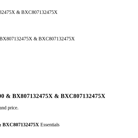
132475X & BXC807132475X
 BX807132475X & BXC807132475X
800 & BX807132475X & BXC807132475X
and price.
& BXC807132475X
Essentials