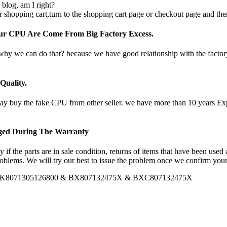
 blog, am I right?
 shopping cart,turn to the shopping cart page or checkout page and the
Our CPU Are Come From Big Factory Excess.
 why we can do that? because we have good relationship with the facto
uality.
uy the fake CPU from other seller. we have more than 10 years Experi
nged During The Warranty
if the parts are in sale condition, returns of items that have been used
oblems. We will try our best to issue the problem once we confirm your 
PU PK8071305126800 & BX807132475X & BXC807132475X