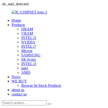
ob_start_detected
Home
Products
DRAM
VRAM
INTEL i5
NVIDIA
INTEL i7
Micron
SAMSUNG
SK hynix
INTEL i3
intel
AMD
News
WE BUY
Browse In-Stock Products
about us
contact us