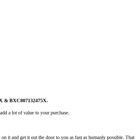
75X & BXC807132475X.
add a lot of value to your purchase.
n it and get it out the door to you as fast as humanly possible. That