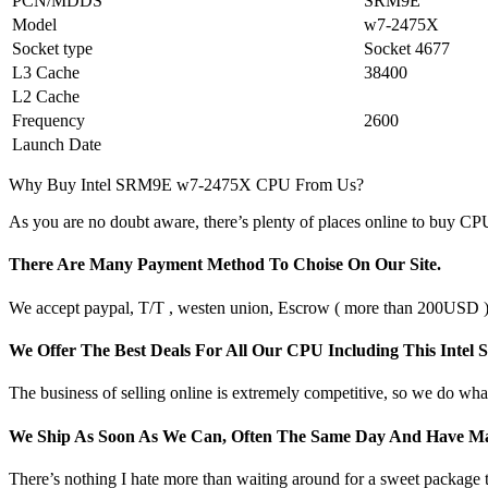
PCN/MDDS
SRM9E
Model
w7-2475X
Socket type
Socket 4677
L3 Cache
38400
L2 Cache
Frequency
2600
Launch Date
Why Buy Intel SRM9E w7-2475X CPU From Us?
As you are no doubt aware, there’s plenty of places online to buy CPU
There Are Many Payment Method To Choise On Our Site.
We accept paypal, T/T , westen union, Escrow ( more than 200USD ), 
We Offer The Best Deals For All Our CPU Including This 
The business of selling online is extremely competitive, so we do what
We Ship As Soon As We Can, Often The Same Day And Have Ma
There’s nothing I hate more than waiting around for a sweet package t