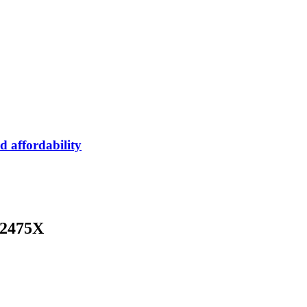
 affordability
32475X