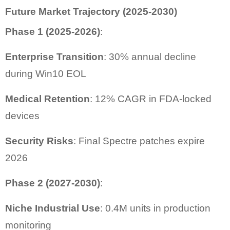
Future Market Trajectory (2025-2030)
Phase 1 (2025-2026)
:
Enterprise Transition
: 30% annual decline
during Win10 EOL
Medical Retention
: 12% CAGR in FDA-locked
devices
Security Risks
: Final Spectre patches expire
2026
Phase 2 (2027-2030)
:
Niche Industrial Use
: 0.4M units in production
monitoring