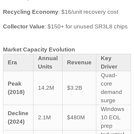
Recycling Economy
: $16/unit recovery cost
Collector Value
: $150+ for unused SR3L8 chips
Market Capacity Evolution
Annual
Key
Era
Revenue
Units
Driver
Quad-
Peak
core
14.2M
$3.2B
(2018)
demand
surge
Windows
Decline
2.1M
$480M
10 EOL
(2024)
prep