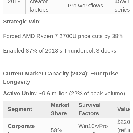
2019
creator
45W H
Pro workflows
laptops
series 
Strategic Win
:
Forced AMD Ryzen 7 2700U price cuts by 38%
Enabled 87% of 2018’s Thunderbolt 3 docks
Current Market Capacity (2024): Enterprise
Longevity
Active Units
: ~9.6 million (22% of peak volume)
Market
Survival
Segment
Value
Share
Factors
$220-
Corporate
Win10/vPro
58%
(refur