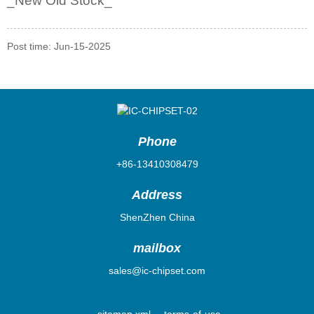
_
New Old Stock_
Post time: Jun-15-2025
Phone
+86-13410308479
Address
ShenZhen China
mailbox
sales@ic-chipset.com
sitemap.xml
terms-of-use