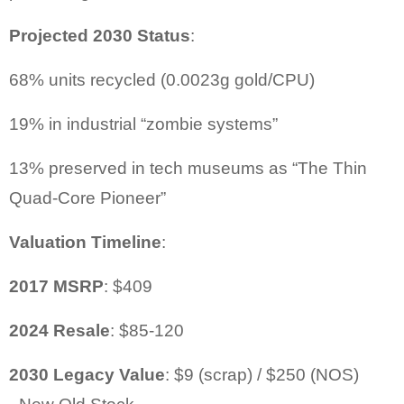
Projected 2030 Status
:
68% units recycled (0.0023g gold/CPU)
19% in industrial “zombie systems”
13% preserved in tech museums as “The Thin
Quad-Core Pioneer”
Valuation Timeline
:
2017 MSRP
: $409
2024 Resale
: $85-120
2030 Legacy Value
: $9 (scrap) / $250 (NOS
)