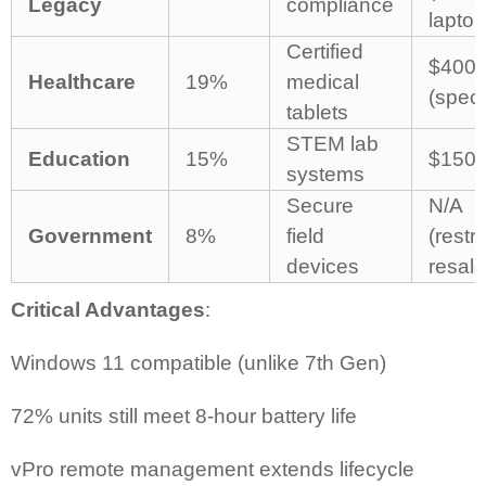
Legacy
compliance
laptop
Certified
$400-
Healthcare
19%
medical
(speci
tablets
STEM lab
Education
15%
$150-
systems
Secure
N/A
Government
8%
field
(restr
devices
resale
Critical Advantages
:
Windows 11 compatible (unlike 7th Gen)
72% units still meet 8-hour battery life
vPro remote management extends lifecycle