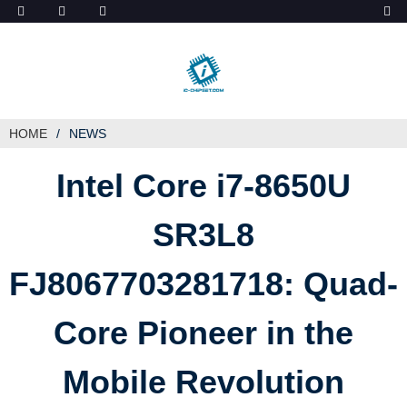
ob_start_detected
HOME
NEWS
Intel Core i7-8650U
SR3L8
FJ8067703281718: Quad-
Core Pioneer in the
Mobile Revolution