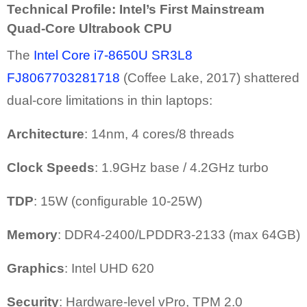
Technical Profile: Intel’s First Mainstream
Quad-Core Ultrabook CPU
The
Intel Core i7-8650U SR3L8
FJ8067703281718
(Coffee Lake, 2017) shattered
dual-core limitations in thin laptops:
Architecture
: 14nm, 4 cores/8 threads
Clock Speeds
: 1.9GHz base / 4.2GHz turbo
TDP
: 15W (configurable 10-25W)
Memory
: DDR4-2400/LPDDR3-2133 (max 64GB)
Graphics
: Intel UHD 620
Security
: Hardware-level vPro, TPM 2.0