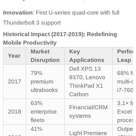
Innovation
: First U-series quad-core with full
Thunderbolt 3 support
Historical Impact (2017-2019): Redefining
Mobile Productivity
Market
Key
Perfo
Year
Disruption
Applications
Leap
Dell XPS 13
79%
68% fa
9370, Lenovo
2017
premium
multi-c
ThinkPad X1
ultrabooks
i7-760
Carbon
63%
3.1× fa
Financial/CRM
2018
enterprise
Excel
systems
fleets
proces
41%
Outper
Light Premiere