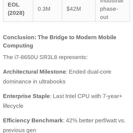
Industrial
EOL
0.3M
$42M
phase-
(2028)
out
Conclusion: The Bridge to Modern Mobile
Computing
The i7-8650U SR3L8 represents:
Architectural Milestone
: Ended dual-core
dominance in ultrabooks
Enterprise Staple
: Last Intel CPU with 7-year+
lifecycle
Efficiency Benchmark
: 42% better perf/watt vs.
previous gen