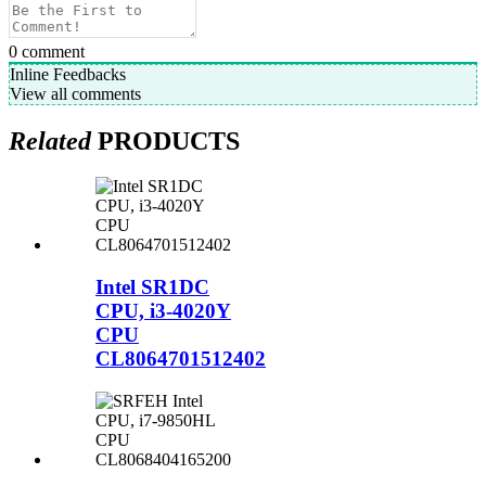
0
comment
Inline Feedbacks
View all comments
Related
PRODUCTS
Intel SR1DC
CPU, i3-4020Y
CPU
CL8064701512402