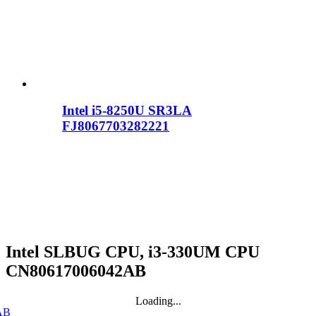
Intel i5-8250U SR3LA
FJ8067703282221
Intel SLBUG CPU, i3-330UM CPU
CN80617006042AB
Loading...