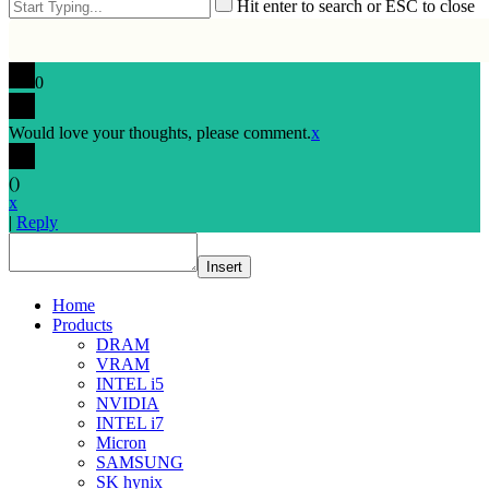
Hit enter to search or ESC to close
0
Would love your thoughts, please comment.
x
(
)
x
|
Reply
Insert
Home
Products
DRAM
VRAM
INTEL i5
NVIDIA
INTEL i7
Micron
SAMSUNG
SK hynix