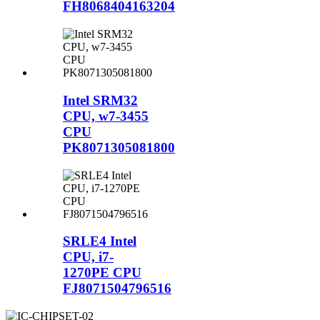
FH8068404163204
Intel SRM32
CPU, w7-3455
CPU
PK8071305081800
SRLE4 Intel
CPU, i7-
1270PE CPU
FJ8071504796516