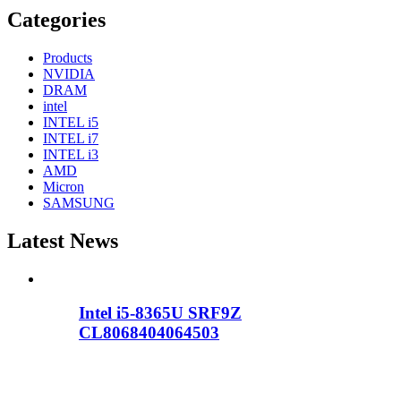
Categories
Products
NVIDIA
DRAM
intel
INTEL i5
INTEL i7
INTEL i3
AMD
Micron
SAMSUNG
Latest News
Intel i5-8365U SRF9Z
CL8068404064503