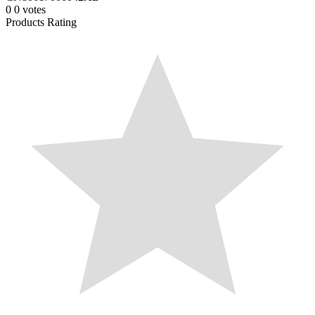
0
0
votes
Products Rating