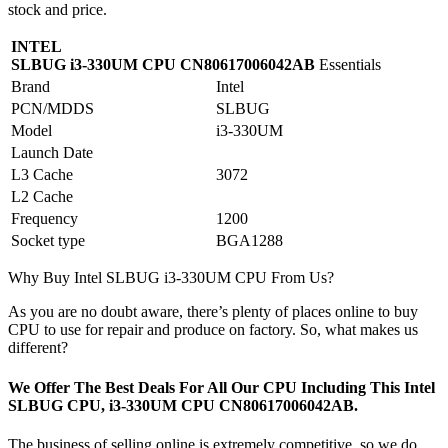
stock and price.
INTEL
SLBUG i3-330UM CPU CN80617006042AB
Essentials
Brand
Intel
PCN/MDDS
SLBUG
Model
i3-330UM
Launch Date
L3 Cache
3072
L2 Cache
Frequency
1200
Socket type
BGA1288
Why Buy Intel SLBUG i3-330UM CPU From Us?
As you are no doubt aware, there’s plenty of places online to buy
CPU to use for repair and produce on factory. So, what makes us
different?
We Offer The Best Deals For All Our CPU Including This Intel
SLBUG CPU, i3-330UM CPU CN80617006042AB.
The business of selling online is extremely competitive, so we do