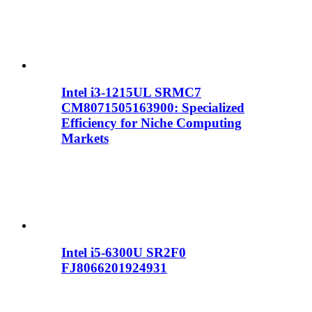
Intel i3-1215UL SRMC7
CM8071505163900: Specialized
Efficiency for Niche Computing
Markets
Intel i5-6300U SR2F0
FJ8066201924931