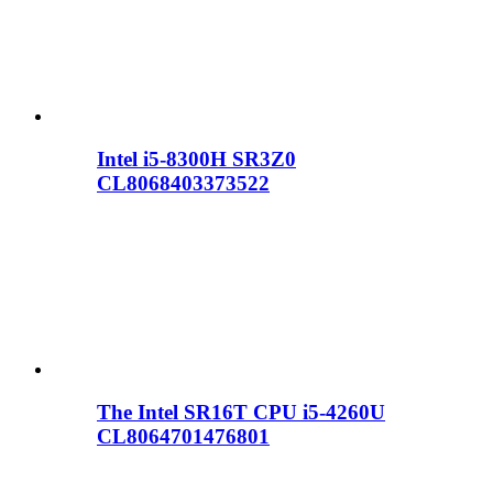
Intel i5-8300H SR3Z0
CL8068403373522
The Intel SR16T CPU i5-4260U
CL8064701476801