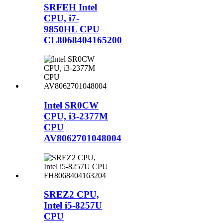
SRFEH Intel
CPU, i7-
9850HL CPU
CL8068404165200
Intel SR0CW
CPU, i3-2377M
CPU
AV8062701048004
SREZ2 CPU,
Intel i5-8257U
CPU