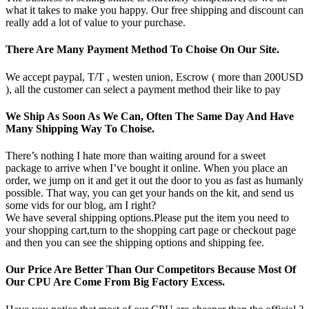
what it takes to make you happy. Our free shipping and discount can
really add a lot of value to your purchase.
There Are Many Payment Method To Choise On Our Site.
We accept paypal, T/T , westen union, Escrow ( more than 200USD
), all the customer can select a payment method their like to pay
We Ship As Soon As We Can, Often The Same Day And Have
Many Shipping Way To Choise.
There’s nothing I hate more than waiting around for a sweet
package to arrive when I’ve bought it online. When you place an
order, we jump on it and get it out the door to you as fast as humanly
possible. That way, you can get your hands on the kit, and send us
some vids for our blog, am I right?
We have several shipping options.Please put the item you need to
your shopping cart,turn to the shopping cart page or checkout page
and then you can see the shipping options and shipping fee.
Our Price Are Better Than Our Competitors Because Most Of
Our CPU Are Come From Big Factory Excess.