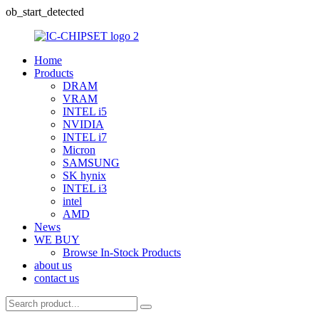
ob_start_detected
Home
Products
DRAM
VRAM
INTEL i5
NVIDIA
INTEL i7
Micron
SAMSUNG
SK hynix
INTEL i3
intel
AMD
News
WE BUY
Browse In-Stock Products
about us
contact us