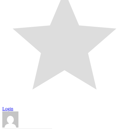
Login