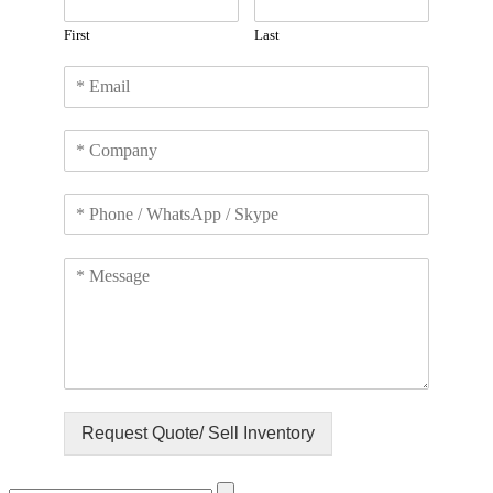
First
Last
Request Quote/ Sell Inventory