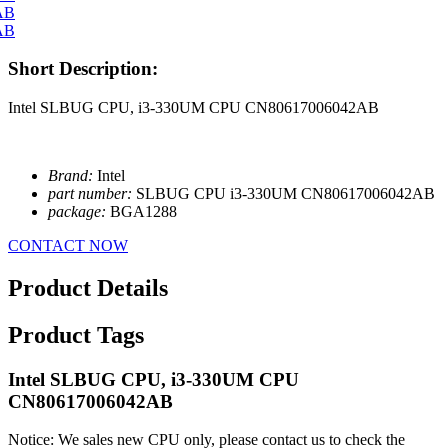
Short Description:
Intel SLBUG CPU, i3-330UM CPU CN80617006042AB
Brand:
Intel
part number:
SLBUG CPU i3-330UM CN80617006042AB
package:
BGA1288
CONTACT NOW
Product Details
Product Tags
Intel SLBUG CPU, i3-330UM CPU
CN80617006042AB
Notice: We sales new CPU only, please contact us to check the