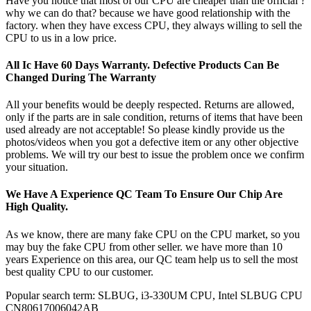
Have you notice that most of our CPU are cheaper than the official ?
why we can do that? because we have good relationship with the
factory. when they have excess CPU, they always willing to sell the
CPU to us in a low price.
All Ic Have 60 Days Warranty. Defective Products Can Be
Changed During The Warranty
All your benefits would be deeply respected. Returns are allowed,
only if the parts are in sale condition, returns of items that have been
used already are not acceptable! So please kindly provide us the
photos/videos when you got a defective item or any other objective
problems. We will try our best to issue the problem once we confirm
your situation.
We Have A Experience QC Team To Ensure Our Chip Are
High Quality.
As we know, there are many fake CPU on the CPU market, so you
may buy the fake CPU from other seller. we have more than 10
years Experience on this area, our QC team help us to sell the most
best quality CPU to our customer.
Popular search term: SLBUG, i3-330UM CPU, Intel SLBUG CPU
CN80617006042AB