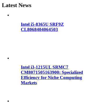
Latest News
Intel i5-8365U SRF9Z
CL8068404064503
Intel i3-1215UL SRMC7
CM8071505163900: Specialized
Efficiency for Niche Computing
Markets