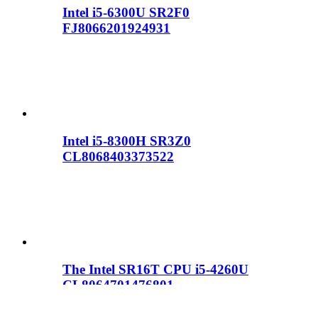
Intel i5-6300U SR2F0
FJ8066201924931
Intel i5-8300H SR3Z0
CL8068403373522
The Intel SR16T CPU i5-4260U
CL8064701476801