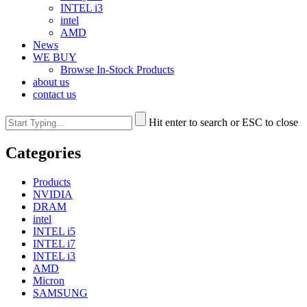
INTEL i3
intel
AMD
News
WE BUY
Browse In-Stock Products
about us
contact us
Hit enter to search or ESC to close
Categories
Products
NVIDIA
DRAM
intel
INTEL i5
INTEL i7
INTEL i3
AMD
Micron
SAMSUNG