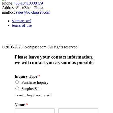
Phone
+86-13410308479
Address
ShenZhen China
mailbox
sales@ic-chipset.com
sitemap.xml
terms-of-use
©2010-2026 ic-chipset.com. All rights reserved.
Please leave your contact information,
we will contact you as soon as possible.
Inquiry Type
*
Purchase Inquiry
Surplus Sale
I want to buy /I want to sell
Name
*