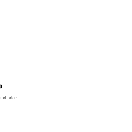
0
and price.