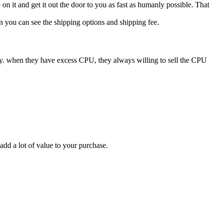
n it and get it out the door to you as fast as humanly possible. That
n you can see the shipping options and shipping fee.
ry. when they have excess CPU, they always willing to sell the CPU
add a lot of value to your purchase.