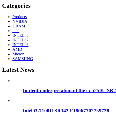
Categories
Products
NVIDIA
DRAM
intel
INTEL i5
INTEL i7
INTEL i3
AMD
Micron
SAMSUNG
Latest News
In-depth interpretation of the i5-5250U SR2
Intel i3-7100U SR343 FJ8067702739738