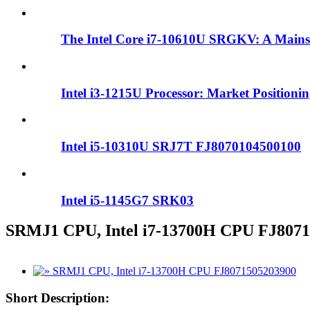
The Intel Core i7-10610U SRGKV: A Mains
Intel i3-1215U Processor: Market Positioni
Intel i5-10310U SRJ7T FJ8070104500100
Intel i5-1145G7 SRK03
SRMJ1 CPU, Intel i7-13700H CPU FJ807
Short Description: