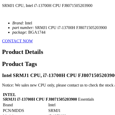
SRMJ1 CPU, Intel i7-13700H CPU FJ8071505203900
Brand:
Intel
part number:
SRMJ1 CPU i7-13700H FJ8071505203900
package:
BGA1744
CONTACT NOW
Product Details
Product Tags
Intel SRMJ1 CPU, i7-13700H CPU FJ807150520390
Notice: We sales new CPU only, please contact us to check the stock 
INTEL
SRMJ1 i7-13700H CPU FJ8071505203900
Essentials
Brand
Intel
PCN/MDDS
SRMJ1