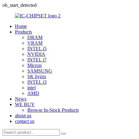
ob_start_detected
Home
Products
DRAM
VRAM
INTEL i5
NVIDIA
INTEL i7
Micron
SAMSUNG
SK hynix
INTEL i3
intel
AMD
News
WE BUY
Browse In-Stock Products
about us
contact us