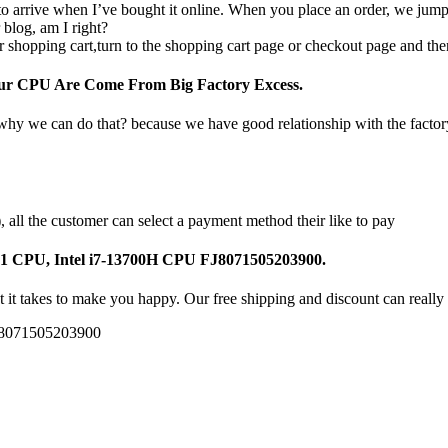
o arrive when I’ve bought it online. When you place an order, we jump o
 blog, am I right?
 shopping cart,turn to the shopping cart page or checkout page and the
Our CPU Are Come From Big Factory Excess.
 why we can do that? because we have good relationship with the facto
all the customer can select a payment method their like to pay
J1 CPU, Intel i7-13700H CPU FJ8071505203900.
 it takes to make you happy. Our free shipping and discount can really 
J8071505203900