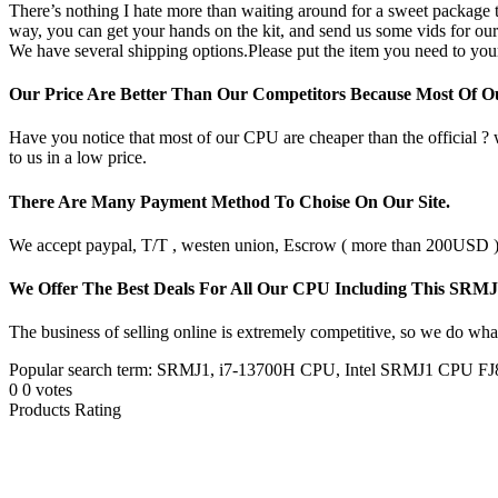
There’s nothing I hate more than waiting around for a sweet package t
way, you can get your hands on the kit, and send us some vids for our
We have several shipping options.Please put the item you need to your
Our Price Are Better Than Our Competitors Because Most Of 
Have you notice that most of our CPU are cheaper than the official ?
to us in a low price.
There Are Many Payment Method To Choise On Our Site.
We accept paypal, T/T , westen union, Escrow ( more than 200USD ), 
We Offer The Best Deals For All Our CPU Including This SRM
The business of selling online is extremely competitive, so we do what
Popular search term: SRMJ1, i7-13700H CPU, Intel SRMJ1 CPU F
0
0
votes
Products Rating