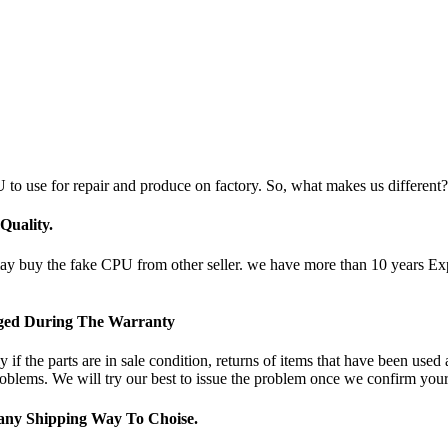
 to use for repair and produce on factory. So, what makes us different?
uality.
uy the fake CPU from other seller. we have more than 10 years Experi
nged During The Warranty
if the parts are in sale condition, returns of items that have been used
oblems. We will try our best to issue the problem once we confirm your 
ny Shipping Way To Choise.