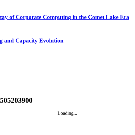
tay of Corporate Computing in the Comet Lake Era
ng and Capacity Evolution
1505203900
Loading...