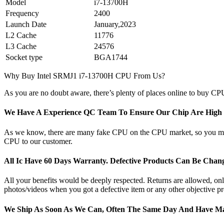
Model
i7-13700H
Frequency
2400
Launch Date
January,2023
L2 Cache
11776
L3 Cache
24576
Socket type
BGA1744
Why Buy Intel SRMJ1 i7-13700H CPU From Us?
As you are no doubt aware, there’s plenty of places online to buy CPU
We Have A Experience QC Team To Ensure Our Chip Are High Q
As we know, there are many fake CPU on the CPU market, so you may b
CPU to our customer.
All Ic Have 60 Days Warranty. Defective Products Can Be Cha
All your benefits would be deeply respected. Returns are allowed, only 
photos/videos when you got a defective item or any other objective pr
We Ship As Soon As We Can, Often The Same Day And Have Ma