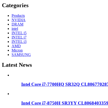
Categories
Products
NVIDIA
DRAM
intel
INTEL i5
INTEL i7
INTEL i3
AMD
Micron
SAMSUNG
Latest News
Intel Core i7-7700HQ SR32Q CL806770287
Intel Core i7-8750H SR3YY CL80684033595