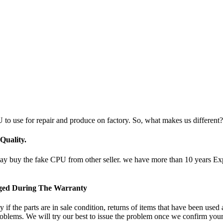
 to use for repair and produce on factory. So, what makes us different?
uality.
uy the fake CPU from other seller. we have more than 10 years Experi
nged During The Warranty
if the parts are in sale condition, returns of items that have been used
oblems. We will try our best to issue the problem once we confirm your 