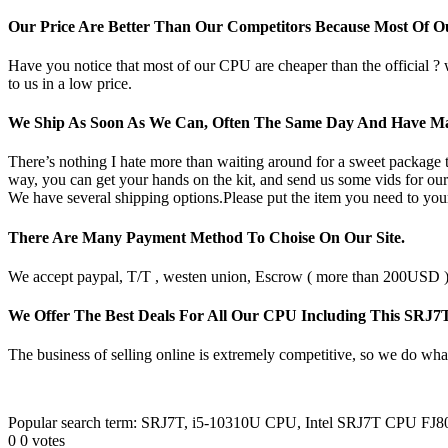
Our Price Are Better Than Our Competitors Because Most Of 
Have you notice that most of our CPU are cheaper than the official ?
to us in a low price.
We Ship As Soon As We Can, Often The Same Day And Have Ma
There’s nothing I hate more than waiting around for a sweet package t
way, you can get your hands on the kit, and send us some vids for our
We have several shipping options.Please put the item you need to your
There Are Many Payment Method To Choise On Our Site.
We accept paypal, T/T , westen union, Escrow ( more than 200USD ), 
We Offer The Best Deals For All Our CPU Including This SRJ
The business of selling online is extremely competitive, so we do what
Popular search term: SRJ7T, i5-10310U CPU, Intel SRJ7T CPU FJ
0
0
votes