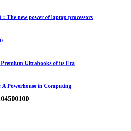
The new power of laptop processors
00
Premium Ultrabooks of its Era
 A Powerhouse in Computing
104500100