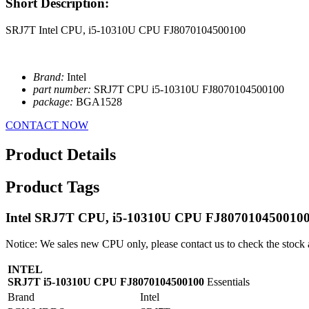
Short Description:
SRJ7T Intel CPU, i5-10310U CPU FJ8070104500100
Brand:
Intel
part number:
SRJ7T CPU i5-10310U FJ8070104500100
package:
BGA1528
CONTACT NOW
Product Details
Product Tags
Intel SRJ7T CPU, i5-10310U CPU FJ807010450010
Notice: We sales new CPU only, please contact us to check the stock 
INTEL
SRJ7T i5-10310U CPU FJ8070104500100
Essentials
Brand
Intel