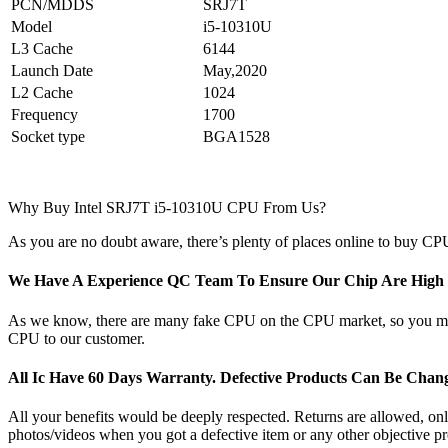
PCN/MDDS
SRJ7T
Model
i5-10310U
L3 Cache
6144
Launch Date
May,2020
L2 Cache
1024
Frequency
1700
Socket type
BGA1528
Why Buy Intel SRJ7T i5-10310U CPU From Us?
As you are no doubt aware, there’s plenty of places online to buy CPU
We Have A Experience QC Team To Ensure Our Chip Are High Q
As we know, there are many fake CPU on the CPU market, so you may b
CPU to our customer.
All Ic Have 60 Days Warranty. Defective Products Can Be Cha
All your benefits would be deeply respected. Returns are allowed, only 
photos/videos when you got a defective item or any other objective pr