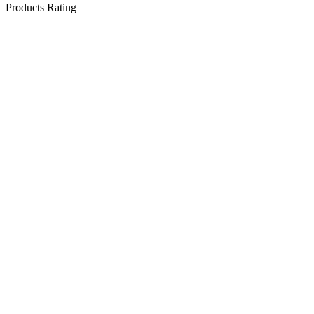
Products Rating