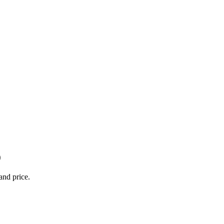
0
and price.