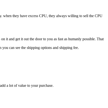
ry. when they have excess CPU, they always willing to sell the CPU
n it and get it out the door to you as fast as humanly possible. That
n you can see the shipping options and shipping fee.
add a lot of value to your purchase.