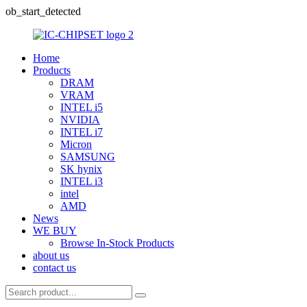
ob_start_detected
Home
Products
DRAM
VRAM
INTEL i5
NVIDIA
INTEL i7
Micron
SAMSUNG
SK hynix
INTEL i3
intel
AMD
News
WE BUY
Browse In-Stock Products
about us
contact us