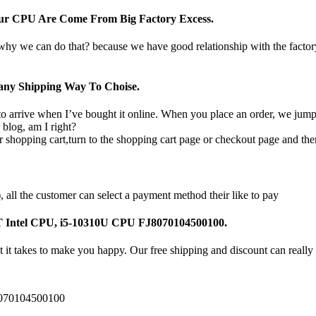
Our CPU Are Come From Big Factory Excess.
 why we can do that? because we have good relationship with the facto
ny Shipping Way To Choise.
o arrive when I’ve bought it online. When you place an order, we jump o
 blog, am I right?
 shopping cart,turn to the shopping cart page or checkout page and the
all the customer can select a payment method their like to pay
7T Intel CPU, i5-10310U CPU FJ8070104500100.
 it takes to make you happy. Our free shipping and discount can really 
8070104500100