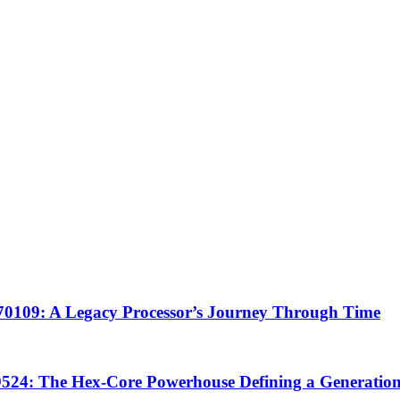
0109: A Legacy Processor’s Journey Through Time
24: The Hex-Core Powerhouse Defining a Generatio