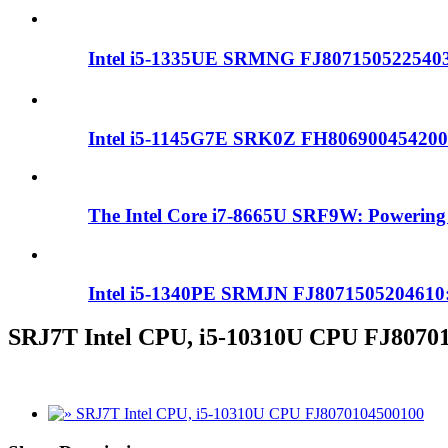
Intel i5-1335UE SRMNG FJ8071505225403：
Intel i5-1145G7E SRK0Z FH80690045420
The Intel Core i7-8665U SRF9W: Powering 
Intel i5-1340PE SRMJN FJ8071505204610:
SRJ7T Intel CPU, i5-10310U CPU FJ8070