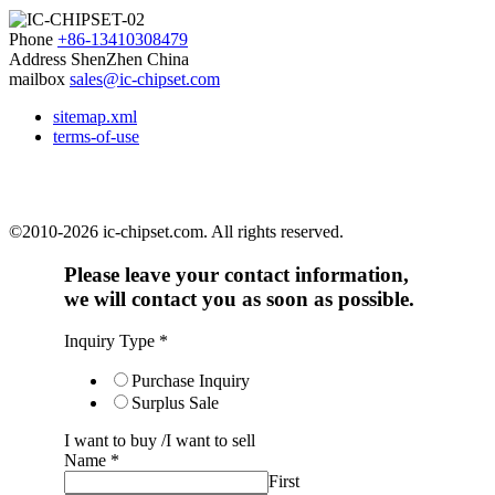
Phone
+86-13410308479
Address
ShenZhen China
mailbox
sales@ic-chipset.com
sitemap.xml
terms-of-use
©2010-2026 ic-chipset.com. All rights reserved.
Please leave your contact information,
we will contact you as soon as possible.
Inquiry Type
*
Purchase Inquiry
Surplus Sale
I want to buy /I want to sell
Name
*
First