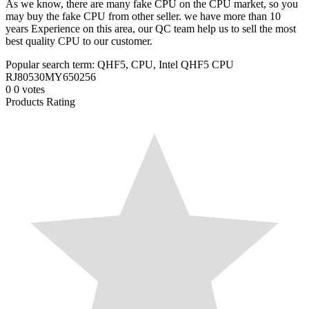
As we know, there are many fake CPU on the CPU market, so you
may buy the fake CPU from other seller. we have more than 10
years Experience on this area, our QC team help us to sell the most
best quality CPU to our customer.
Popular search term: QHF5, CPU, Intel QHF5 CPU
RJ80530MY650256
0
0
votes
Products Rating