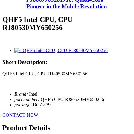
Pioneer in the Mobile Revolution
QHF5 Intel CPU, CPU
RJ80530MY650256
Short Description:
QHF5 Intel CPU, CPU RJ80530MY650256
Brand:
Intel
part number:
QHF5 CPU RJ80530MY650256
package:
BGA479
CONTACT NOW
Product Details