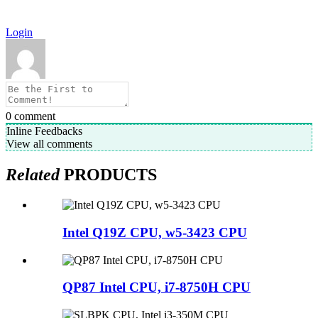
Login
0
comment
Inline Feedbacks
View all comments
Related
PRODUCTS
Intel Q19Z CPU, w5-3423 CPU
QP87 Intel CPU, i7-8750H CPU