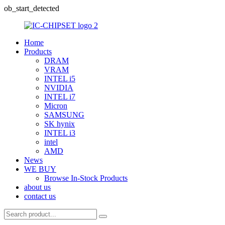
ob_start_detected
Home
Products
DRAM
VRAM
INTEL i5
NVIDIA
INTEL i7
Micron
SAMSUNG
SK hynix
INTEL i3
intel
AMD
News
WE BUY
Browse In-Stock Products
about us
contact us