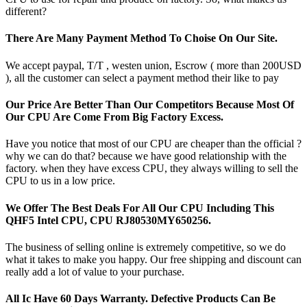
different?
There Are Many Payment Method To Choise On Our Site.
We accept paypal, T/T , westen union, Escrow ( more than 200USD
), all the customer can select a payment method their like to pay
Our Price Are Better Than Our Competitors Because Most Of
Our CPU Are Come From Big Factory Excess.
Have you notice that most of our CPU are cheaper than the official ?
why we can do that? because we have good relationship with the
factory. when they have excess CPU, they always willing to sell the
CPU to us in a low price.
We Offer The Best Deals For All Our CPU Including This
QHF5 Intel CPU, CPU RJ80530MY650256.
The business of selling online is extremely competitive, so we do
what it takes to make you happy. Our free shipping and discount can
really add a lot of value to your purchase.
All Ic Have 60 Days Warranty. Defective Products Can Be