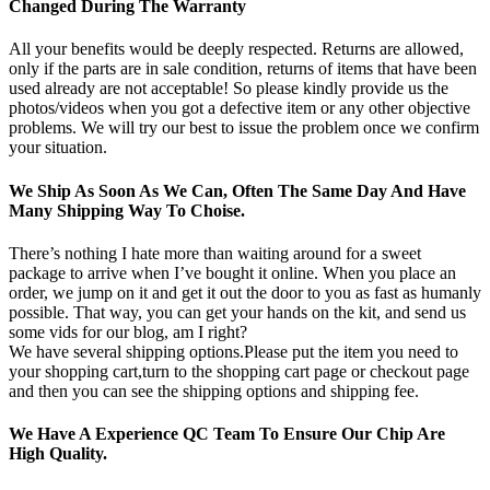
Changed During The Warranty
All your benefits would be deeply respected. Returns are allowed,
only if the parts are in sale condition, returns of items that have been
used already are not acceptable! So please kindly provide us the
photos/videos when you got a defective item or any other objective
problems. We will try our best to issue the problem once we confirm
your situation.
We Ship As Soon As We Can, Often The Same Day And Have
Many Shipping Way To Choise.
There’s nothing I hate more than waiting around for a sweet
package to arrive when I’ve bought it online. When you place an
order, we jump on it and get it out the door to you as fast as humanly
possible. That way, you can get your hands on the kit, and send us
some vids for our blog, am I right?
We have several shipping options.Please put the item you need to
your shopping cart,turn to the shopping cart page or checkout page
and then you can see the shipping options and shipping fee.
We Have A Experience QC Team To Ensure Our Chip Are
High Quality.