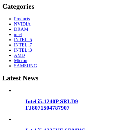
Categories
Products
NVIDIA
DRAM
intel
INTEL i5
INTEL i7
INTEL i3
AMD
Micron
SAMSUNG
Latest News
Intel i5-1240P SRLD9
FJ8071504787907