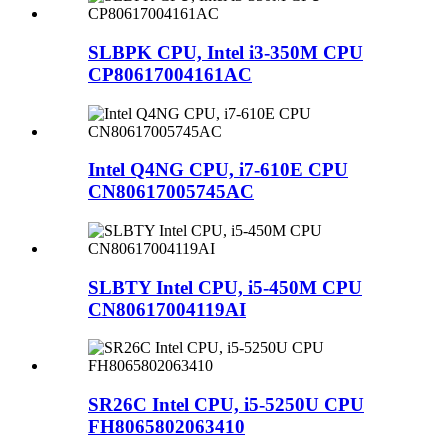
SLBPK CPU, Intel i3-350M CPU
CP80617004161AC
Intel Q4NG CPU, i7-610E CPU
CN80617005745AC
SLBTY Intel CPU, i5-450M CPU
CN80617004119AI
SR26C Intel CPU, i5-5250U CPU
FH8065802063410