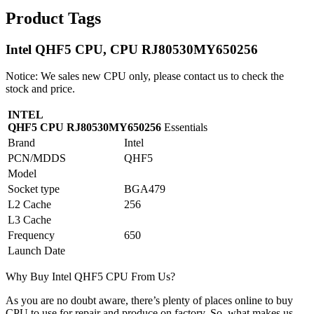
Product Tags
Intel QHF5 CPU, CPU RJ80530MY650256
Notice: We sales new CPU only, please contact us to check the
stock and price.
INTEL
QHF5 CPU RJ80530MY650256
Essentials
Brand
Intel
PCN/MDDS
QHF5
Model
Socket type
BGA479
L2 Cache
256
L3 Cache
Frequency
650
Launch Date
Why Buy Intel QHF5 CPU From Us?
As you are no doubt aware, there’s plenty of places online to buy
CPU to use for repair and produce on factory. So, what makes us