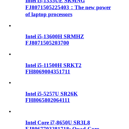
Intel i5-1335UE SRMNG
FJ8071505225403：The new power
of laptop processors
Intel i5-13600H SRMHZ
FJ8071505203700
Intel i5-11500H SRKT2
FH8069004351711
Intel i5-5257U SR26K
FH8065802064111
Intel Core i7-8650U SR3L8
FJ8067703281718: Quad-Core