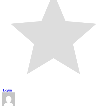
Login