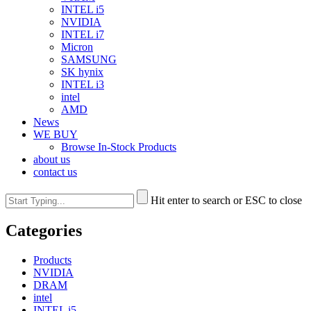
INTEL i5
NVIDIA
INTEL i7
Micron
SAMSUNG
SK hynix
INTEL i3
intel
AMD
News
WE BUY
Browse In-Stock Products
about us
contact us
Hit enter to search or ESC to close
Categories
Products
NVIDIA
DRAM
intel
INTEL i5