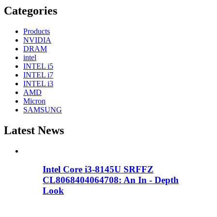
Categories
Products
NVIDIA
DRAM
intel
INTEL i5
INTEL i7
INTEL i3
AMD
Micron
SAMSUNG
Latest News
Intel Core i3-8145U SRFFZ
CL8068404064708: An In - Depth
Look