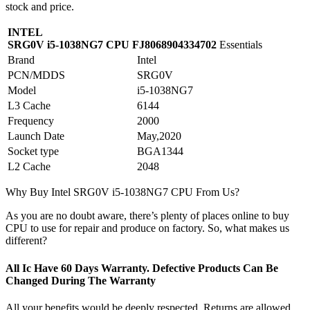
stock and price.
INTEL
SRG0V i5-1038NG7 CPU FJ8068904334702
Essentials
Brand
Intel
PCN/MDDS
SRG0V
Model
i5-1038NG7
L3 Cache
6144
Frequency
2000
Launch Date
May,2020
Socket type
BGA1344
L2 Cache
2048
Why Buy Intel SRG0V i5-1038NG7 CPU From Us?
As you are no doubt aware, there’s plenty of places online to buy
CPU to use for repair and produce on factory. So, what makes us
different?
All Ic Have 60 Days Warranty. Defective Products Can Be
Changed During The Warranty
All your benefits would be deeply respected. Returns are allowed,