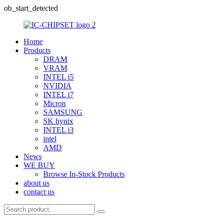
ob_start_detected
Home
Products
DRAM
VRAM
INTEL i5
NVIDIA
INTEL i7
Micron
SAMSUNG
SK hynix
INTEL i3
intel
AMD
News
WE BUY
Browse In-Stock Products
about us
contact us