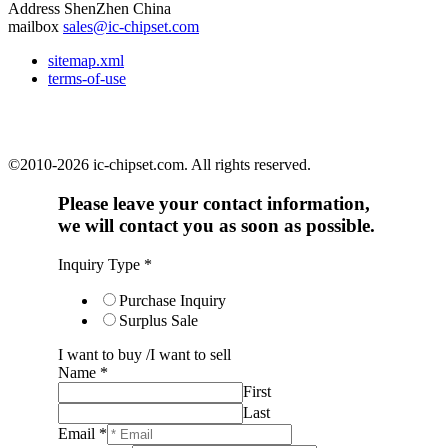
Address
ShenZhen China
mailbox
sales@ic-chipset.com
sitemap.xml
terms-of-use
©2010-2026 ic-chipset.com. All rights reserved.
Please leave your contact information,
we will contact you as soon as possible.
Inquiry Type
*
Purchase Inquiry
Surplus Sale
I want to buy /I want to sell
Name
*
First
Last
Email
*