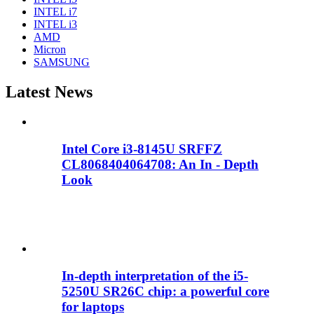
INTEL i7
INTEL i3
AMD
Micron
SAMSUNG
Latest News
Intel Core i3-8145U SRFFZ
CL8068404064708: An In - Depth
Look
In-depth interpretation of the i5-
5250U SR26C chip: a powerful core
for laptops