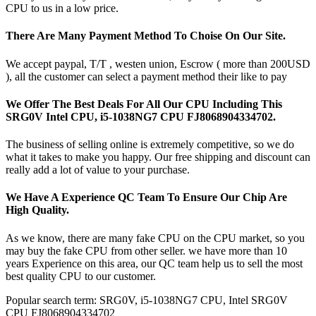
CPU to us in a low price.
There Are Many Payment Method To Choise On Our Site.
We accept paypal, T/T , westen union, Escrow ( more than 200USD
), all the customer can select a payment method their like to pay
We Offer The Best Deals For All Our CPU Including This
SRG0V Intel CPU, i5-1038NG7 CPU FJ8068904334702.
The business of selling online is extremely competitive, so we do
what it takes to make you happy. Our free shipping and discount can
really add a lot of value to your purchase.
We Have A Experience QC Team To Ensure Our Chip Are
High Quality.
As we know, there are many fake CPU on the CPU market, so you
may buy the fake CPU from other seller. we have more than 10
years Experience on this area, our QC team help us to sell the most
best quality CPU to our customer.
Popular search term: SRG0V, i5-1038NG7 CPU, Intel SRG0V
CPU FJ8068904334702