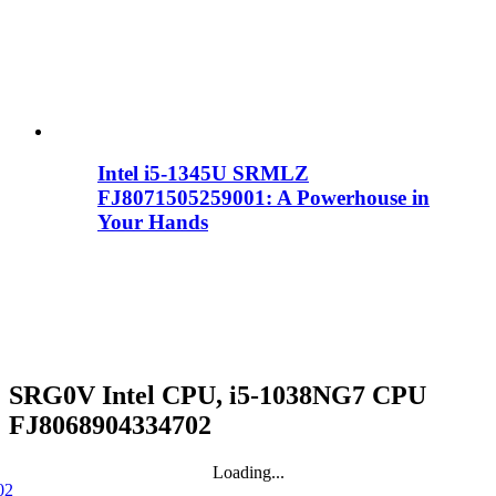
Intel i5-1345U SRMLZ
FJ8071505259001: A Powerhouse in
Your Hands
SRG0V Intel CPU, i5-1038NG7 CPU
FJ8068904334702
Loading...