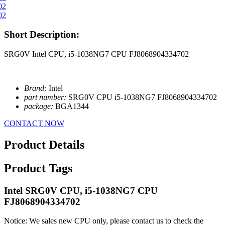
Short Description:
SRG0V Intel CPU, i5-1038NG7 CPU FJ8068904334702
Brand:
Intel
part number:
SRG0V CPU i5-1038NG7 FJ8068904334702
package:
BGA1344
CONTACT NOW
Product Details
Product Tags
Intel SRG0V CPU, i5-1038NG7 CPU
FJ8068904334702
Notice: We sales new CPU only, please contact us to check the