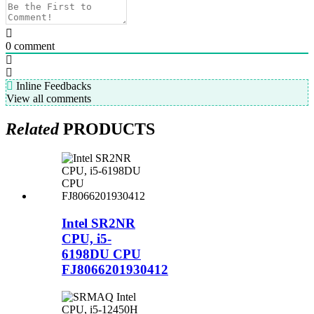
0
comment
Inline Feedbacks
View all comments
Related
PRODUCTS
Intel SR2NR
CPU, i5-
6198DU CPU
FJ8066201930412