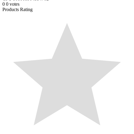
0
0
votes
Products Rating