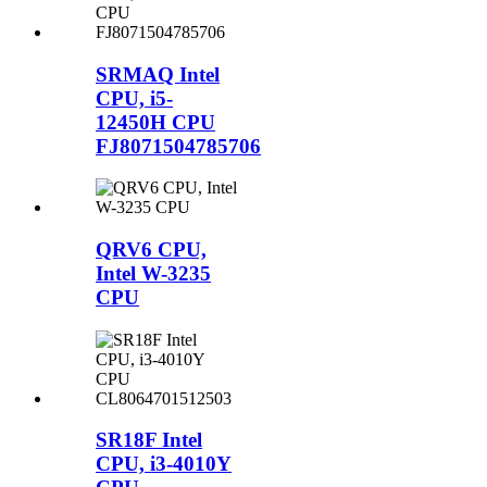
SRMAQ Intel
CPU, i5-
12450H CPU
FJ8071504785706
QRV6 CPU,
Intel W-3235
CPU
SR18F Intel
CPU, i3-4010Y