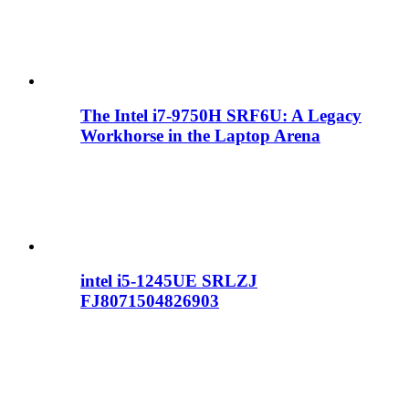
The Intel i7-9750H SRF6U: A Legacy
Workhorse in the Laptop Arena
intel i5-1245UE SRLZJ
FJ8071504826903