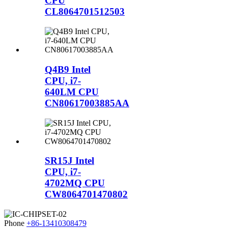
CPU
CL8064701512503
Q4B9 Intel
CPU, i7-
640LM CPU
CN80617003885AA
SR15J Intel
CPU, i7-
4702MQ CPU
CW8064701470802
Phone
+86-13410308479