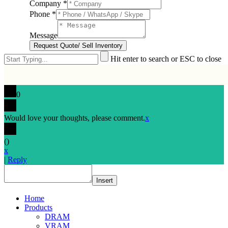
Company
*
Phone
*
Message
Request Quote/ Sell Inventory
Hit enter to search or ESC to close
0
Would love your thoughts, please comment.
x
(
)
x
|
Reply
Insert
Home
Products
DRAM
VRAM