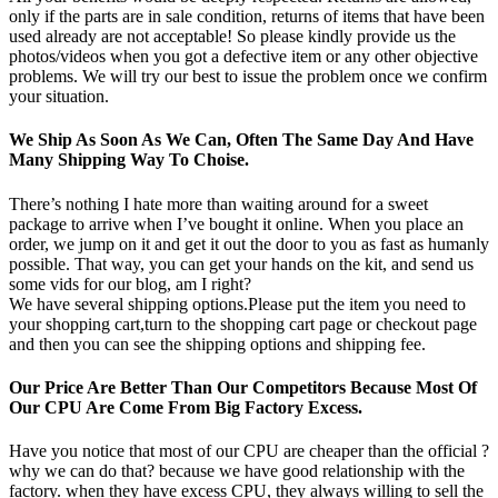
only if the parts are in sale condition, returns of items that have been
used already are not acceptable! So please kindly provide us the
photos/videos when you got a defective item or any other objective
problems. We will try our best to issue the problem once we confirm
your situation.
We Ship As Soon As We Can, Often The Same Day And Have
Many Shipping Way To Choise.
There’s nothing I hate more than waiting around for a sweet
package to arrive when I’ve bought it online. When you place an
order, we jump on it and get it out the door to you as fast as humanly
possible. That way, you can get your hands on the kit, and send us
some vids for our blog, am I right?
We have several shipping options.Please put the item you need to
your shopping cart,turn to the shopping cart page or checkout page
and then you can see the shipping options and shipping fee.
Our Price Are Better Than Our Competitors Because Most Of
Our CPU Are Come From Big Factory Excess.
Have you notice that most of our CPU are cheaper than the official ?
why we can do that? because we have good relationship with the
factory. when they have excess CPU, they always willing to sell the