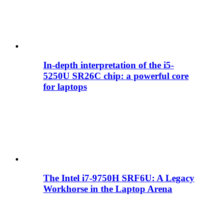
In-depth interpretation of the i5-
5250U SR26C chip: a powerful core
for laptops
The Intel i7-9750H SRF6U: A Legacy
Workhorse in the Laptop Arena