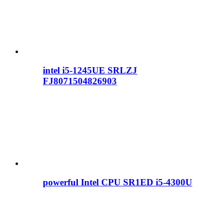
intel i5-1245UE SRLZJ
FJ8071504826903
powerful Intel CPU SR1ED i5-4300U