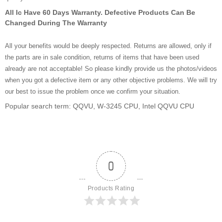
All Ic Have 60 Days Warranty. Defective Products Can Be
Changed During The Warranty
All your benefits would be deeply respected. Returns are allowed, only if
the parts are in sale condition, returns of items that have been used
already are not acceptable! So please kindly provide us the photos/videos
when you got a defective item or any other objective problems. We will try
our best to issue the problem once we confirm your situation.
Popular search term: QQVU, W-3245 CPU, Intel QQVU CPU
0
Products Rating