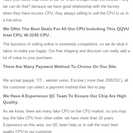
we can do that? because we have good relationship with the factory.
when they have excess CPU, they always willing to sell the CPU to us in
a low price.
We Offer The Best Deals For All Our CPU Including This QQVU
Intel CPU, W-3245 CPU .
The business of selling online is extremely competitive, so we do what it
takes to make you happy. Our free shipping and discount can really add a
lot of value to your purchase.
There Are Many Payment Method To Choise On Our Site.
We accept paypal, T/T , westen union, Escrow ( more than 200USD ), all
the customer can select a payment method their like to pay
We Have A Experience QC Team To Ensure Our Chip Are High
Quality.
As we know, there are many fake CPU on the CPU market, so you may
buy the fake CPU from other seller. we have more than 10 years
Experience on this area, our QC team help us to sell the most best
quality CPU to our customer.