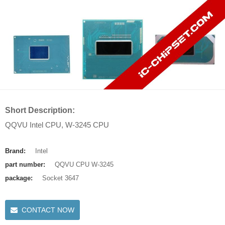
Short Description:
QQVU Intel CPU, W-3245 CPU
Brand:
Intel
part number:
QQVU CPU W-3245
package:
Socket 3647
CONTACT NOW