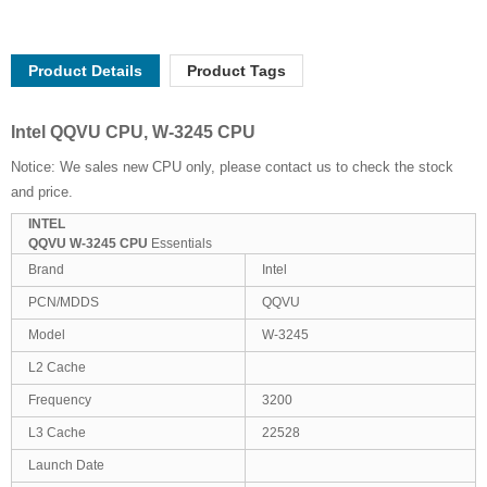
Product Details
Product Tags
Intel QQVU CPU, W-3245 CPU
Notice: We sales new CPU only, please contact us to check the stock
and price.
INTEL
QQVU W-3245 CPU
Essentials
Brand
Intel
PCN/MDDS
QQVU
Model
W-3245
L2 Cache
Frequency
3200
L3 Cache
22528
Launch Date