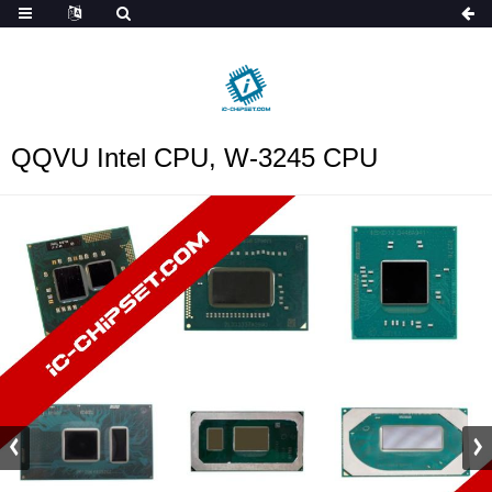
ob_start_detected
QQVU Intel CPU, W-3245 CPU