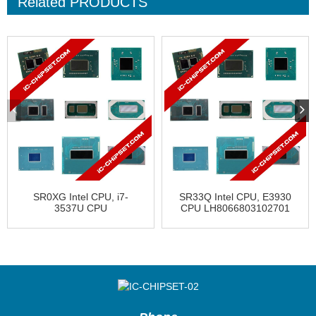
Related
PRODUCTS
SR0XG Intel CPU, i7-
SR33Q Intel CPU, E3930
3537U CPU
CPU LH8066803102701
AV8063801119700