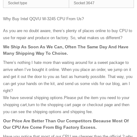
Socket type
Socket 3647
Why Buy Intel QQVU W-3245 CPU From Us?
As you are no doubt aware, there’s plenty of places online to buy CPU to
use for repair and produce on factory. So, what makes us different?
We Ship As Soon As We Can, Often The Same Day And Have
Many Shipping Way To Choise.
There’s nothing I hate more than waiting around for a sweet package to
arrive when I’ve bought it online. When you place an order, we jump on it
and get it out the door to you as fast as humanly possible. That way, you
can get your hands on the kit, and send us some vids for our blog, am I
right?
We have several shipping options.Please put the item you need to your
shopping cart,turn to the shopping cart page or checkout page and then
you can see the shipping options and shipping fee.
Our Price Are Better Than Our Competitors Because Most Of
Our CPU Are Come From Big Factory Excess.
Have you notice that most of our CPU are cheaper than the official ? why