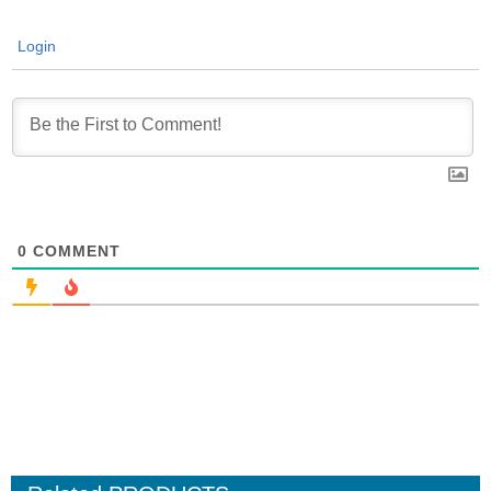
Login
0
COMMENT