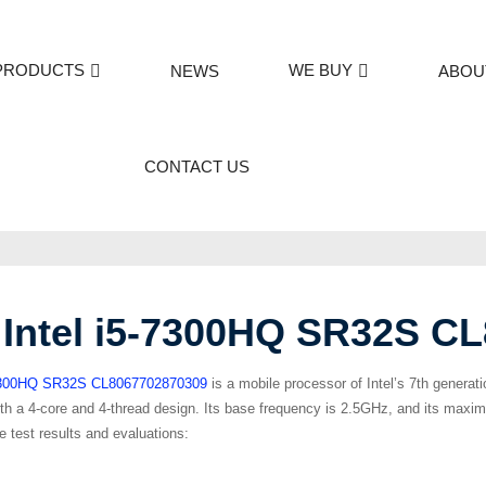
PRODUCTS
WE BUY
NEWS
ABOU
CONTACT US
Intel i5-7300HQ SR32S C
– 7300HQ SR32S CL8067702870309
is a mobile processor of Intel’s 7th generat
ith a 4-core and 4-thread design. Its base frequency is 2.5GHz, and its ma
 test results and evaluations: