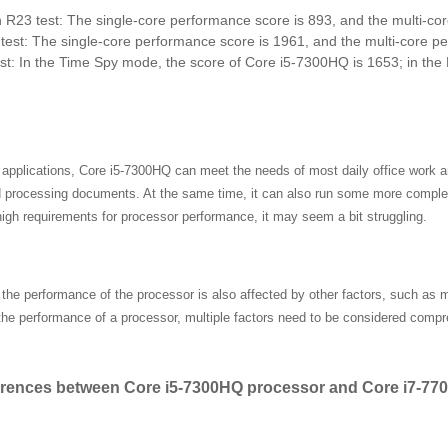
R23 test: The single-core performance score is 893, and the multi-co
est: The single-core performance score is 1961, and the multi-core p
t: In the Time Spy mode, the score of Core i5-7300HQ is 1653; in the F
l applications, Core i5-7300HQ can meet the needs of most daily office work 
d processing documents. At the same time, it can also run some more comple
igh requirements for processor performance, it may seem a bit struggling.
, the performance of the processor is also affected by other factors, such as
the performance of a processor, multiple factors need to be considered compr
erences between Core i5-7300HQ processor and Core i7-7