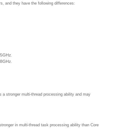
s, and they have the following differences:
3.5GHz.
3.8GHz.
 a stronger multi-thread processing ability and may
tronger in multi-thread task processing ability than Core