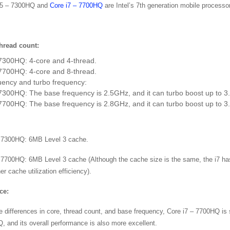
i5 – 7300HQ and
Core i7 – 7700HQ
are Intel’s 7th generation mobile processor
hread count:
 7300HQ: 4-core and 4-thread.
 7700HQ: 4-core and 8-thread.
uency and turbo frequency:
7300HQ: The base frequency is 2.5GHz, and it can turbo boost up to 
7700HQ: The base frequency is 2.8GHz, and it can turbo boost up to 
– 7300HQ: 6MB Level 3 cache.
 7700HQ: 6MB Level 3 cache (Although the cache size is the same, the i7 has
er cache utilization efficiency).
ce:
e differences in core, thread count, and base frequency, Core i7 – 7700HQ is s
, and its overall performance is also more excellent.