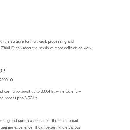
it is suitable for multi-task processing and
 – 7300HQ can meet the needs of most daily office work
HQ?
– 7300HQ.
d can turbo boost up to 3.8GHz; while Core i5 –
bo boost up to 3.5GHz.
ssing and complex scenarios, the multi-thread
aming experience. It can better handle various