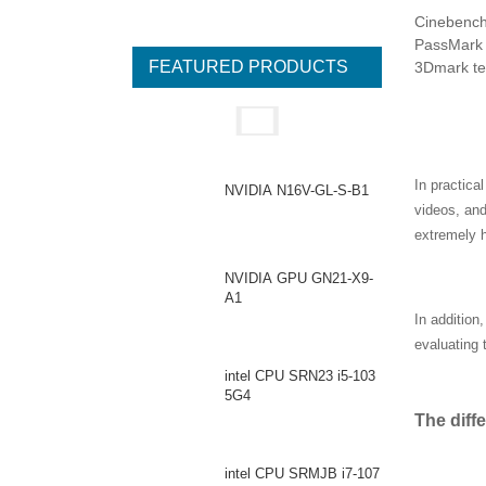
Cinebench 
PassMark t
FEATURED PRODUCTS
3Dmark tes
In practica
NVIDIA N16V-GL-S-B1
videos, an
extremely h
NVIDIA GPU GN21-X9-
A1
In addition
evaluating 
intel CPU SRN23 i5-103
5G4
The diff
intel CPU SRMJB i7-107