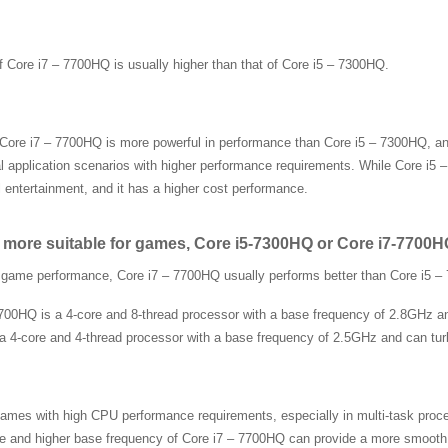
f Core i7 – 7700HQ is usually higher than that of Core i5 – 7300HQ.
 Core i7 – 7700HQ is more powerful in performance than Core i5 – 7300HQ, and 
l application scenarios with higher performance requirements. While Core i5
 entertainment, and it has a higher cost performance.
 more suitable for games, Core i5-7300HQ or Core i7-7700
f game performance, Core i7 – 7700HQ usually performs better than Core i5 
700HQ is a 4-core and 8-thread processor with a base frequency of 2.8GHz an
a 4-core and 4-thread processor with a base frequency of 2.5GHz and can tur
ames with high CPU performance requirements, especially in multi-task proce
e and higher base frequency of Core i7 – 7700HQ can provide a more smooth g