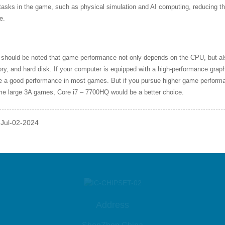
tasks in the game, such as physical simulation and AI computing, reducing t
e.
 should be noted that game performance not only depends on the CPU, but als
y, and hard disk. If your computer is equipped with a high-performance grap
de a good performance in most games. But if you pursue higher game perfor
me large 3A games, Core i7 – 7700HQ would be a better choice.
 Jul-02-2024
Address
ShenZhen China