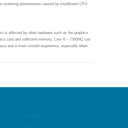
he stuttering phenomenon caused by insufficient CPU
o is affected by other hardware such as the graphics
hics card and sufficient memory, Core i5 – 7300HQ can
mance and a more smooth experience, especially when
mailbox
sales@ic-chipset.com