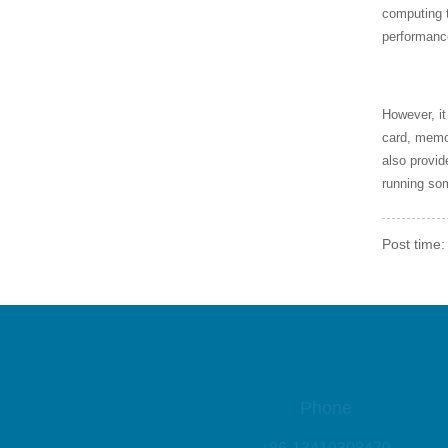
0HQ CPU JQ806620219
computing 
5126
performanc
SR1H8 CPU, Intel i5-433
0M CPU CW8064701486
406
However, it
card, memor
also provi
AMD CPU YM3200C4T2
running so
0FG
Post time:
SLBPN CPU, Intel i5-43
0M CPU CP8061700416
1AD
SLBWV CPU, Intel i7-66
0UE CPU CN806170062
04AA
Phone
+86-13410308479
SLBSV Intel CPU, i7-64