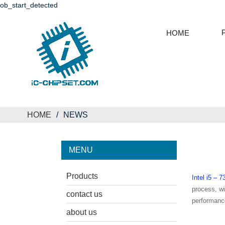
ob_start_detected
HOME
HOME
NEWS
MENU
Products
Intel i5 
process, w
contact us
performance
about us