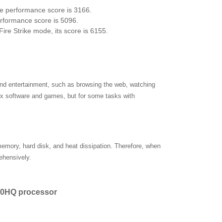
re performance score is 3166.
erformance score is 5096.
ire Strike mode, its score is 6155.
and entertainment, such as browsing the web, watching
x software and games, but for some tasks with
 memory, hard disk, and heat dissipation. Therefore, when
ehensively.
700HQ processor