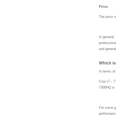
44AB
Price:
The price o
AMD CPU 100-00000095
5
In general,
professiona
AMD CPU 100-00000037
6
and general
Which is
SRLD1 CPU, Intel i7-127
00H CPU FJ8071504786
In terms o
106
Core i7 – 7
7300HQ is 
SRLFT CPU, Intel i3-121
5U CPU FJ80715048271
00
For some g
SR2SL CPU, Intel i7-670
performanc