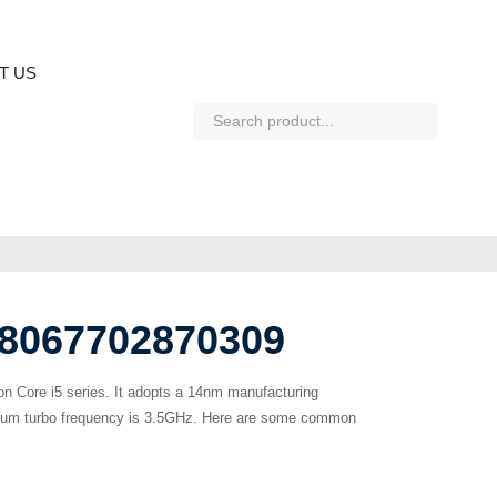
T US
L8067702870309
ion Core i5 series. It adopts a 14nm manufacturing
ximum turbo frequency is 3.5GHz. Here are some common