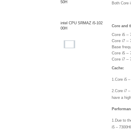
50H
Both Core 
intel CPU SRMAZ i5-102
Core and t
00H
Core i5 –
Core i7 –
Base freq
intel CPU SR40E i7-106
Core i5 – 
8NG7
Core i7 – 
Cache:
intel CPU SR3WQ i5-103
1.Core i5 
8NG7
2.Core i7 –
have a high
intel CPU i7-1065G7 SR
2KR
Performan
1.Due to th
i5 – 7300HQ
AMD CPU AM973PAEY