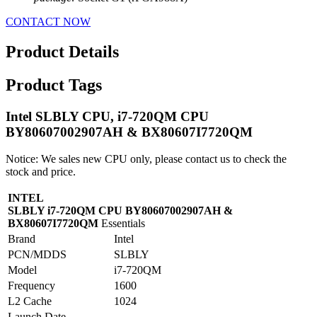
CONTACT NOW
Product Details
Product Tags
Intel SLBLY CPU, i7-720QM CPU
BY80607002907AH & BX80607I7720QM
Notice: We sales new CPU only, please contact us to check the
stock and price.
INTEL
SLBLY i7-720QM CPU BY80607002907AH &
BX80607I7720QM
Essentials
Brand
Intel
PCN/MDDS
SLBLY
Model
i7-720QM
Frequency
1600
L2 Cache
1024
Launch Date