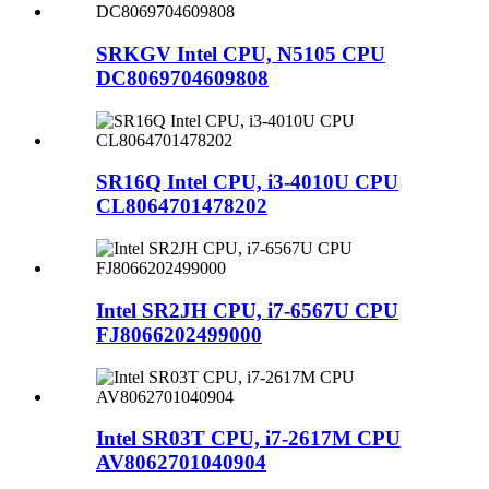
SRKGV Intel CPU, N5105 CPU
DC8069704609808
SR16Q Intel CPU, i3-4010U CPU
CL8064701478202
Intel SR2JH CPU, i7-6567U CPU
FJ8066202499000
Intel SR03T CPU, i7-2617M CPU
AV8062701040904