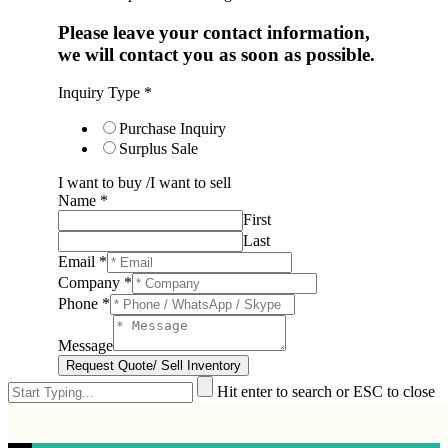
Please leave your contact information,
we will contact you as soon as possible.
Inquiry Type
*
Purchase Inquiry
Surplus Sale
I want to buy /I want to sell
Name
*
First
Last
Email
*
Company
*
Phone
*
Message
Request Quote/ Sell Inventory
Hit enter to search or ESC to close