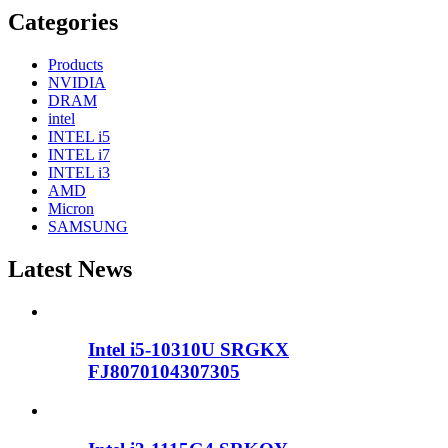
Categories
Products
NVIDIA
DRAM
intel
INTEL i5
INTEL i7
INTEL i3
AMD
Micron
SAMSUNG
Latest News
Intel i5-10310U SRGKX
FJ8070104307305