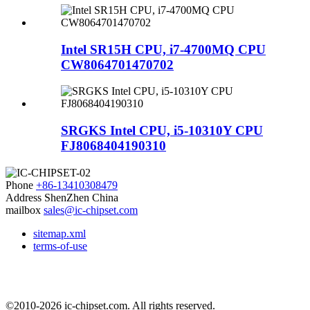
Intel SR15H CPU, i7-4700MQ CPU
CW8064701470702
SRGKS Intel CPU, i5-10310Y CPU
FJ8068404190310
Phone
+86-13410308479
Address
ShenZhen China
mailbox
sales@ic-chipset.com
sitemap.xml
terms-of-use
©2010-2026 ic-chipset.com. All rights reserved.