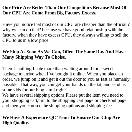
Our Price Are Better Than Our Competitors Because Most Of
Our CPU Are Come From Big Factory Excess.
Have you notice that most of our CPU are cheaper than the official ?
why we can do that? because we have good relationship with the
factory. when they have excess CPU, they always willing to sell the
CPU to us in a low price.
We Ship As Soon As We Can, Often The Same Day And Have
Many Shipping Way To Choise.
There’s nothing I hate more than waiting around for a sweet
package to arrive when I’ve bought it online. When you place an
order, we jump on it and get it out the door to you as fast as humanly
possible. That way, you can get your hands on the kit, and send us
some vids for our blog, am I right?
We have several shipping options.Please put the item you need to
your shopping cart,turn to the shopping cart page or checkout page
and then you can see the shipping options and shipping fee.
We Have A Experience QC Team To Ensure Our Chip Are
High Quality.