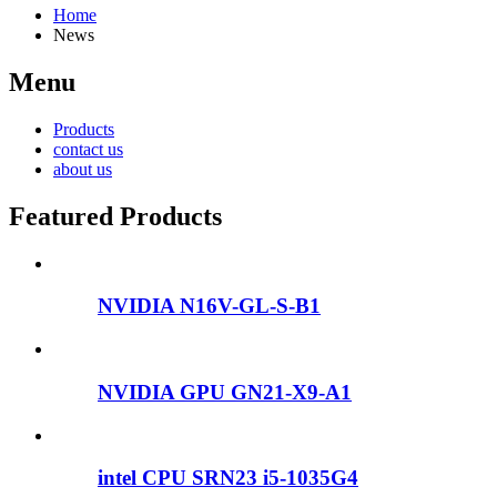
Home
News
Menu
Products
contact us
about us
Featured Products
NVIDIA N16V-GL-S-B1
NVIDIA GPU GN21-X9-A1
intel CPU SRN23 i5-1035G4