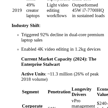
49%
Light video
Outperformed
2019
creator
editing
45W i7-7700HQ
laptops
workflows
in sustained loads
Industry Shift
:
Triggered 92% decline in dual-core premium
laptop sales
Enabled 4K video editing in 1.2kg devices
Current Market Capacity (2024): The
Enterprise Stalwart
Active Units
: ~11.3 million (26% of peak
2018 volume)
Longevity
Econ
Segment
Penetration
Drivers
Value
vPro
$240
Corporate
management