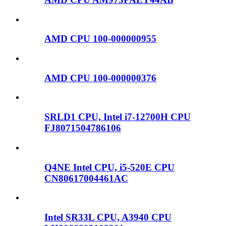
AMD CPU 100-000000955
AMD CPU 100-000000376
SRLD1 CPU, Intel i7-12700H CPU
FJ8071504786106
Q4NE Intel CPU, i5-520E CPU
CN80617004461AC
Intel SR33L CPU, A3940 CPU