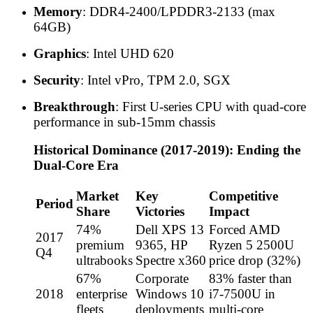
Memory
: DDR4-2400/LPDDR3-2133 (max
64GB)
Graphics
: Intel UHD 620
Security
: Intel vPro, TPM 2.0, SGX
Breakthrough
: First U-series CPU with quad-core
performance in sub-15mm chassis
Historical Dominance (2017-2019): Ending the
Dual-Core Era
Market
Key
Competitive
Period
Share
Victories
Impact
74%
Dell XPS 13
Forced AMD
2017
premium
9365, HP
Ryzen 5 2500U
Q4
ultrabooks
Spectre x360
price drop (32%)
67%
Corporate
83% faster than
2018
enterprise
Windows 10
i7-7500U in
fleets
deployments
multi-core