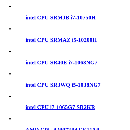
intel CPU SRMJB i7-10750H
intel CPU SRMAZ i5-10200H
intel CPU SR40E i7-1068NG7
intel CPU SR3WQ i5-1038NG7
intel CPU i7-1065G7 SR2KR
AMD CPU AM973PAEY44AB