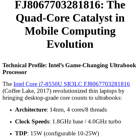
FJ8067703281816: The
Quad-Core Catalyst in
Mobile Computing
Evolution
Technical Profile: Intel’s Game-Changing Ultrabook
Processor
The
Intel Core i7-8550U SR3LC FJ8067703281816
(Coffee Lake, 2017) revolutionized thin laptops by
bringing desktop-grade core counts to ultrabooks:
Architecture
: 14nm, 4 cores/8 threads
Clock Speeds
: 1.8GHz base / 4.0GHz turbo
TDP
: 15W (configurable 10-25W)