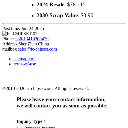
2024 Resale
: $78-115
2030 Scrap Value
: $0.90
Post time: Jun-24-2025
Phone
+86-13410308479
Address
ShenZhen China
mailbox
sales@ic-chipset.com
sitemap.xml
terms-of-use
©2010-2026 ic-chipset.com. All rights reserved.
Please leave your contact information,
we will contact you as soon as possible.
Inquiry Type
*