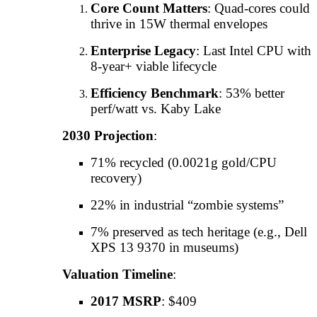
Core Count Matters
: Quad-cores could
thrive in 15W thermal envelopes
Enterprise Legacy
: Last Intel CPU with
8-year+ viable lifecycle
Efficiency Benchmark
: 53% better
perf/watt vs. Kaby Lake
2030 Projection
:
71% recycled (0.0021g gold/CPU
recovery)
22% in industrial “zombie systems”
7% preserved as tech heritage (e.g., Dell
XPS 13 9370 in museums)
Valuation Timeline
:
2017 MSRP
: $409