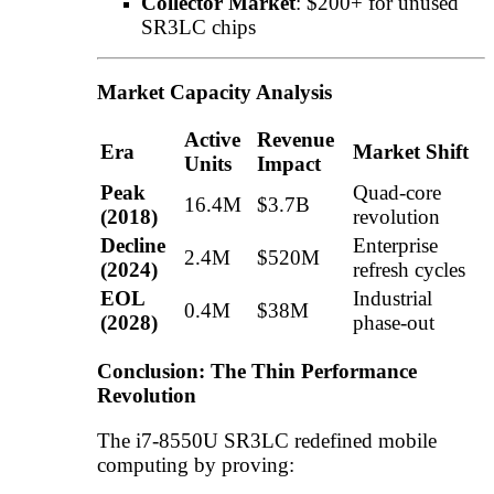
Collector Market
: $200+ for unused
SR3LC chips
Market Capacity Analysis
Active
Revenue
Era
Market Shift
Units
Impact
Peak
Quad-core
16.4M
$3.7B
(2018)
revolution
Decline
Enterprise
2.4M
$520M
(2024)
refresh cycles
EOL
Industrial
0.4M
$38M
(2028)
phase-out
Conclusion: The Thin Performance
Revolution
The i7-8550U SR3LC redefined mobile
computing by proving: