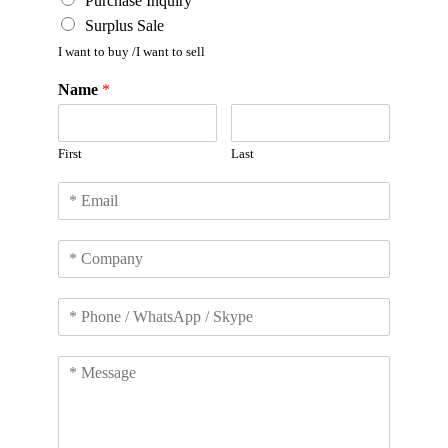
Purchase Inquiry
Surplus Sale
I want to buy /I want to sell
Name
*
First
Last