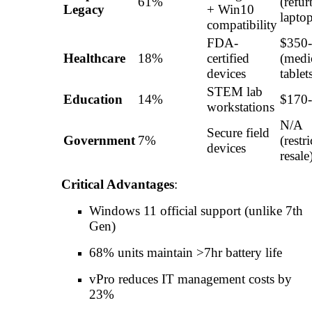
61%
(refur
Legacy
+ Win10
laptop
compatibility
FDA-
$350
Healthcare
18%
certified
(medi
devices
tablet
STEM lab
Education
14%
$170
workstations
N/A
Secure field
Government
7%
(restr
devices
resale
Critical Advantages
:
Windows 11 official support (unlike 7th
Gen)
68% units maintain >7hr battery life
vPro reduces IT management costs by
23%