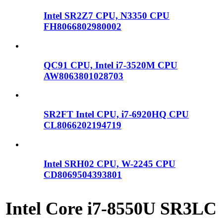
Intel SR2Z7 CPU, N3350 CPU
FH8066802980002
QC91 CPU, Intel i7-3520M CPU
AW8063801028703
SR2FT Intel CPU, i7-6920HQ CPU
CL8066202194719
Intel SRH02 CPU, W-2245 CPU
CD8069504393801
Intel Core i7-8550U SR3LC