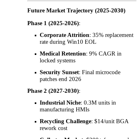
Future Market Trajectory (2025-2030)
Phase 1 (2025-2026)
:
Corporate Attrition
: 35% replacement
rate during Win10 EOL
Medical Retention
: 9% CAGR in
locked systems
Security Sunset
: Final microcode
patches end 2026
Phase 2 (2027-2030)
:
Industrial Niche
: 0.3M units in
manufacturing HMIs
Recycling Challenge
: $14/unit BGA
rework cost