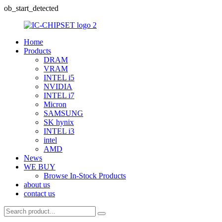
ob_start_detected
Home
Products
DRAM
VRAM
INTEL i5
NVIDIA
INTEL i7
Micron
SAMSUNG
SK hynix
INTEL i3
intel
AMD
News
WE BUY
Browse In-Stock Products
about us
contact us