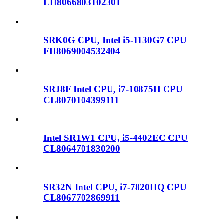
LH8066803102301
SRK0G CPU, Intel i5-1130G7 CPU
FH8069004532404
SRJ8F Intel CPU, i7-10875H CPU
CL8070104399111
Intel SR1W1 CPU, i5-4402EC CPU
CL8064701830200
SR32N Intel CPU, i7-7820HQ CPU
CL8067702869911