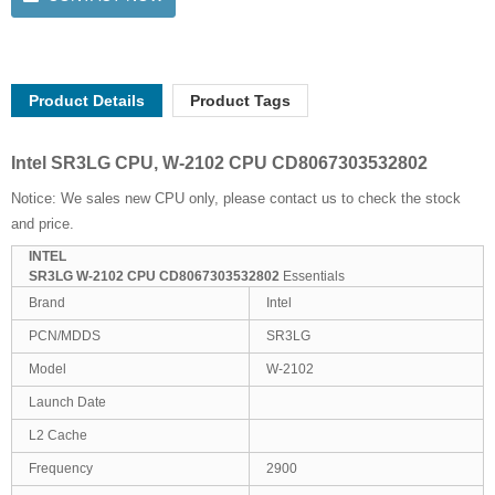
Product Details
Product Tags
Intel SR3LG CPU, W-2102 CPU CD8067303532802
Notice: We sales new CPU only, please contact us to check the stock
and price.
INTEL
SR3LG W-2102 CPU CD8067303532802
Essentials
Brand
Intel
PCN/MDDS
SR3LG
Model
W-2102
Launch Date
L2 Cache
Frequency
2900