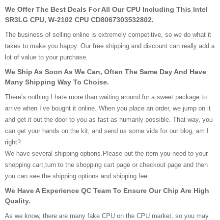
We Offer The Best Deals For All Our CPU Including This Intel
SR3LG CPU, W-2102 CPU CD8067303532802.
The business of selling online is extremely competitive, so we do what it
takes to make you happy. Our free shipping and discount can really add a
lot of value to your purchase.
We Ship As Soon As We Can, Often The Same Day And Have
Many Shipping Way To Choise.
There’s nothing I hate more than waiting around for a sweet package to
arrive when I’ve bought it online. When you place an order, we jump on it
and get it out the door to you as fast as humanly possible. That way, you
can get your hands on the kit, and send us some vids for our blog, am I
right?
We have several shipping options.Please put the item you need to your
shopping cart,turn to the shopping cart page or checkout page and then
you can see the shipping options and shipping fee.
We Have A Experience QC Team To Ensure Our Chip Are High
Quality.
As we know, there are many fake CPU on the CPU market, so you may