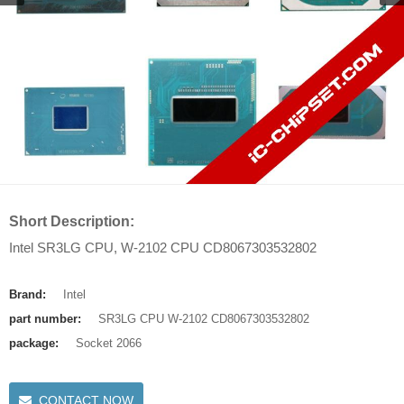
Short Description:
Intel SR3LG CPU, W-2102 CPU CD8067303532802
Brand:
Intel
part number:
SR3LG CPU W-2102 CD8067303532802
package:
Socket 2066
CONTACT NOW