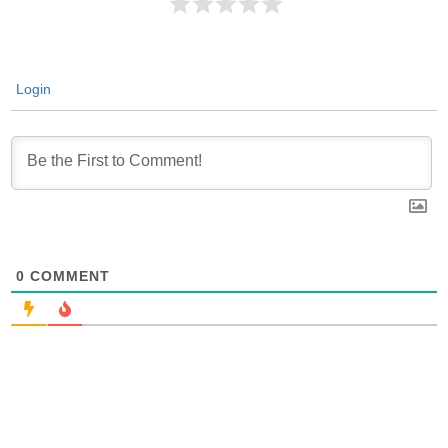
Login
0
COMMENT