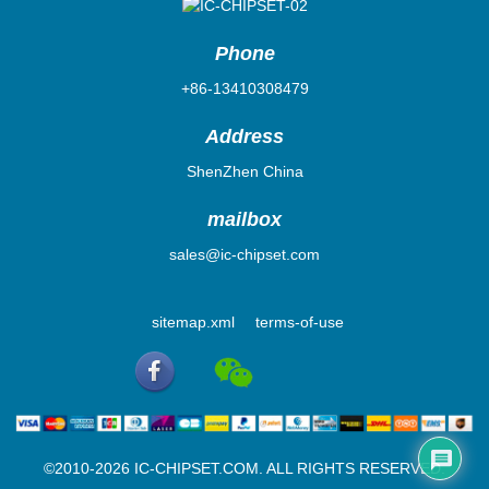
Phone
+86-13410308479
Address
ShenZhen China
mailbox
sales@ic-chipset.com
sitemap.xml
terms-of-use
©2010-2026 IC-CHIPSET.COM. ALL RIGHTS RESERVED.