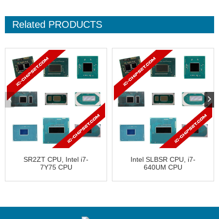
Related
PRODUCTS
SR2ZT CPU, Intel i7-
Intel SLBSR CPU, i7-
7Y75 CPU
640UM CPU
HE8067702739526
CN80617003888AD