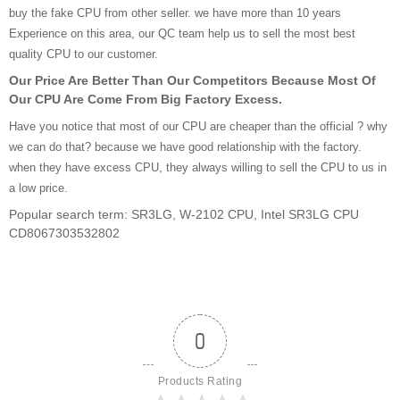
buy the fake CPU from other seller. we have more than 10 years
Experience on this area, our QC team help us to sell the most best
quality CPU to our customer.
Our Price Are Better Than Our Competitors Because Most Of
Our CPU Are Come From Big Factory Excess.
Have you notice that most of our CPU are cheaper than the official ? why
we can do that? because we have good relationship with the factory.
when they have excess CPU, they always willing to sell the CPU to us in
a low price.
Popular search term: SR3LG, W-2102 CPU, Intel SR3LG CPU
CD8067303532802
0
Products Rating