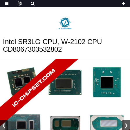
ob_start_detected
Intel SR3LG CPU, W-2102 CPU
CD8067303532802