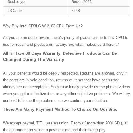
Socket type
Socket 2066
L3 Cache
8448
Why Buy Intel SR3LG W-2102 CPU From Us?
As you are no doubt aware, there’s plenty of places online to buy CPU to
use for repair and produce on factory. So, what makes us different?
All Ic Have 60 Days Warranty. Defective Products Can Be
Changed During The Warranty
All your benefits would be deeply respected. Returns are allowed, only if
the parts are in sale condition, returns of items that have been used
already are not acceptable! So please kindly provide us the photos/videos
when you got a defective item or any other objective problems. We will try
our best to issue the problem once we confirm your situation.
There Are Many Payment Method To Choise On Our Site.
We accept paypal, T/T , westen union, Escrow ( more than 200USD ), all
the customer can select a payment method their like to pay