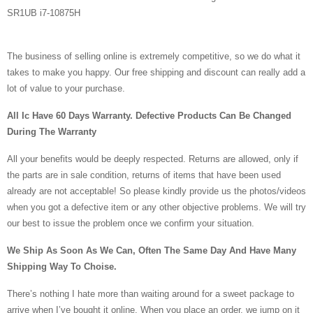
SR1UB i7-10875H
The business of selling online is extremely competitive, so we do what it
takes to make you happy. Our free shipping and discount can really add a
lot of value to your purchase.
All Ic Have 60 Days Warranty. Defective Products Can Be Changed
During The Warranty
All your benefits would be deeply respected. Returns are allowed, only if
the parts are in sale condition, returns of items that have been used
already are not acceptable! So please kindly provide us the photos/videos
when you got a defective item or any other objective problems. We will try
our best to issue the problem once we confirm your situation.
We Ship As Soon As We Can, Often The Same Day And Have Many
Shipping Way To Choise.
There’s nothing I hate more than waiting around for a sweet package to
arrive when I’ve bought it online. When you place an order, we jump on it