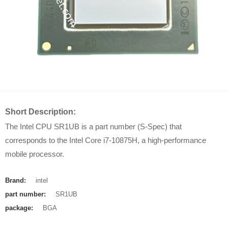
Short Description:
The Intel CPU SR1UB is a part number (S-Spec) that
corresponds to the Intel Core i7-10875H, a high-performance
mobile processor.
Brand:
intel
part number:
SR1UB
package:
BGA