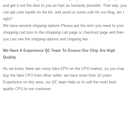
and get it out the door to you as fast as humanly possible. That way, you
can get your hands on the kit, and send us some vids for our blog, am I
right?
We have several shipping options.Please put the item you need to your
shopping cart,turn to the shopping cart page or checkout page and then
you can see the shipping options and shipping fee.
We Have A Experience QC Team To Ensure Our Chip Are High
Quality.
As we know, there are many fake CPU on the CPU market, so you may
buy the fake CPU from other seller. we have more than 10 years
Experience on this area, our QC team help us to sell the most best
quality CPU to our customer.