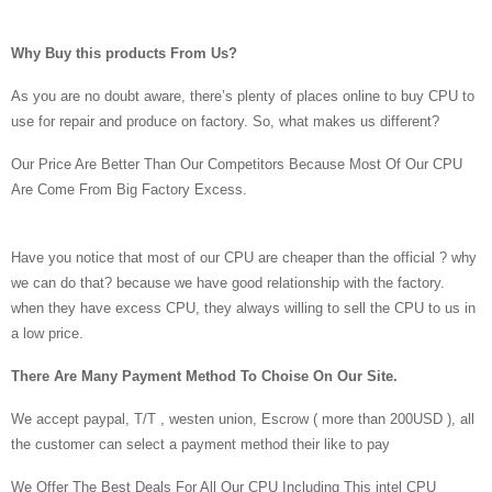
Why Buy this products From Us?
As you are no doubt aware, there’s plenty of places online to buy CPU to
use for repair and produce on factory. So, what makes us different?
Our Price Are Better Than Our Competitors Because Most Of Our CPU
Are Come From Big Factory Excess.
Have you notice that most of our CPU are cheaper than the official ? why
we can do that? because we have good relationship with the factory.
when they have excess CPU, they always willing to sell the CPU to us in
a low price.
There Are Many Payment Method To Choise On Our Site.
We accept paypal, T/T , westen union, Escrow ( more than 200USD ), all
the customer can select a payment method their like to pay
We Offer The Best Deals For All Our CPU Including This intel CPU