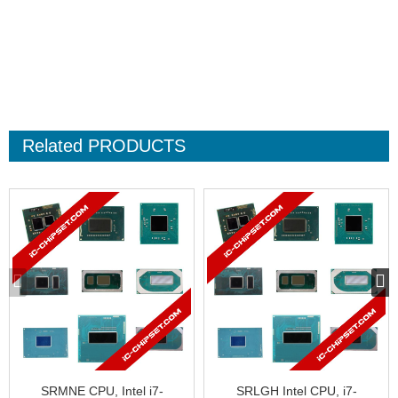
Related
PRODUCTS
SRMNE CPU, Intel i7-
SRLGH Intel CPU, i7-