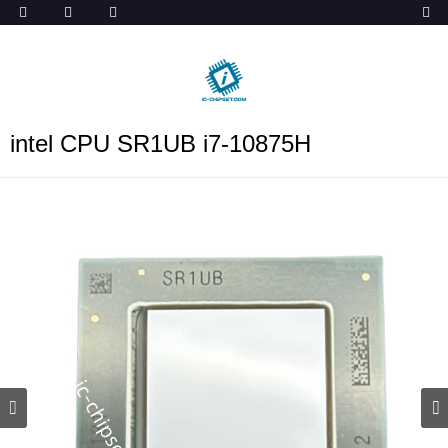
ob_start_detected
intel CPU SR1UB i7-10875H