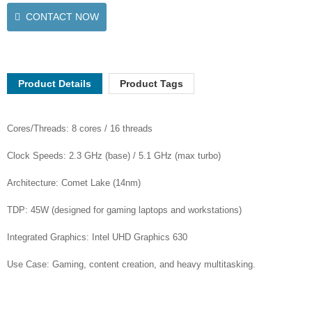
CONTACT NOW
Product Details
Product Tags
Cores/Threads: 8 cores / 16 threads
Clock Speeds: 2.3 GHz (base) / 5.1 GHz (max turbo)
Architecture: Comet Lake (14nm)
TDP: 45W (designed for gaming laptops and workstations)
Integrated Graphics: Intel UHD Graphics 630
Use Case: Gaming, content creation, and heavy multitasking.