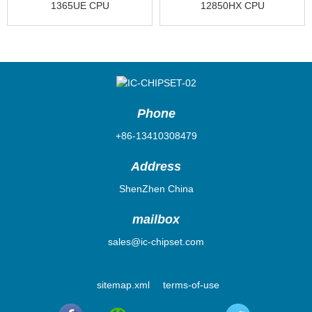
1365UE CPU
12850HX CPU
FJ8071505225003
CM8071504799913
Phone
+86-13410308479
Address
ShenZhen China
mailbox
sales@ic-chipset.com
sitemap.xml
terms-of-use