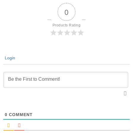
0
Products Rating
Login
0
COMMENT