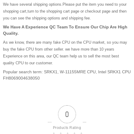
We have several shipping options.Please put the item you need to your
shopping cart,turn to the shopping cart page or checkout page and then
you can see the shipping options and shipping fee.
We Have A Experience QC Team To Ensure Our Chip Are High
Quality.
As we know, there are many fake CPU on the CPU market, so you may
buy the fake CPU from other seller. we have more than 10 years
Experience on this area, our QC team help us to sell the most best
quality CPU to our customer.
Popular search term: SRKX1, W-11155MRE CPU, Intel SRKX1 CPU
FH8069004638050
0
Products Rating