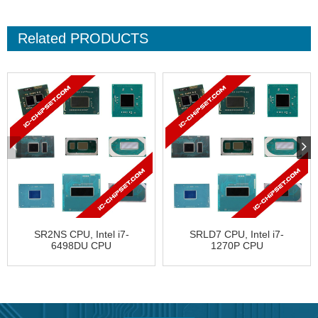
Related
PRODUCTS
SR2NS CPU, Intel i7-
SRLD7 CPU, Intel i7-
6498DU CPU
1270P CPU
FJ8066201930413
FJ8071504786708