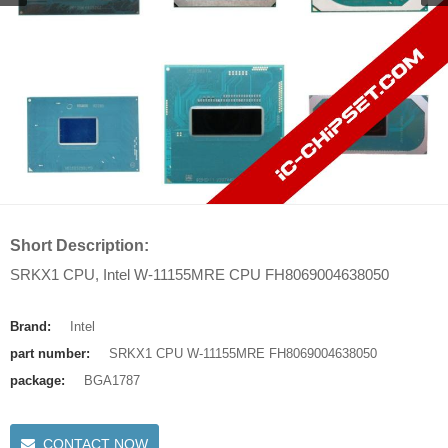
Short Description:
SRKX1 CPU, Intel W-11155MRE CPU FH8069004638050
Brand:
Intel
part number:
SRKX1 CPU W-11155MRE FH8069004638050
package:
BGA1787
CONTACT NOW