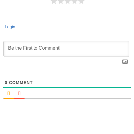
Login
0
COMMENT