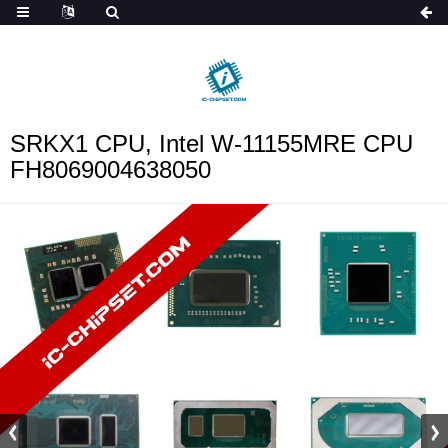
ob_start_detected
SRKX1 CPU, Intel W-11155MRE CPU
FH8069004638050