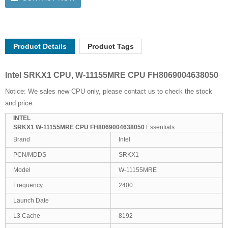
Product Details
Product Tags
Intel SRKX1 CPU, W-11155MRE CPU FH8069004638050
Notice: We sales new CPU only, please contact us to check the stock
and price.
INTEL
SRKX1 W-11155MRE CPU FH8069004638050
Essentials
Brand
Intel
PCN/MDDS
SRKX1
Model
W-11155MRE
Frequency
2400
Launch Date
L3 Cache
8192