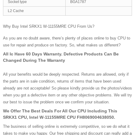
Socket type
BGA1787
L2 Cache
Why Buy Intel SRKX1 W-11155MRE CPU From Us?
As you are no doubt aware, there’s plenty of places online to buy CPU to
use for repair and produce on factory. So, what makes us different?
All Ic Have 60 Days Warranty. Defective Products Can Be
Changed During The Warranty
All your benefits would be deeply respected. Returns are allowed, only if
the parts are in sale condition, returns of items that have been used
already are not acceptable! So please kindly provide us the photos/videos
when you got a defective item or any other objective problems. We will try
our best to issue the problem once we confirm your situation.
We Offer The Best Deals For All Our CPU Including This
SRKX1 CPU, Intel W-11155MRE CPU FH8069004638050.
The business of selling online is extremely competitive, so we do what it
takes to make you happy. Our free shipping and discount can really add a