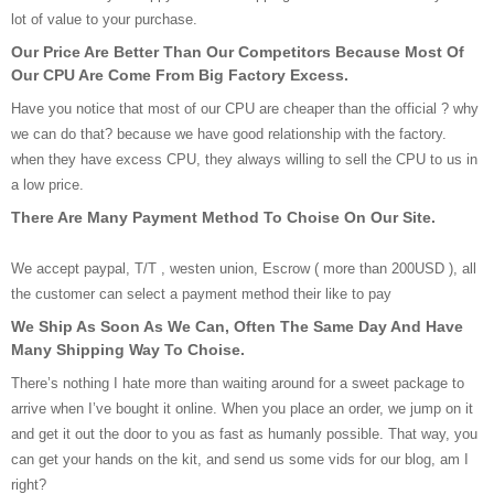
lot of value to your purchase.
Our Price Are Better Than Our Competitors Because Most Of
Our CPU Are Come From Big Factory Excess.
Have you notice that most of our CPU are cheaper than the official ? why
we can do that? because we have good relationship with the factory.
when they have excess CPU, they always willing to sell the CPU to us in
a low price.
There Are Many Payment Method To Choise On Our Site.
We accept paypal, T/T , westen union, Escrow ( more than 200USD ), all
the customer can select a payment method their like to pay
We Ship As Soon As We Can, Often The Same Day And Have
Many Shipping Way To Choise.
There’s nothing I hate more than waiting around for a sweet package to
arrive when I’ve bought it online. When you place an order, we jump on it
and get it out the door to you as fast as humanly possible. That way, you
can get your hands on the kit, and send us some vids for our blog, am I
right?