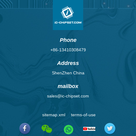
Phone
+86-13410308479
Address
ShenZhen China
mailbox
sales@ic-chipset.com
sitemap.xml
terms-of-use