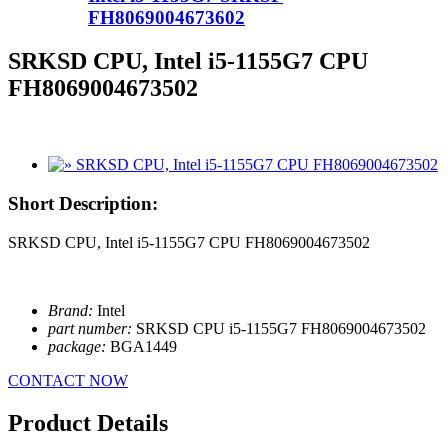
FH8069004673602
SRKSD CPU, Intel i5-1155G7 CPU
FH8069004673502
Short Description:
SRKSD CPU, Intel i5-1155G7 CPU FH8069004673502
Brand:
Intel
part number:
SRKSD CPU i5-1155G7 FH8069004673502
package:
BGA1449
CONTACT NOW
Product Details