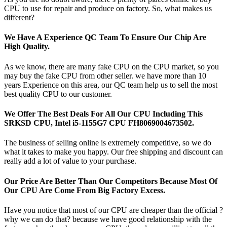
CPU to use for repair and produce on factory. So, what makes us
different?
We Have A Experience QC Team To Ensure Our Chip Are
High Quality.
As we know, there are many fake CPU on the CPU market, so you
may buy the fake CPU from other seller. we have more than 10
years Experience on this area, our QC team help us to sell the most
best quality CPU to our customer.
We Offer The Best Deals For All Our CPU Including This
SRKSD CPU, Intel i5-1155G7 CPU FH8069004673502.
The business of selling online is extremely competitive, so we do
what it takes to make you happy. Our free shipping and discount can
really add a lot of value to your purchase.
Our Price Are Better Than Our Competitors Because Most Of
Our CPU Are Come From Big Factory Excess.
Have you notice that most of our CPU are cheaper than the official ?
why we can do that? because we have good relationship with the