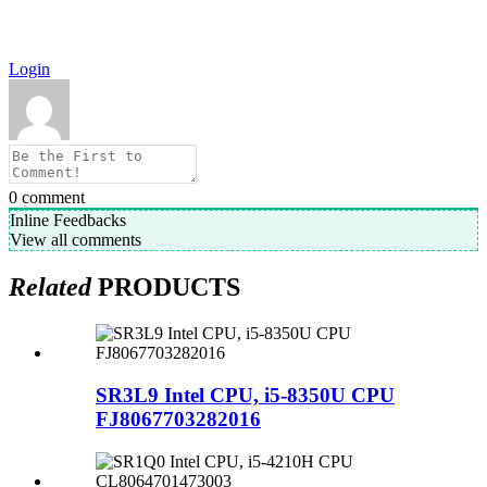
Login
0
comment
Inline Feedbacks
View all comments
Related
PRODUCTS
SR3L9 Intel CPU, i5-8350U CPU
FJ8067703282016