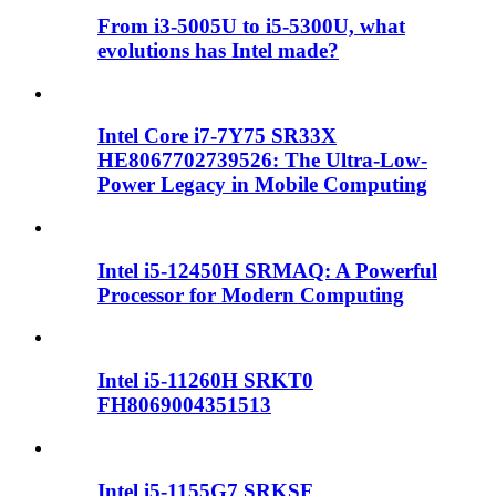
From i3-5005U to i5-5300U, what
evolutions has Intel made?
Intel Core i7-7Y75 SR33X
HE8067702739526: The Ultra-Low-
Power Legacy in Mobile Computing
Intel i5-12450H SRMAQ: A Powerful
Processor for Modern Computing
Intel i5-11260H SRKT0
FH8069004351513
Intel i5-1155G7 SRKSF