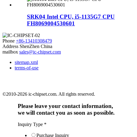
SRK04 Intel CPU, i5-1135G7 CPU
FH8069004530601
Phone
+86-13410308479
Address
ShenZhen China
mailbox
sales@ic-chipset.com
sitemap.xml
terms-of-use
©2010-2026 ic-chipset.com. All rights reserved.
Please leave your contact information,
we will contact you as soon as possible.
Inquiry Type
*
Purchase Inquiry