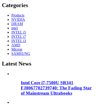
Categories
Products
NVIDIA
DRAM
intel
INTEL i5
INTEL i7
INTEL i3
AMD
Micron
SAMSUNG
Latest News
Intel Core i7-7500U SR341
FJ8067702739740: The Fading Star
of Mainstream Ultrabooks