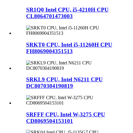
SR1Q0 Intel CPU, i5-4210H CPU
CL8064701473003
SRKT0 CPU, Intel i5-11260H CPU
FH8069004351513
SRKL9 CPU, Intel N6211 CPU
DC8070304190819
SRFFF CPU, Intel W-3275 CPU
CD8069504153101