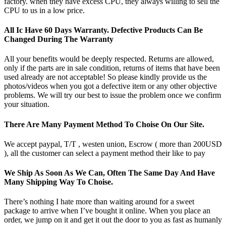
factory. when they have excess CPU, they always willing to sell the
CPU to us in a low price.
All Ic Have 60 Days Warranty. Defective Products Can Be
Changed During The Warranty
All your benefits would be deeply respected. Returns are allowed,
only if the parts are in sale condition, returns of items that have been
used already are not acceptable! So please kindly provide us the
photos/videos when you got a defective item or any other objective
problems. We will try our best to issue the problem once we confirm
your situation.
There Are Many Payment Method To Choise On Our Site.
We accept paypal, T/T , westen union, Escrow ( more than 200USD
), all the customer can select a payment method their like to pay
We Ship As Soon As We Can, Often The Same Day And Have
Many Shipping Way To Choise.
There’s nothing I hate more than waiting around for a sweet
package to arrive when I’ve bought it online. When you place an
order, we jump on it and get it out the door to you as fast as humanly