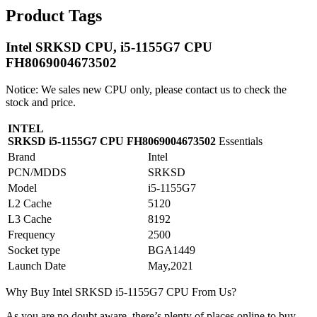
Product Tags
Intel SRKSD CPU, i5-1155G7 CPU
FH8069004673502
Notice: We sales new CPU only, please contact us to check the
stock and price.
INTEL
SRKSD i5-1155G7 CPU FH8069004673502
Essentials
Brand
Intel
PCN/MDDS
SRKSD
Model
i5-1155G7
L2 Cache
5120
L3 Cache
8192
Frequency
2500
Socket type
BGA1449
Launch Date
May,2021
Why Buy Intel SRKSD i5-1155G7 CPU From Us?
As you are no doubt aware, there’s plenty of places online to buy