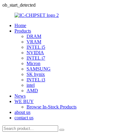
ob_start_detected
Home
Products
DRAM
VRAM
INTEL i5
NVIDIA
INTEL i7
Micron
SAMSUNG
SK hynix
INTEL i3
intel
AMD
News
WE BUY
Browse In-Stock Products
about us
contact us