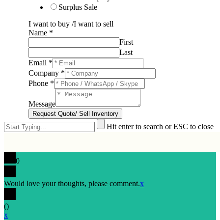
Surplus Sale
I want to buy /I want to sell
Name
*
First
Last
Email
*
Company
*
Phone
*
Message
Request Quote/ Sell Inventory
Hit enter to search or ESC to close
0
Would love your thoughts, please comment.
x
(
)
x