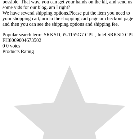
possible. That way, you can get your hands on the kit, and send us
some vids for our blog, am I right?
We have several shipping options.Please put the item you need to
your shopping cart,turn to the shopping cart page or checkout page
and then you can see the shipping options and shipping fee.
Popular search term: SRKSD, i5-1155G7 CPU, Intel SRKSD CPU
FH8069004673502
0
0
votes
Products Rating