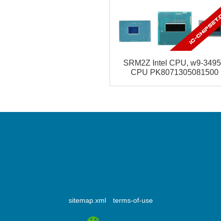
SRM2Z Intel CPU, w9-349
CPU PK8071305081500
Address
ShenZhen China
sitemap.xml
terms-of-use