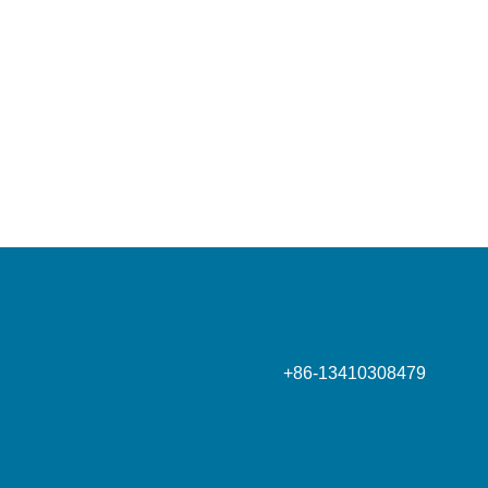
Phone
+86-13410308479