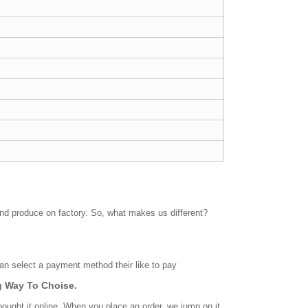
and produce on factory. So, what makes us different?
n select a payment method their like to pay
 Way To Choise.
bought it online. When you place an order, we jump on it