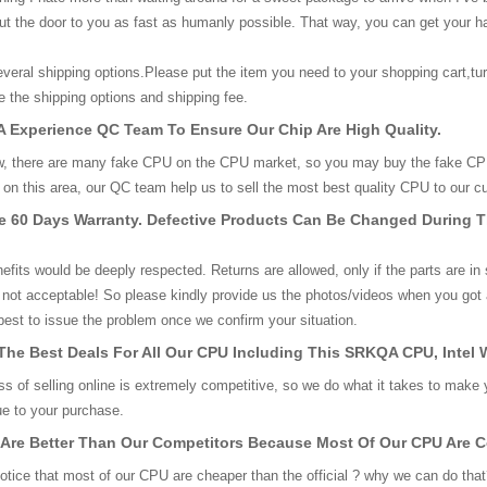
out the door to you as fast as humanly possible. That way, you can get your h
eral shipping options.Please put the item you need to your shopping cart,tu
 the shipping options and shipping fee.
 Experience QC Team To Ensure Our Chip Are High Quality.
, there are many fake CPU on the CPU market, so you may buy the fake CPU 
on this area, our QC team help us to sell the most best quality CPU to our c
ve 60 Days Warranty. Defective Products Can Be Changed During 
nefits would be deeply respected. Returns are allowed, only if the parts are in
 not acceptable! So please kindly provide us the photos/videos when you got 
r best to issue the problem once we confirm your situation.
The Best Deals For All Our CPU Including This SRKQA CPU, Inte
s of selling online is extremely competitive, so we do what it takes to make 
lue to your purchase.
 Are Better Than Our Competitors Because Most Of Our CPU Are 
tice that most of our CPU are cheaper than the official ? why we can do that