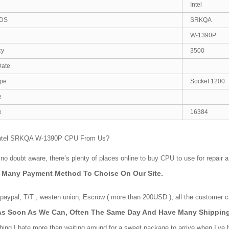
Intel
DS
SRKQA
W-1390P
cy
3500
Date
ype
Socket 1200
e
e
16384
ntel SRKQA W-1390P CPU From Us?
no doubt aware, there’s plenty of places online to buy CPU to use for repair 
e Many Payment Method To Choise On Our Site.
aypal, T/T , westen union, Escrow ( more than 200USD ), all the customer ca
As Soon As We Can, Often The Same Day And Have Many Shipping
hing I hate more than waiting around for a sweet package to arrive when I’ve 