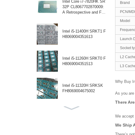
Intel Core i7-7820HK SR
Brand
32P CL8067702870009:
PCN/MD
A Retrospective and Fut
ure Outlook for a High-P
Model
erformance Mobile Proce
ssor
Frequen
Intel i5-11400H SRKT1 F
H8069004351613
Launch 
Socket t
L2 Cach
Intel i5-11260H SRKT0 F
H8069004351513
L3 Cach
Why Buy I
Intel i5-11320H SRKSK
FH8069004675002
As you are 
There Ar
Intel i5-1245U SRLWY: A
Powerful Processor for L
We accept p
aptops
We Ship 
There’s not