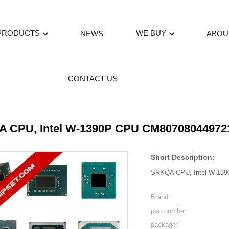
PRODUCTS
WE BUY
NEWS
ABOU
CONTACT US
 CPU, Intel W-1390P CPU CM80708044972
Short Description:
SRKQA CPU, Intel W-13
Brand:
part number:
package: