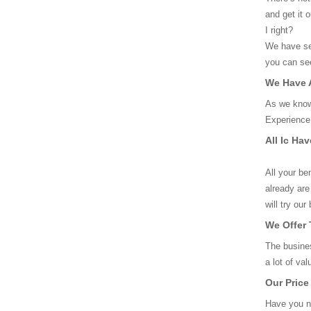
and get it 
I right?
We have sev
you can see
We Have A
As we know
Experience 
All Ic Ha
All your be
already are
will try ou
We Offer 
The busines
a lot of va
Our Price
Have you no