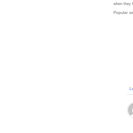
when they h
Popular 
Lo