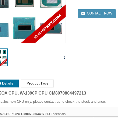
CONTACT NOW
 Details
Product Tags
RKQA CPU, W-1390P CPU CM8070804497213
sales new CPU only, please contact us to check the stock and price.
W-1390P CPU CM8070804497213
Essentials