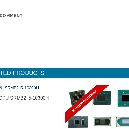
COMMENT
TED
PRODUCTS
l CPU SRMB2 i5-10300H