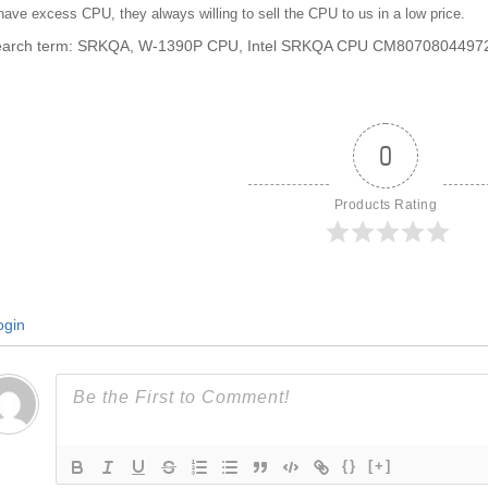
ave excess CPU, they always willing to sell the CPU to us in a low price.
search term: SRKQA, W-1390P CPU, Intel SRKQA CPU CM8070804497
0
Products Rating
gin
{}
[+]