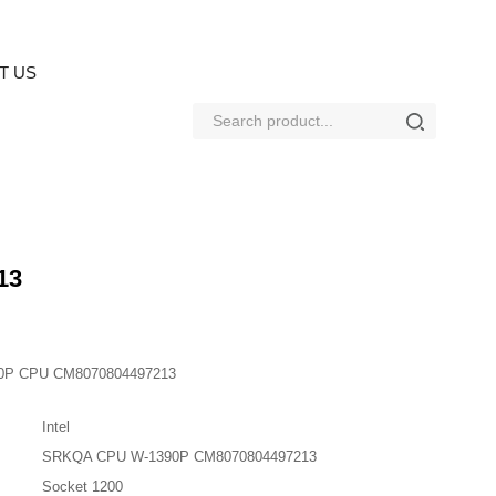
T US
13
90P CPU CM8070804497213
Intel
SRKQA CPU W-1390P CM8070804497213
Socket 1200