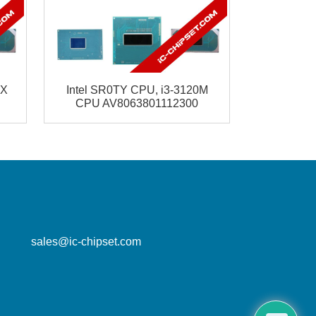
5X
Intel SR0TY CPU, i3-3120M
CPU AV8063801112300
mailbox
sales@ic-chipset.com