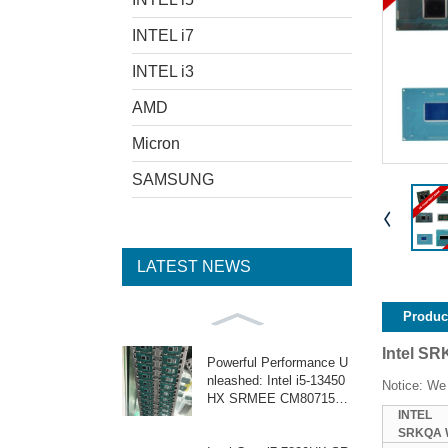
INTEL i7
INTEL i3
AMD
Micron
SAMSUNG
LATEST NEWS
Product
Intel S
Powerful Performance U
nleashed: Intel i5-13450
Notice: We 
HX SRMEE CM8071505
INTEL
159105
SRKQA 