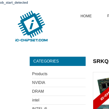
ob_start_detected
HOME
SRKQA
CATEGORIES
Products
NVIDIA
DRAM
intel
INTEL i5