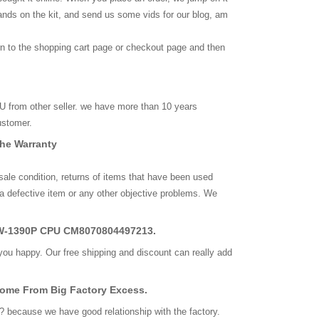
ands on the kit, and send us some vids for our blog, am
rn to the shopping cart page or checkout page and then
from other seller. we have more than 10 years
ustomer.
The Warranty
 sale condition, returns of items that have been used
a defective item or any other objective problems. We
l W-1390P CPU CM8070804497213.
you happy. Our free shipping and discount can really add
Come From Big Factory Excess.
? because we have good relationship with the factory.