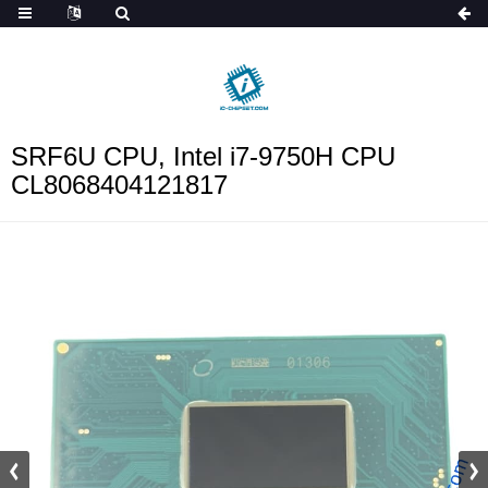
ob_start_detected
SRF6U CPU, Intel i7-9750H CPU
CL8068404121817