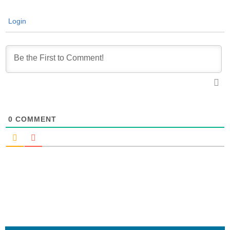
Login
0
COMMENT