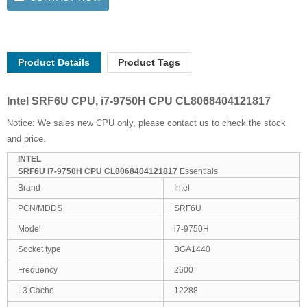
Product Details
Product Tags
Intel SRF6U CPU, i7-9750H CPU CL8068404121817
Notice: We sales new CPU only, please contact us to check the stock
and price.
INTEL
SRF6U i7-9750H CPU CL8068404121817
Essentials
Brand
Intel
PCN/MDDS
SRF6U
Model
i7-9750H
Socket type
BGA1440
Frequency
2600
L3 Cache
12288