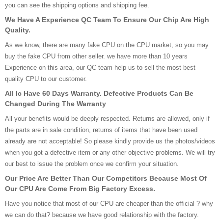
you can see the shipping options and shipping fee.
We Have A Experience QC Team To Ensure Our Chip Are High
Quality.
As we know, there are many fake CPU on the CPU market, so you may
buy the fake CPU from other seller. we have more than 10 years
Experience on this area, our QC team help us to sell the most best
quality CPU to our customer.
All Ic Have 60 Days Warranty. Defective Products Can Be
Changed During The Warranty
All your benefits would be deeply respected. Returns are allowed, only if
the parts are in sale condition, returns of items that have been used
already are not acceptable! So please kindly provide us the photos/videos
when you got a defective item or any other objective problems. We will try
our best to issue the problem once we confirm your situation.
Our Price Are Better Than Our Competitors Because Most Of
Our CPU Are Come From Big Factory Excess.
Have you notice that most of our CPU are cheaper than the official ? why
we can do that? because we have good relationship with the factory.