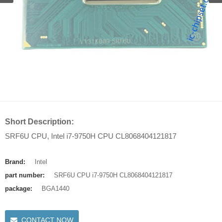
Short Description:
SRF6U CPU, Intel i7-9750H CPU CL8068404121817
Brand:
Intel
part number:
SRF6U CPU i7-9750H CL8068404121817
package:
BGA1440
CONTACT NOW