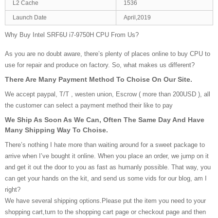
L2 Cache
1536
Launch Date
April,2019
Why Buy Intel SRF6U i7-9750H CPU From Us?
As you are no doubt aware, there’s plenty of places online to buy CPU to
use for repair and produce on factory. So, what makes us different?
There Are Many Payment Method To Choise On Our Site.
We accept paypal, T/T , westen union, Escrow ( more than 200USD ), all
the customer can select a payment method their like to pay
We Ship As Soon As We Can, Often The Same Day And Have
Many Shipping Way To Choise.
There’s nothing I hate more than waiting around for a sweet package to
arrive when I’ve bought it online. When you place an order, we jump on it
and get it out the door to you as fast as humanly possible. That way, you
can get your hands on the kit, and send us some vids for our blog, am I
right?
We have several shipping options.Please put the item you need to your
shopping cart,turn to the shopping cart page or checkout page and then