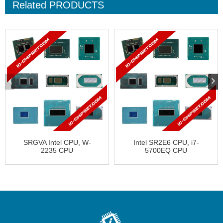
Related
PRODUCTS
SRGVA Intel CPU, W-
Intel SR2E6 CPU, i7-
2235 CPU
5700EQ CPU
CD8069504439102 �...
FH8065802420402