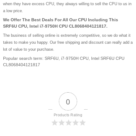
when they have excess CPU, they always willing to sell the CPU to us in
a low price.
We Offer The Best Deals For All Our CPU Including This
SRF6U CPU, Intel i7-9750H CPU CL8068404121817.
The business of selling online is extremely competitive, so we do what it
takes to make you happy. Our free shipping and discount can really add a
lot of value to your purchase.
Popular search term: SRF6U, i7-9750H CPU, Intel SRF6U CPU
CL8068404121817
0
Products Rating