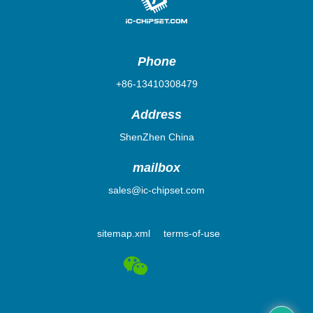
Phone
+86-13410308479
Address
ShenZhen China
mailbox
sales@ic-chipset.com
sitemap.xml
terms-of-use