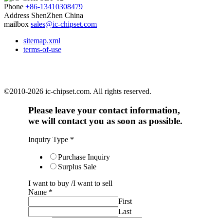
Phone
+86-13410308479
Address
ShenZhen China
mailbox
sales@ic-chipset.com
sitemap.xml
terms-of-use
©2010-2026 ic-chipset.com. All rights reserved.
Please leave your contact information,
we will contact you as soon as possible.
Inquiry Type
*
Purchase Inquiry
Surplus Sale
I want to buy /I want to sell
Name
*
First
Last