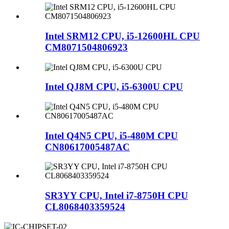
Intel SRM12 CPU, i5-12600HL CPU
CM8071504806923
Intel QJ8M CPU, i5-6300U CPU
Intel Q4N5 CPU, i5-480M CPU
CN80617005487AC
SR3YY CPU, Intel i7-8750H CPU
CL8068403359524