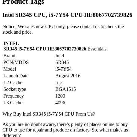
Product Tags
Intel SR345 CPU, i5-7Y54 CPU HE8067702739826
Notice: We sales new CPU only, please contact us to check the
stock and price.
INTEL
SR345 i5-7Y54 CPU HE8067702739826
Essentials
Brand
Intel
PCN/MDDS
SR345
Model
i5-7Y54
Launch Date
August,2016
L2 Cache
512
Socket type
BGA1515
Frequency
1200
L3 Cache
4096
Why Buy Intel SR345 i5-7Y54 CPU From Us?
As you are no doubt aware, there’s plenty of places online to buy
CPU to use for repair and produce on factory. So, what makes us
different?