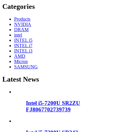
Categories
Products
NVIDIA
DRAM
intel
INTEL i5
INTEL i7
INTEL i3
AMD
Micron
SAMSUNG
Latest News
Intel i5-7200U SR2ZU
FJ8067702739739