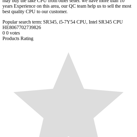
may buy the fake CPU from other seller. we have more than 10
years Experience on this area, our QC team help us to sell the most
best quality CPU to our customer.
Popular search term: SR345, i5-7Y54 CPU, Intel SR345 CPU
HE8067702739826
0
0
votes
Products Rating