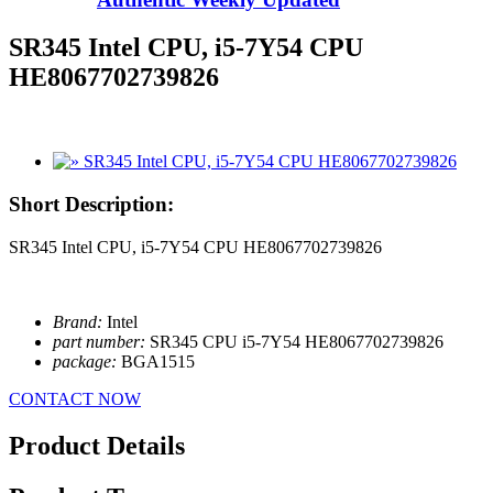
SR345 Intel CPU, i5-7Y54 CPU
HE8067702739826
Short Description:
SR345 Intel CPU, i5-7Y54 CPU HE8067702739826
Brand:
Intel
part number:
SR345 CPU i5-7Y54 HE8067702739826
package:
BGA1515
CONTACT NOW
Product Details