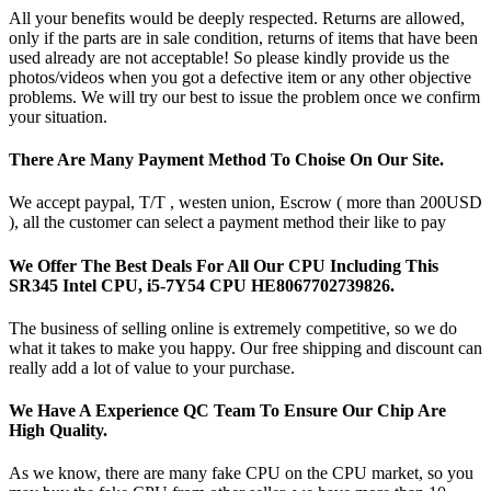
All your benefits would be deeply respected. Returns are allowed,
only if the parts are in sale condition, returns of items that have been
used already are not acceptable! So please kindly provide us the
photos/videos when you got a defective item or any other objective
problems. We will try our best to issue the problem once we confirm
your situation.
There Are Many Payment Method To Choise On Our Site.
We accept paypal, T/T , westen union, Escrow ( more than 200USD
), all the customer can select a payment method their like to pay
We Offer The Best Deals For All Our CPU Including This
SR345 Intel CPU, i5-7Y54 CPU HE8067702739826.
The business of selling online is extremely competitive, so we do
what it takes to make you happy. Our free shipping and discount can
really add a lot of value to your purchase.
We Have A Experience QC Team To Ensure Our Chip Are
High Quality.
As we know, there are many fake CPU on the CPU market, so you