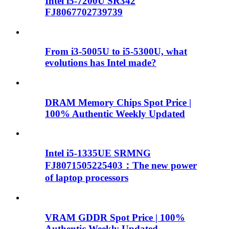
Intel i5-7200U SR342
FJ8067702739739
From i3-5005U to i5-5300U, what
evolutions has Intel made?
DRAM Memory Chips Spot Price |
100% Authentic Weekly Updated
Intel i5-1335UE SRMNG
FJ8071505225403：The new power
of laptop processors
VRAM GDDR Spot Price | 100%
Authentic Weekly Updated