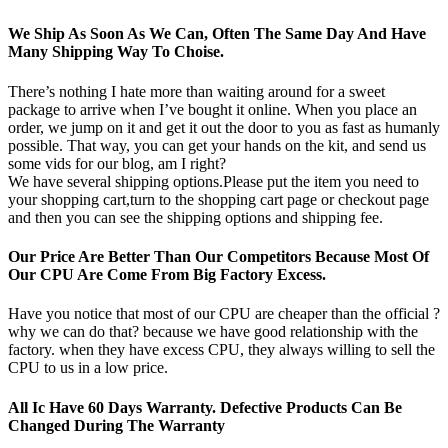
We Ship As Soon As We Can, Often The Same Day And Have
Many Shipping Way To Choise.
There’s nothing I hate more than waiting around for a sweet
package to arrive when I’ve bought it online. When you place an
order, we jump on it and get it out the door to you as fast as humanly
possible. That way, you can get your hands on the kit, and send us
some vids for our blog, am I right?
We have several shipping options.Please put the item you need to
your shopping cart,turn to the shopping cart page or checkout page
and then you can see the shipping options and shipping fee.
Our Price Are Better Than Our Competitors Because Most Of
Our CPU Are Come From Big Factory Excess.
Have you notice that most of our CPU are cheaper than the official ?
why we can do that? because we have good relationship with the
factory. when they have excess CPU, they always willing to sell the
CPU to us in a low price.
All Ic Have 60 Days Warranty. Defective Products Can Be
Changed During The Warranty