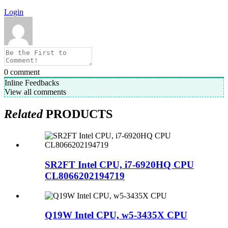
Login
0
comment
Inline Feedbacks
View all comments
Related
PRODUCTS
SR2FT Intel CPU, i7-6920HQ CPU
CL8066202194719
Q19W Intel CPU, w5-3435X CPU