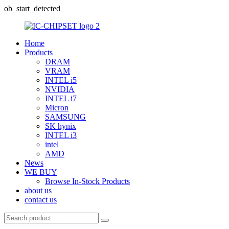
ob_start_detected
Home
Products
DRAM
VRAM
INTEL i5
NVIDIA
INTEL i7
Micron
SAMSUNG
SK hynix
INTEL i3
intel
AMD
News
WE BUY
Browse In-Stock Products
about us
contact us