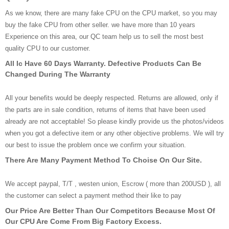
As we know, there are many fake CPU on the CPU market, so you may
buy the fake CPU from other seller. we have more than 10 years
Experience on this area, our QC team help us to sell the most best
quality CPU to our customer.
All Ic Have 60 Days Warranty. Defective Products Can Be
Changed During The Warranty
All your benefits would be deeply respected. Returns are allowed, only if
the parts are in sale condition, returns of items that have been used
already are not acceptable! So please kindly provide us the photos/videos
when you got a defective item or any other objective problems. We will try
our best to issue the problem once we confirm your situation.
There Are Many Payment Method To Choise On Our Site.
We accept paypal, T/T , westen union, Escrow ( more than 200USD ), all
the customer can select a payment method their like to pay
Our Price Are Better Than Our Competitors Because Most Of
Our CPU Are Come From Big Factory Excess.