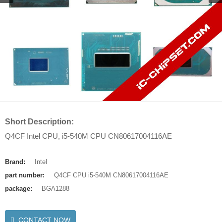
Short Description:
Q4CF Intel CPU, i5-540M CPU CN80617004116AE
Brand:
Intel
part number:
Q4CF CPU i5-540M CN80617004116AE
package:
BGA1288
CONTACT NOW