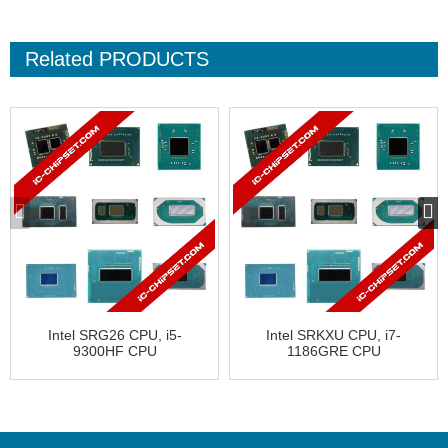
Related
PRODUCTS
Intel SRG26 CPU, i5-
Intel SRKXU CPU, i7-
9300HF CPU
1186GRE CPU
CL8068404069607
FH8069004541901