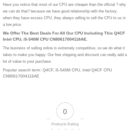
Have you notice that most of our CPU are cheaper than the official ? why
we can do that? because we have good relationship with the factory.
when they have excess CPU, they always willing to sell the CPU to us in
a low price.
We Offer The Best Deals For All Our CPU Including This Q4CF
Intel CPU, i5-540M CPU CN80617004116AE.
The business of selling online is extremely competitive, so we do what it
takes to make you happy. Our free shipping and discount can really add a
lot of value to your purchase.
Popular search term: Q4CF, i5-540M CPU, Intel Q4CF CPU
CN80617004116AE
0
Products Rating