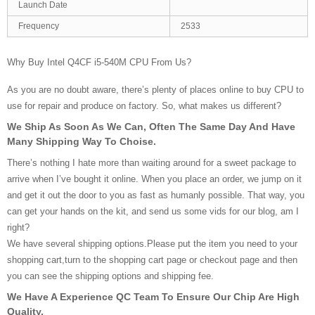
Launch Date
Frequency
2533
Why Buy Intel Q4CF i5-540M CPU From Us?
As you are no doubt aware, there’s plenty of places online to buy CPU to
use for repair and produce on factory. So, what makes us different?
We Ship As Soon As We Can, Often The Same Day And Have
Many Shipping Way To Choise.
There’s nothing I hate more than waiting around for a sweet package to
arrive when I’ve bought it online. When you place an order, we jump on it
and get it out the door to you as fast as humanly possible. That way, you
can get your hands on the kit, and send us some vids for our blog, am I
right?
We have several shipping options.Please put the item you need to your
shopping cart,turn to the shopping cart page or checkout page and then
you can see the shipping options and shipping fee.
We Have A Experience QC Team To Ensure Our Chip Are High
Quality.