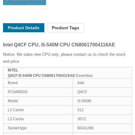
Product Details
Product Tags
Intel Q4CF CPU, i5-540M CPU CN80617004116AE
Notice: We sales new CPU only, please contact us to check the stock
and price.
INTEL
Q4CF i5-540M CPU CN80617004116AE
Essentials
Brand
Intel
PCN/MDDS
Q4CF
Model
i5-540M
L2 Cache
512
L3 Cache
3072
Socket type
BGA1288