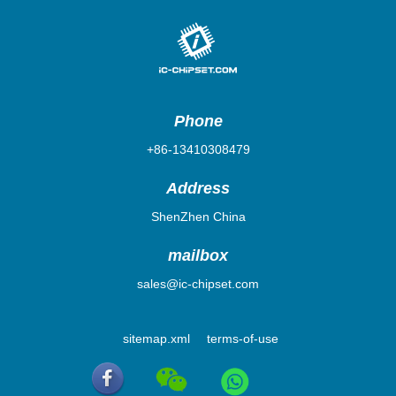
Phone
+86-13410308479
Address
ShenZhen China
mailbox
sales@ic-chipset.com
sitemap.xml
terms-of-use