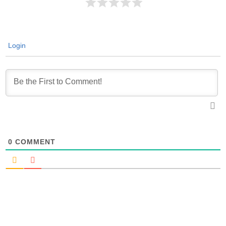
Login
0
COMMENT