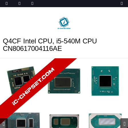
ob_start_detected
Q4CF Intel CPU, i5-540M CPU
CN80617004116AE