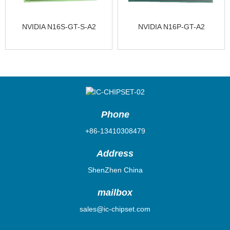
NVIDIA N16S-GT-S-A2
NVIDIA N16P-GT-A2
Phone
+86-13410308479
Address
ShenZhen China
mailbox
sales@ic-chipset.com