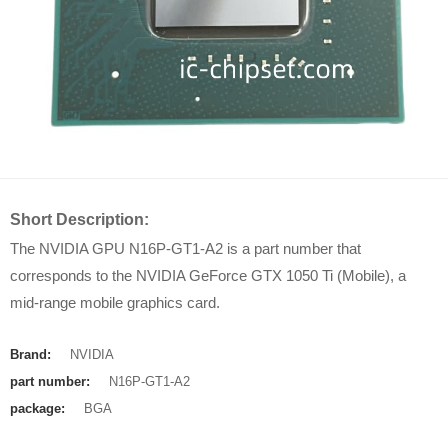
Short Description:
The NVIDIA GPU N16P-GT1-A2 is a part number that
corresponds to the NVIDIA GeForce GTX 1050 Ti (Mobile), a
mid-range mobile graphics card.
Brand:
NVIDIA
part number:
N16P-GT1-A2
package:
BGA