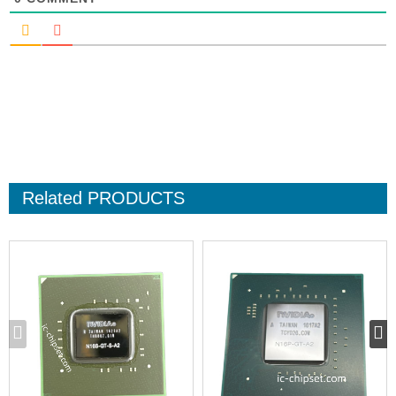
Related
PRODUCTS