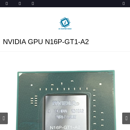
ob_start_detected
NVIDIA GPU N16P-GT1-A2