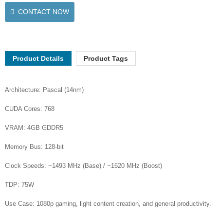
CONTACT NOW
Product Details
Product Tags
Architecture: Pascal (14nm)
CUDA Cores: 768
VRAM: 4GB GDDR5
Memory Bus: 128-bit
Clock Speeds: ~1493 MHz (Base) / ~1620 MHz (Boost)
TDP: 75W
Use Case: 1080p gaming, light content creation, and general productivity.