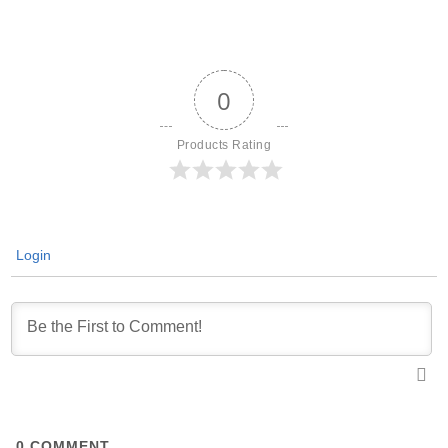
0
Products Rating
Login
0
COMMENT