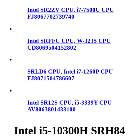
Intel SR2ZV CPU, i7-7500U CPU
FJ8067702739740
Intel SRFFC CPU, W-3235 CPU
CD8069504152802
SRLD6 CPU, Intel i7-1260P CPU
FJ8071504786607
Intel SR12S CPU, i5-3339Y CPU
AV8063801433100
Intel i5-10300H SRH84