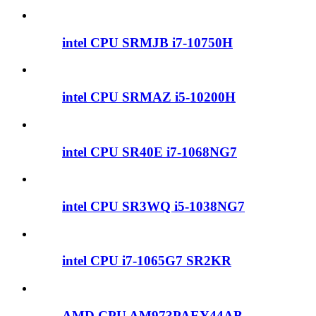
intel CPU SRMJB i7-10750H
intel CPU SRMAZ i5-10200H
intel CPU SR40E i7-1068NG7
intel CPU SR3WQ i5-1038NG7
intel CPU i7-1065G7 SR2KR
AMD CPU AM973PAEY44AB