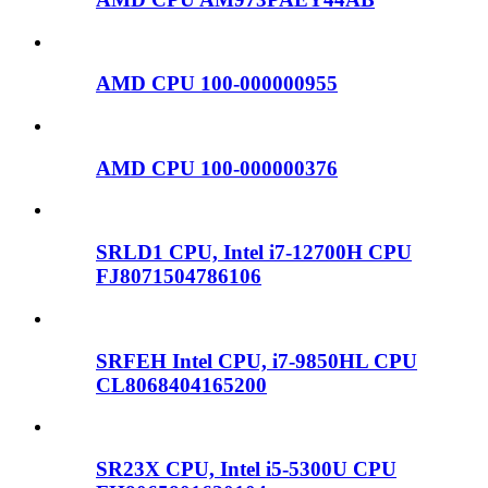
AMD CPU 100-000000955
AMD CPU 100-000000376
SRLD1 CPU, Intel i7-12700H CPU
FJ8071504786106
SRFEH Intel CPU, i7-9850HL CPU
CL8068404165200
SR23X CPU, Intel i5-5300U CPU