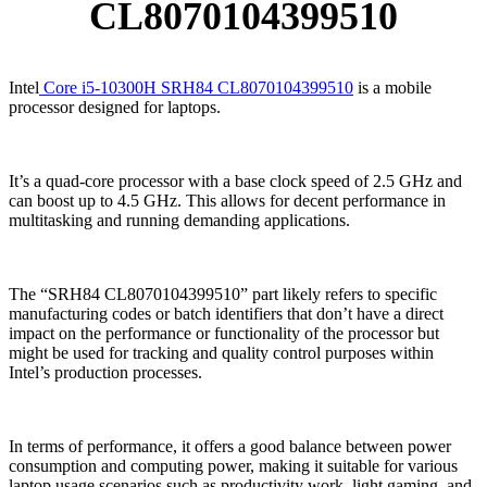
CL8070104399510
Intel
Core i5-10300H SRH84 CL8070104399510
is a mobile
processor designed for laptops.
It’s a quad-core processor with a base clock speed of 2.5 GHz and
can boost up to 4.5 GHz. This allows for decent performance in
multitasking and running demanding applications.
The “SRH84 CL8070104399510” part likely refers to specific
manufacturing codes or batch identifiers that don’t have a direct
impact on the performance or functionality of the processor but
might be used for tracking and quality control purposes within
Intel’s production processes.
In terms of performance, it offers a good balance between power
consumption and computing power, making it suitable for various
laptop usage scenarios such as productivity work, light gaming, and