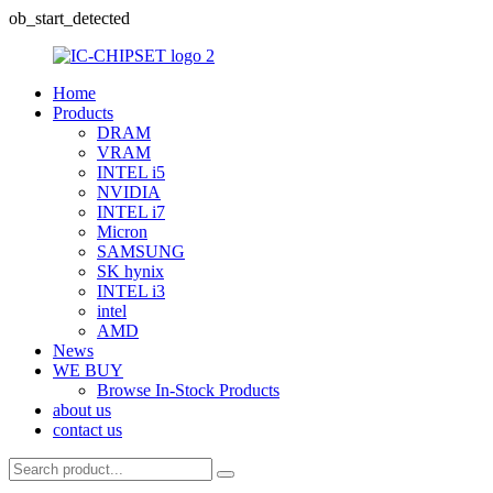
ob_start_detected
Home
Products
DRAM
VRAM
INTEL i5
NVIDIA
INTEL i7
Micron
SAMSUNG
SK hynix
INTEL i3
intel
AMD
News
WE BUY
Browse In-Stock Products
about us
contact us