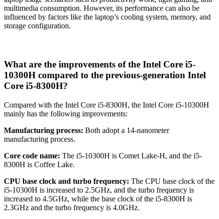
multimedia consumption. However, its performance can also be
influenced by factors like the laptop’s cooling system, memory, and
storage configuration.
What are the improvements of the Intel Core i5-
10300H compared to the previous-generation Intel
Core i5-8300H?
Compared with the Intel Core i5-8300H, the Intel Core i5-10300H
mainly has the following improvements:
Manufacturing process:
Both adopt a 14-nanometer
manufacturing process.
Core code name:
The i5-10300H is Comet Lake-H, and the i5-
8300H is Coffee Lake.
CPU base clock and turbo frequency:
The CPU base clock of the
i5-10300H is increased to 2.5GHz, and the turbo frequency is
increased to 4.5GHz, while the base clock of the i5-8300H is
2.3GHz and the turbo frequency is 4.0GHz.