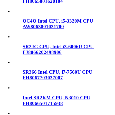
FH8065801620104
QC4Q Intel CPU, i5-3320M CPU
AW8063801031700
SR2JG CPU, Intel i3-6006U CPU
FJ8066202498906
SR366 Intel CPU, i7-7560U CPU
FH8067703037007
Intel SR2KM CPU, N3010 CPU
FH8066501715938