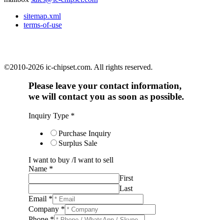
sitemap.xml
terms-of-use
©2010-2026 ic-chipset.com. All rights reserved.
Please leave your contact information,
we will contact you as soon as possible.
Inquiry Type
*
Purchase Inquiry
Surplus Sale
I want to buy /I want to sell
Name
*
First
Last
Email
*
Company
*
Phone
*