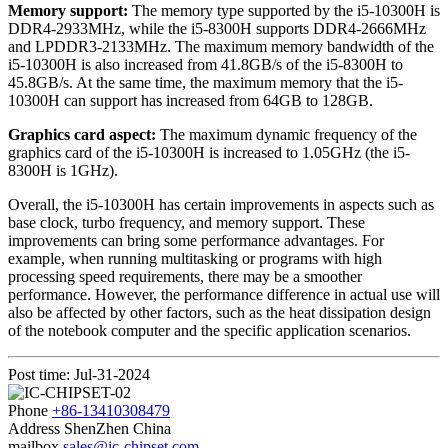
Memory support:
The memory type supported by the i5-10300H is
DDR4-2933MHz, while the i5-8300H supports DDR4-2666MHz
and LPDDR3-2133MHz. The maximum memory bandwidth of the
i5-10300H is also increased from 41.8GB/s of the i5-8300H to
45.8GB/s. At the same time, the maximum memory that the i5-
10300H can support has increased from 64GB to 128GB.
Graphics card aspect:
The maximum dynamic frequency of the
graphics card of the i5-10300H is increased to 1.05GHz (the i5-
8300H is 1GHz).
Overall, the i5-10300H has certain improvements in aspects such as
base clock, turbo frequency, and memory support. These
improvements can bring some performance advantages. For
example, when running multitasking or programs with high
processing speed requirements, there may be a smoother
performance. However, the performance difference in actual use will
also be affected by other factors, such as the heat dissipation design
of the notebook computer and the specific application scenarios.
Post time: Jul-31-2024
Phone
+86-13410308479
Address
ShenZhen China
mailbox
sales@ic-chipset.com