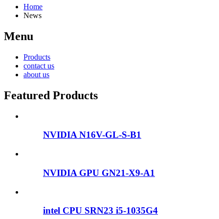
Home
News
Menu
Products
contact us
about us
Featured Products
NVIDIA N16V-GL-S-B1
NVIDIA GPU GN21-X9-A1
intel CPU SRN23 i5-1035G4