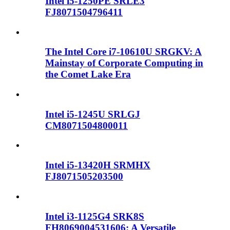
Intel i5-1250PE SRLE3
FJ8071504796411
The Intel Core i7-10610U SRGKV: A
Mainstay of Corporate Computing in
the Comet Lake Era
Intel i5-1245U SRLGJ
CM8071504800011
Intel i5-13420H SRMHX
FJ8071505203500
Intel i3-1125G4 SRK8S
FH8069004531606: A Versatile