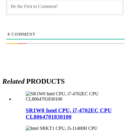
0
COMMENT
Related
PRODUCTS
SR1W0 Intel CPU, i7-4702EC CPU
CL8064701830100