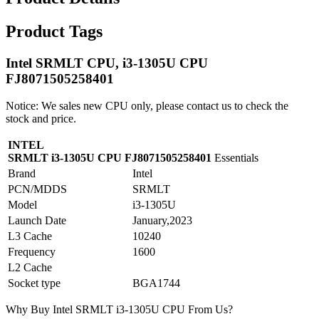
Product Tags
Intel SRMLT CPU, i3-1305U CPU
FJ8071505258401
Notice: We sales new CPU only, please contact us to check the
stock and price.
INTEL
SRMLT i3-1305U CPU FJ8071505258401
Essentials
Brand
Intel
PCN/MDDS
SRMLT
Model
i3-1305U
Launch Date
January,2023
L3 Cache
10240
Frequency
1600
L2 Cache
Socket type
BGA1744
Why Buy Intel SRMLT i3-1305U CPU From Us?