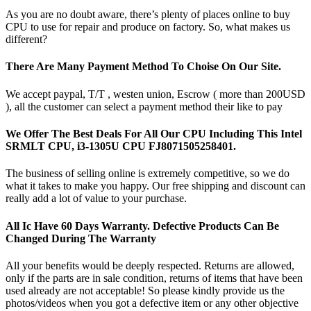
As you are no doubt aware, there’s plenty of places online to buy
CPU to use for repair and produce on factory. So, what makes us
different?
There Are Many Payment Method To Choise On Our Site.
We accept paypal, T/T , westen union, Escrow ( more than 200USD
), all the customer can select a payment method their like to pay
We Offer The Best Deals For All Our CPU Including This Intel
SRMLT CPU, i3-1305U CPU FJ8071505258401.
The business of selling online is extremely competitive, so we do
what it takes to make you happy. Our free shipping and discount can
really add a lot of value to your purchase.
All Ic Have 60 Days Warranty. Defective Products Can Be
Changed During The Warranty
All your benefits would be deeply respected. Returns are allowed,
only if the parts are in sale condition, returns of items that have been
used already are not acceptable! So please kindly provide us the
photos/videos when you got a defective item or any other objective