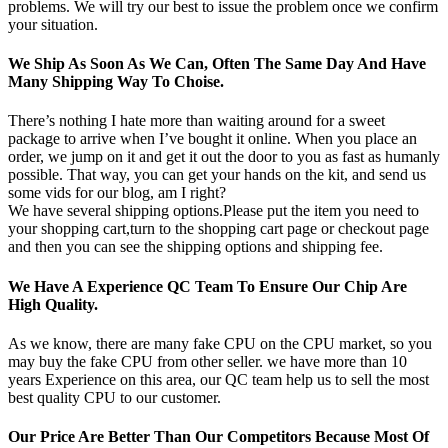
problems. We will try our best to issue the problem once we confirm
your situation.
We Ship As Soon As We Can, Often The Same Day And Have
Many Shipping Way To Choise.
There’s nothing I hate more than waiting around for a sweet
package to arrive when I’ve bought it online. When you place an
order, we jump on it and get it out the door to you as fast as humanly
possible. That way, you can get your hands on the kit, and send us
some vids for our blog, am I right?
We have several shipping options.Please put the item you need to
your shopping cart,turn to the shopping cart page or checkout page
and then you can see the shipping options and shipping fee.
We Have A Experience QC Team To Ensure Our Chip Are
High Quality.
As we know, there are many fake CPU on the CPU market, so you
may buy the fake CPU from other seller. we have more than 10
years Experience on this area, our QC team help us to sell the most
best quality CPU to our customer.
Our Price Are Better Than Our Competitors Because Most Of