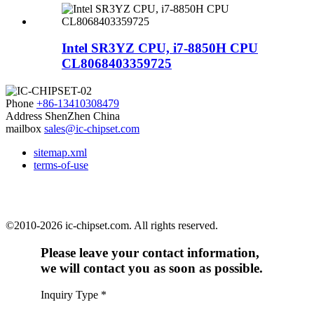
Intel SR3YZ CPU, i7-8850H CPU
CL8068403359725
Phone
+86-13410308479
Address
ShenZhen China
mailbox
sales@ic-chipset.com
sitemap.xml
terms-of-use
©2010-2026 ic-chipset.com. All rights reserved.
Please leave your contact information,
we will contact you as soon as possible.
Inquiry Type
*