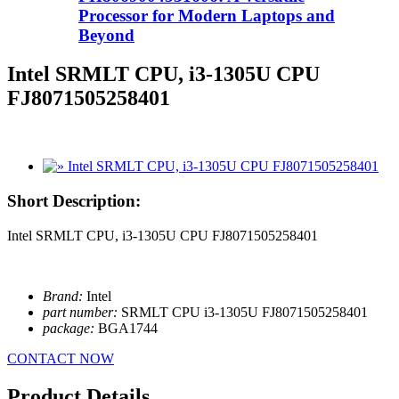
Processor for Modern Laptops and
Beyond
Intel SRMLT CPU, i3-1305U CPU
FJ8071505258401
Short Description:
Intel SRMLT CPU, i3-1305U CPU FJ8071505258401
Brand:
Intel
part number:
SRMLT CPU i3-1305U FJ8071505258401
package:
BGA1744
CONTACT NOW
Product Details