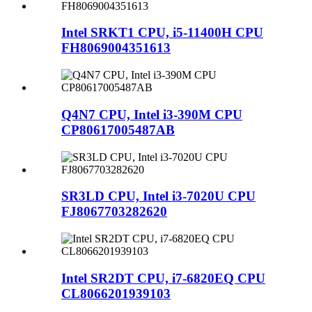
Intel SRKT1 CPU, i5-11400H CPU
FH8069004351613
Q4N7 CPU, Intel i3-390M CPU
CP80617005487AB
SR3LD CPU, Intel i3-7020U CPU
FJ8067703282620
Intel SR2DT CPU, i7-6820EQ CPU
CL8066201939103