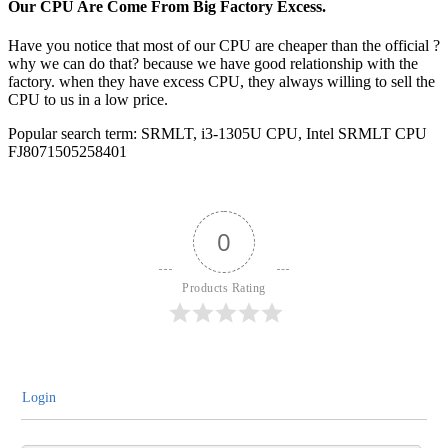
Our CPU Are Come From Big Factory Excess.
Have you notice that most of our CPU are cheaper than the official ?
why we can do that? because we have good relationship with the
factory. when they have excess CPU, they always willing to sell the
CPU to us in a low price.
Popular search term: SRMLT, i3-1305U CPU, Intel SRMLT CPU
FJ8071505258401
0
Products Rating
Login