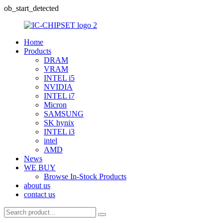
ob_start_detected
Home
Products
DRAM
VRAM
INTEL i5
NVIDIA
INTEL i7
Micron
SAMSUNG
SK hynix
INTEL i3
intel
AMD
News
WE BUY
Browse In-Stock Products
about us
contact us