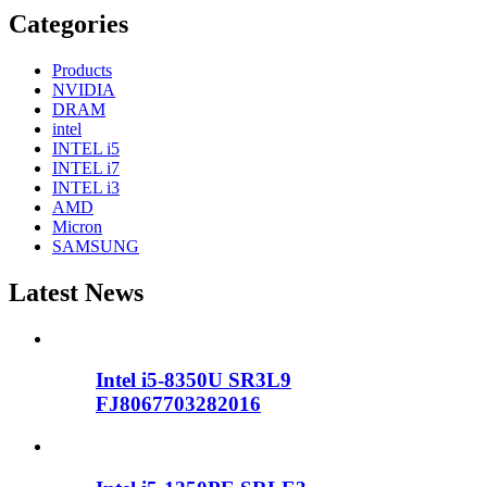
Categories
Products
NVIDIA
DRAM
intel
INTEL i5
INTEL i7
INTEL i3
AMD
Micron
SAMSUNG
Latest News
Intel i5-8350U SR3L9
FJ8067703282016