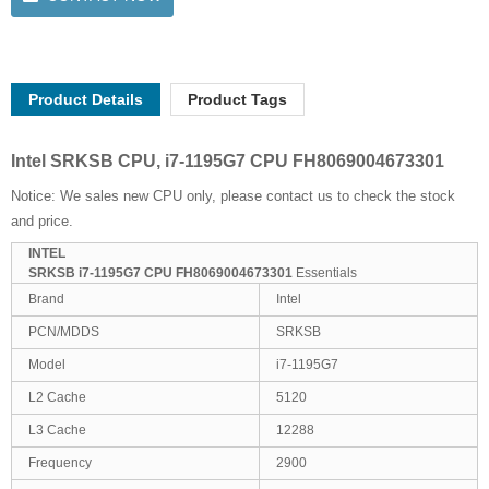
Product Details
Product Tags
Intel SRKSB CPU, i7-1195G7 CPU FH8069004673301
Notice: We sales new CPU only, please contact us to check the stock
and price.
INTEL
SRKSB i7-1195G7 CPU FH8069004673301
Essentials
Brand
Intel
PCN/MDDS
SRKSB
Model
i7-1195G7
L2 Cache
5120
L3 Cache
12288
Frequency
2900