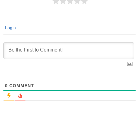
Login
0
COMMENT