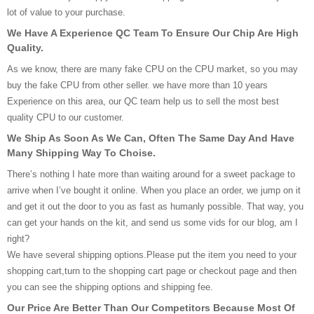
lot of value to your purchase.
We Have A Experience QC Team To Ensure Our Chip Are High
Quality.
As we know, there are many fake CPU on the CPU market, so you may
buy the fake CPU from other seller. we have more than 10 years
Experience on this area, our QC team help us to sell the most best
quality CPU to our customer.
We Ship As Soon As We Can, Often The Same Day And Have
Many Shipping Way To Choise.
There’s nothing I hate more than waiting around for a sweet package to
arrive when I’ve bought it online. When you place an order, we jump on it
and get it out the door to you as fast as humanly possible. That way, you
can get your hands on the kit, and send us some vids for our blog, am I
right?
We have several shipping options.Please put the item you need to your
shopping cart,turn to the shopping cart page or checkout page and then
you can see the shipping options and shipping fee.
Our Price Are Better Than Our Competitors Because Most Of