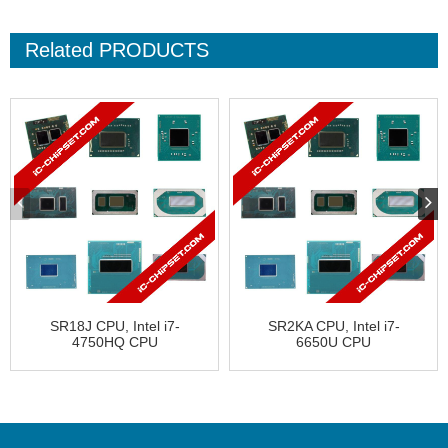
Related
PRODUCTS
SR18J CPU, Intel i7-
SR2KA CPU, Intel i7-
4750HQ CPU
6650U CPU
CL8064701510101
FJ8066202499212