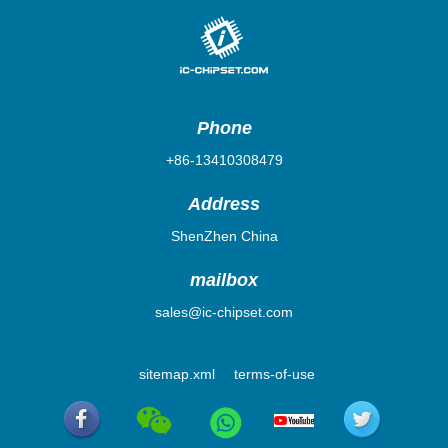
Phone
+86-13410308479
Address
ShenZhen China
mailbox
sales@ic-chipset.com
sitemap.xml
terms-of-use