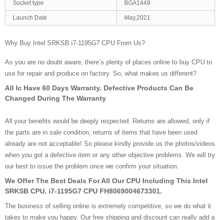
Socket type
BGA1449
Launch Date
May,2021
Why Buy Intel SRKSB i7-1195G7 CPU From Us?
As you are no doubt aware, there’s plenty of places online to buy CPU to
use for repair and produce on factory. So, what makes us different?
All Ic Have 60 Days Warranty. Defective Products Can Be
Changed During The Warranty
All your benefits would be deeply respected. Returns are allowed, only if
the parts are in sale condition, returns of items that have been used
already are not acceptable! So please kindly provide us the photos/videos
when you got a defective item or any other objective problems. We will try
our best to issue the problem once we confirm your situation.
We Offer The Best Deals For All Our CPU Including This Intel
SRKSB CPU, i7-1195G7 CPU FH8069004673301.
The business of selling online is extremely competitive, so we do what it
takes to make you happy. Our free shipping and discount can really add a