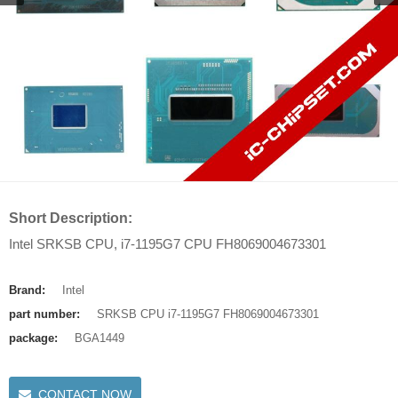
Short Description:
Intel SRKSB CPU, i7-1195G7 CPU FH8069004673301
Brand:
Intel
part number:
SRKSB CPU i7-1195G7 FH8069004673301
package:
BGA1449
CONTACT NOW