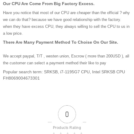
Our CPU Are Come From Big Factory Excess.
Have you notice that most of our CPU are cheaper than the official ? why
we can do that? because we have good relationship with the factory.
when they have excess CPU, they always willing to sell the CPU to us in
a low price.
There Are Many Payment Method To Choise On Our Site.
We accept paypal, T/T , westen union, Escrow ( more than 200USD ), all
the customer can select a payment method their like to pay
Popular search term: SRKSB, i7-1195G7 CPU, Intel SRKSB CPU
FH8069004673301
0
Products Rating