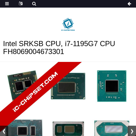
ob_start_detected
Intel SRKSB CPU, i7-1195G7 CPU
FH8069004673301