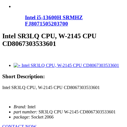
Intel i5-13600H SRMHZ
FJ8071505203700
Intel SR3LQ CPU, W-2145 CPU
CD8067303533601
Short Description:
Intel SR3LQ CPU, W-2145 CPU CD8067303533601
Brand:
Intel
part number:
SR3LQ CPU W-2145 CD8067303533601
package:
Socket 2066
CONTACT NOW