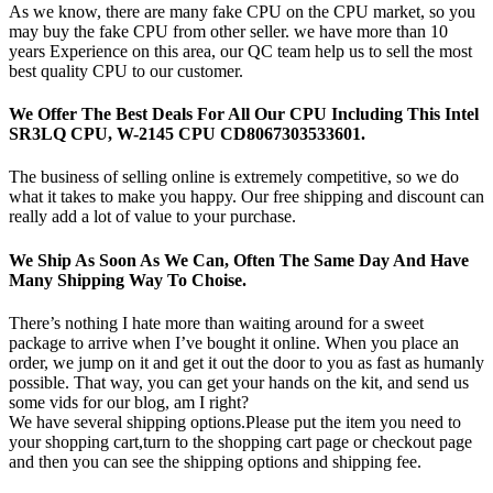
As we know, there are many fake CPU on the CPU market, so you
may buy the fake CPU from other seller. we have more than 10
years Experience on this area, our QC team help us to sell the most
best quality CPU to our customer.
We Offer The Best Deals For All Our CPU Including This Intel
SR3LQ CPU, W-2145 CPU CD8067303533601.
The business of selling online is extremely competitive, so we do
what it takes to make you happy. Our free shipping and discount can
really add a lot of value to your purchase.
We Ship As Soon As We Can, Often The Same Day And Have
Many Shipping Way To Choise.
There’s nothing I hate more than waiting around for a sweet
package to arrive when I’ve bought it online. When you place an
order, we jump on it and get it out the door to you as fast as humanly
possible. That way, you can get your hands on the kit, and send us
some vids for our blog, am I right?
We have several shipping options.Please put the item you need to
your shopping cart,turn to the shopping cart page or checkout page
and then you can see the shipping options and shipping fee.