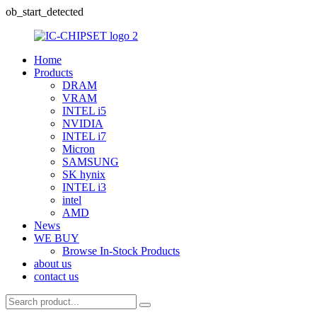
ob_start_detected
Home
Products
DRAM
VRAM
INTEL i5
NVIDIA
INTEL i7
Micron
SAMSUNG
SK hynix
INTEL i3
intel
AMD
News
WE BUY
Browse In-Stock Products
about us
contact us