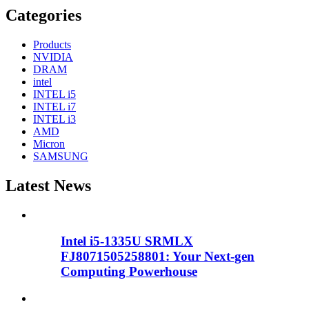
Categories
Products
NVIDIA
DRAM
intel
INTEL i5
INTEL i7
INTEL i3
AMD
Micron
SAMSUNG
Latest News
Intel i5-1335U SRMLX
FJ8071505258801: Your Next-gen
Computing Powerhouse