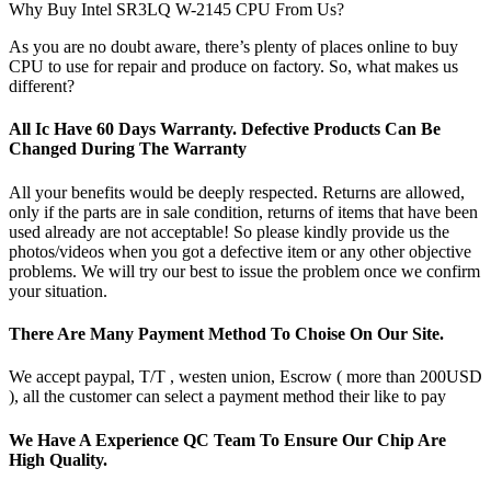
Why Buy Intel SR3LQ W-2145 CPU From Us?
As you are no doubt aware, there’s plenty of places online to buy
CPU to use for repair and produce on factory. So, what makes us
different?
All Ic Have 60 Days Warranty. Defective Products Can Be
Changed During The Warranty
All your benefits would be deeply respected. Returns are allowed,
only if the parts are in sale condition, returns of items that have been
used already are not acceptable! So please kindly provide us the
photos/videos when you got a defective item or any other objective
problems. We will try our best to issue the problem once we confirm
your situation.
There Are Many Payment Method To Choise On Our Site.
We accept paypal, T/T , westen union, Escrow ( more than 200USD
), all the customer can select a payment method their like to pay
We Have A Experience QC Team To Ensure Our Chip Are
High Quality.