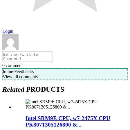
Login
0
comment
Inline Feedbacks
View all comments
Related
PRODUCTS
Intel SRM9E CPU, w7-2475X CPU
PK8071305126800 &...