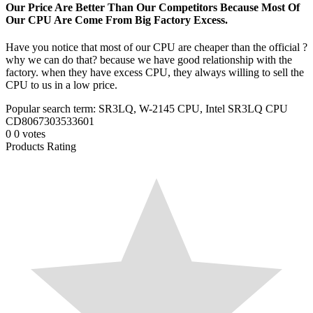
Our Price Are Better Than Our Competitors Because Most Of
Our CPU Are Come From Big Factory Excess.
Have you notice that most of our CPU are cheaper than the official ?
why we can do that? because we have good relationship with the
factory. when they have excess CPU, they always willing to sell the
CPU to us in a low price.
Popular search term: SR3LQ, W-2145 CPU, Intel SR3LQ CPU
CD8067303533601
0
0
votes
Products Rating