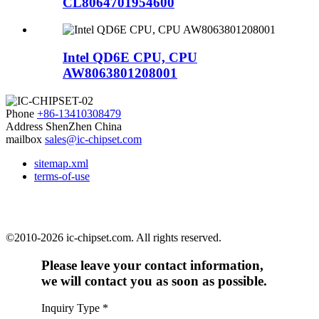
CL8064701954600
Intel QD6E CPU, CPU
AW8063801208001
Phone
+86-13410308479
Address
ShenZhen China
mailbox
sales@ic-chipset.com
sitemap.xml
terms-of-use
©2010-2026 ic-chipset.com. All rights reserved.
Please leave your contact information,
we will contact you as soon as possible.
Inquiry Type
*