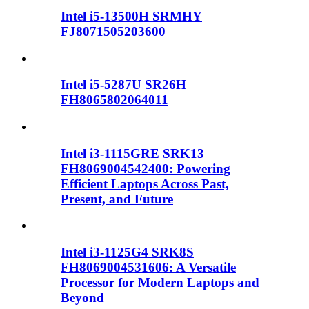
Intel i5-13500H SRMHY
FJ8071505203600
Intel i5-5287U SR26H
FH8065802064011
Intel i3-1115GRE SRK13
FH8069004542400: Powering
Efficient Laptops Across Past,
Present, and Future
Intel i3-1125G4 SRK8S
FH8069004531606: A Versatile
Processor for Modern Laptops and
Beyond