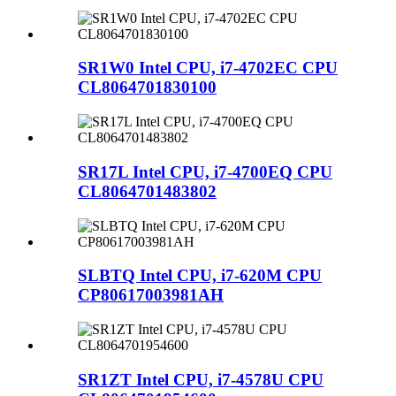
SR1W0 Intel CPU, i7-4702EC CPU
CL8064701830100
SR17L Intel CPU, i7-4700EQ CPU
CL8064701483802
SLBTQ Intel CPU, i7-620M CPU
CP80617003981AH
SR1ZT Intel CPU, i7-4578U CPU