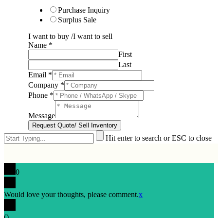
Purchase Inquiry
Surplus Sale
I want to buy /I want to sell
Name
*
First
Last
Email
*
Company
*
Phone
*
Message
Request Quote/ Sell Inventory
Hit enter to search or ESC to close
0
Would love your thoughts, please comment.
x
(
)