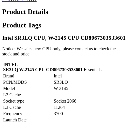
Product Details
Product Tags
Intel SR3LQ CPU, W-2145 CPU CD8067303533601
Notice: We sales new CPU only, please contact us to check the
stock and price.
INTEL
SR3LQ W-2145 CPU CD8067303533601
Essentials
Brand
Intel
PCN/MDDS
SR3LQ
Model
W-2145
L2 Cache
Socket type
Socket 2066
L3 Cache
11264
Frequency
3700
Launch Date