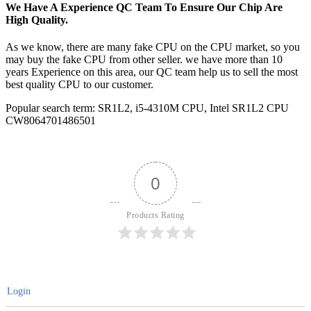
We Have A Experience QC Team To Ensure Our Chip Are
High Quality.
As we know, there are many fake CPU on the CPU market, so you
may buy the fake CPU from other seller. we have more than 10
years Experience on this area, our QC team help us to sell the most
best quality CPU to our customer.
Popular search term: SR1L2, i5-4310M CPU, Intel SR1L2 CPU
CW8064701486501
0
Products Rating
Login