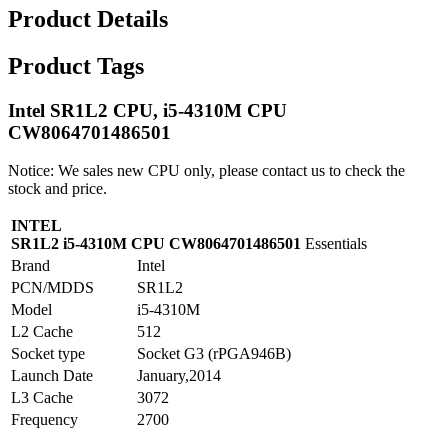
Product Details
Product Tags
Intel SR1L2 CPU, i5-4310M CPU
CW8064701486501
Notice: We sales new CPU only, please contact us to check the
stock and price.
INTEL
SR1L2 i5-4310M CPU CW8064701486501
Essentials
Brand
Intel
PCN/MDDS
SR1L2
Model
i5-4310M
L2 Cache
512
Socket type
Socket G3 (rPGA946B)
Launch Date
January,2014
L3 Cache
3072
Frequency
2700