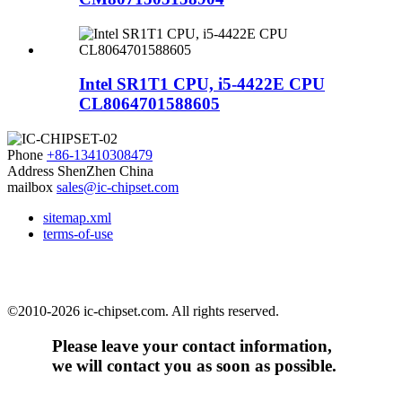
Intel SR1T1 CPU, i5-4422E CPU
CL8064701588605
Phone
+86-13410308479
Address
ShenZhen China
mailbox
sales@ic-chipset.com
sitemap.xml
terms-of-use
©2010-2026 ic-chipset.com. All rights reserved.
Please leave your contact information,
we will contact you as soon as possible.