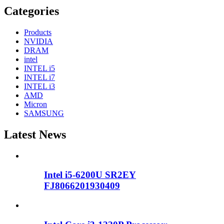
Categories
Products
NVIDIA
DRAM
intel
INTEL i5
INTEL i7
INTEL i3
AMD
Micron
SAMSUNG
Latest News
Intel i5-6200U SR2EY
FJ8066201930409