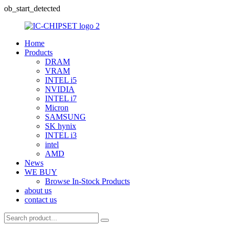
ob_start_detected
Home
Products
DRAM
VRAM
INTEL i5
NVIDIA
INTEL i7
Micron
SAMSUNG
SK hynix
INTEL i3
intel
AMD
News
WE BUY
Browse In-Stock Products
about us
contact us