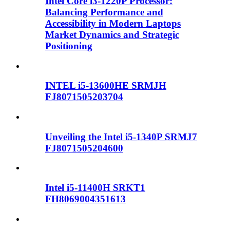
Intel Core i3-1220P Processor:
Balancing Performance and
Accessibility in Modern Laptops
Market Dynamics and Strategic
Positioning
INTEL i5-13600HE SRMJH
FJ8071505203704
Unveiling the Intel i5-1340P SRMJ7
FJ8071505204600
Intel i5-11400H SRKT1
FH8069004351613