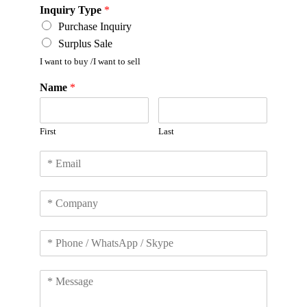
Inquiry Type
*
Purchase Inquiry
Surplus Sale
I want to buy /I want to sell
Name
*
First
Last