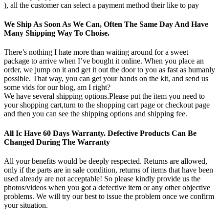
), all the customer can select a payment method their like to pay
We Ship As Soon As We Can, Often The Same Day And Have
Many Shipping Way To Choise.
There’s nothing I hate more than waiting around for a sweet
package to arrive when I’ve bought it online. When you place an
order, we jump on it and get it out the door to you as fast as humanly
possible. That way, you can get your hands on the kit, and send us
some vids for our blog, am I right?
We have several shipping options.Please put the item you need to
your shopping cart,turn to the shopping cart page or checkout page
and then you can see the shipping options and shipping fee.
All Ic Have 60 Days Warranty. Defective Products Can Be
Changed During The Warranty
All your benefits would be deeply respected. Returns are allowed,
only if the parts are in sale condition, returns of items that have been
used already are not acceptable! So please kindly provide us the
photos/videos when you got a defective item or any other objective
problems. We will try our best to issue the problem once we confirm
your situation.