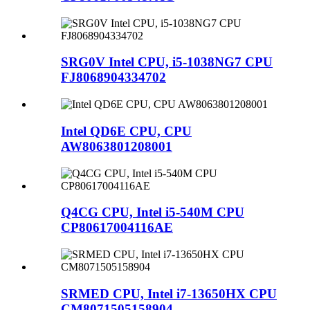
SRG0V Intel CPU, i5-1038NG7 CPU
FJ8068904334702
Intel QD6E CPU, CPU
AW8063801208001
Q4CG CPU, Intel i5-540M CPU
CP80617004116AE
SRMED CPU, Intel i7-13650HX CPU
CM8071505158904