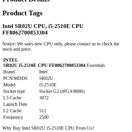
Product Tags
Intel SR02U CPU, i5-2510E CPU
FF8062700853304
Notice: We sales new CPU only, please contact us to check the
stock and price.
INTEL
SR02U i5-2510E CPU FF8062700853304
Essentials
Brand
Intel
PCN/MDDS
SR02U
Model
i5-2510E
Socket type
Socket G2 (rPGA988B)
L3 Cache
3072
Launch Date
L2 Cache
512
Frequency
2500
Why Buy Intel SR02U i5-2510E CPU From Us?