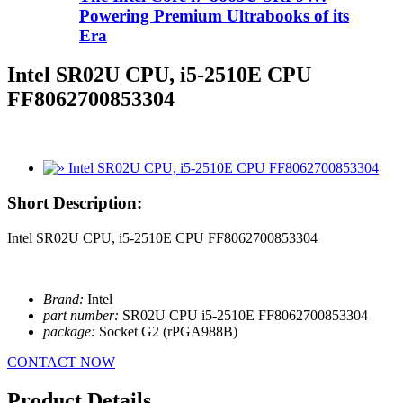
Powering Premium Ultrabooks of its
Era
Intel SR02U CPU, i5-2510E CPU
FF8062700853304
Short Description:
Intel SR02U CPU, i5-2510E CPU FF8062700853304
Brand:
Intel
part number:
SR02U CPU i5-2510E FF8062700853304
package:
Socket G2 (rPGA988B)
CONTACT NOW
Product Details