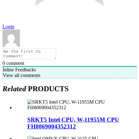
Login
0
comment
Inline Feedbacks
View all comments
Related
PRODUCTS
SRKT5 Intel CPU, W-11955M CPU
FH8069004352312