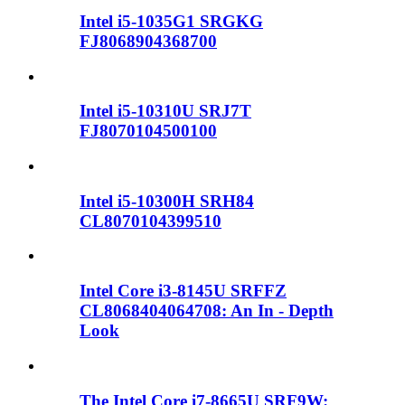
Intel i5-1035G1 SRGKG
FJ8068904368700
Intel i5-10310U SRJ7T
FJ8070104500100
Intel i5-10300H SRH84
CL8070104399510
Intel Core i3-8145U SRFFZ
CL8068404064708: An In - Depth
Look
The Intel Core i7-8665U SRF9W: