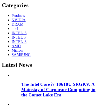
Categories
Products
NVIDIA
DRAM
intel
INTEL i5
INTEL i7
INTEL i3
AMD
Micron
SAMSUNG
Latest News
The Intel Core i7-10610U SRGKV: A
Mainstay of Corporate Computing in
the Comet Lake Era