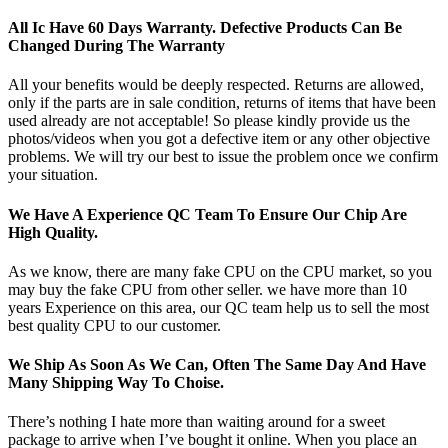
All Ic Have 60 Days Warranty. Defective Products Can Be
Changed During The Warranty
All your benefits would be deeply respected. Returns are allowed,
only if the parts are in sale condition, returns of items that have been
used already are not acceptable! So please kindly provide us the
photos/videos when you got a defective item or any other objective
problems. We will try our best to issue the problem once we confirm
your situation.
We Have A Experience QC Team To Ensure Our Chip Are
High Quality.
As we know, there are many fake CPU on the CPU market, so you
may buy the fake CPU from other seller. we have more than 10
years Experience on this area, our QC team help us to sell the most
best quality CPU to our customer.
We Ship As Soon As We Can, Often The Same Day And Have
Many Shipping Way To Choise.
There’s nothing I hate more than waiting around for a sweet
package to arrive when I’ve bought it online. When you place an