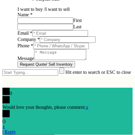
I want to buy /I want to sell
Name
*
First
Last
Email
*
Company
*
Phone
*
Message
Request Quote/ Sell Inventory
Hit enter to search or ESC to close
0
Would love your thoughts, please comment.
x
(
)
x
|
Reply