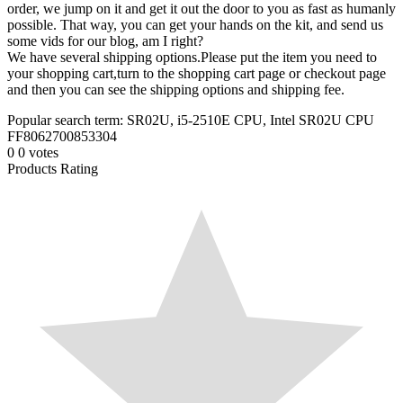
order, we jump on it and get it out the door to you as fast as humanly
possible. That way, you can get your hands on the kit, and send us
some vids for our blog, am I right?
We have several shipping options.Please put the item you need to
your shopping cart,turn to the shopping cart page or checkout page
and then you can see the shipping options and shipping fee.
Popular search term: SR02U, i5-2510E CPU, Intel SR02U CPU
FF8062700853304
0
0
votes
Products Rating