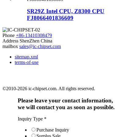
SR29Z Intel CPU, Z8300 CPU
FJ8066401836609
Phone
+86-13410308479
Address
ShenZhen China
mailbox
sales@ic-chipset.com
sitemap.xml
terms-of-use
©2010-2026 ic-chipset.com. All rights reserved.
Please leave your contact information,
we will contact you as soon as possible.
Inquiry Type
*
Purchase Inquiry
Surplus Sale