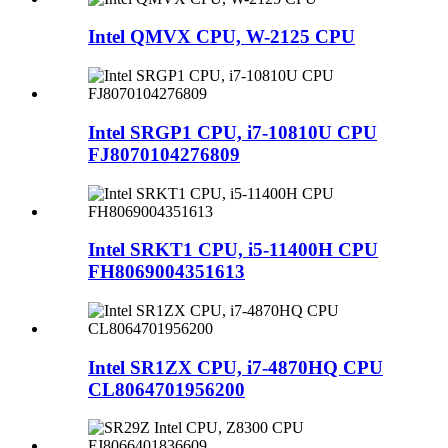
Intel QMVX CPU, W-2125 CPU
Intel SRGP1 CPU, i7-10810U CPU
FJ8070104276809
Intel SRKT1 CPU, i5-11400H CPU
FH8069004351613
Intel SR1ZX CPU, i7-4870HQ CPU
CL8064701956200