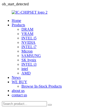
ob_start_detected
Home
Products
DRAM
VRAM
INTEL i5
NVIDIA
INTEL i7
Micron
SAMSUNG
SK hynix
INTEL i3
intel
AMD
News
WE BUY
Browse In-Stock Products
about us
contact us