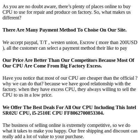
As you are no doubt aware, there’s plenty of places online to buy
CPU to use for repair and produce on factory. So, what makes us
different?
There Are Many Payment Method To Choise On Our Site.
We accept paypal, T/T , westen union, Escrow ( more than 200USD
), all the customer can select a payment method their like to pay
Our Price Are Better Than Our Competitors Because Most Of
Our CPU Are Come From Big Factory Excess.
Have you notice that most of our CPU are cheaper than the official ?
why we can do that? because we have good relationship with the
factory. when they have excess CPU, they always willing to sell the
CPU to us in a low price.
We Offer The Best Deals For All Our CPU Including This Intel
SR02U CPU, i5-2510E CPU FF8062700853304.
The business of selling online is extremely competitive, so we do
what it takes to make you happy. Our free shipping and discount can
really add a lot of value to your purchase.