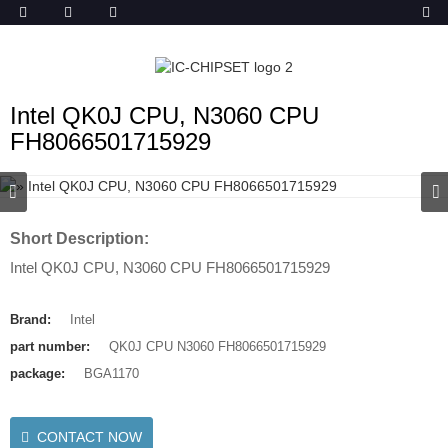
ob_start_detected
Intel QK0J CPU, N3060 CPU
FH8066501715929
Short Description:
Intel QK0J CPU, N3060 CPU FH8066501715929
Brand:
Intel
part number:
QK0J CPU N3060 FH8066501715929
package:
BGA1170
CONTACT NOW