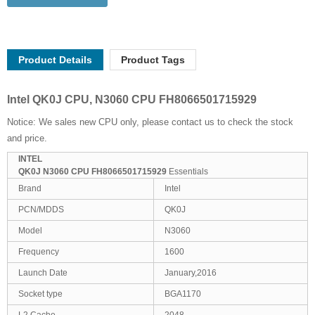
Product Details
Product Tags
Intel QK0J CPU, N3060 CPU FH8066501715929
Notice: We sales new CPU only, please contact us to check the stock
and price.
INTEL
QK0J N3060 CPU FH8066501715929
Essentials
Brand
Intel
PCN/MDDS
QK0J
Model
N3060
Frequency
1600
Launch Date
January,2016
Socket type
BGA1170
L2 Cache
2048