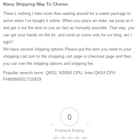
Many Shipping Way To Choise.
There’s nothing I hate more than waiting around for a sweet package to
arrive when I’ve bought it online. When you place an order, we jump on it
and get it out the door to you as fast as humanly possible. That way, you
can get your hands on the kit, and send us some vids for our blog, am I
right?
We have several shipping options.Please put the item you need to your
shopping cart,turn to the shopping cart page or checkout page and then
you can see the shipping options and shipping fee.
Popular search term: QK0J, N3060 CPU, Intel QK0J CPU
FH8066501715929
0
Products Rating