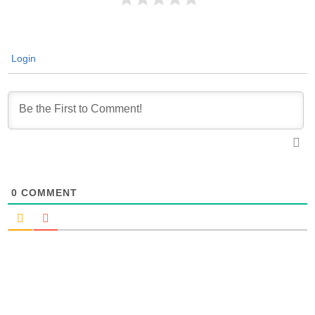
Login
0
COMMENT