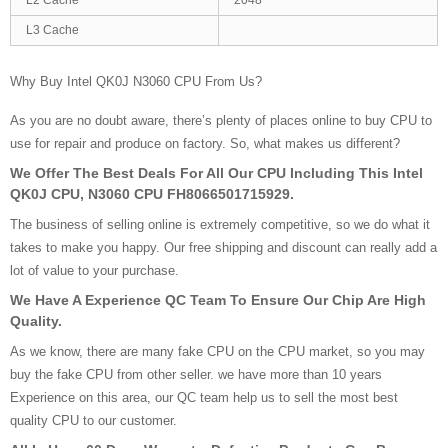
L3 Cache
Why Buy Intel QK0J N3060 CPU From Us?
As you are no doubt aware, there’s plenty of places online to buy CPU to
use for repair and produce on factory. So, what makes us different?
We Offer The Best Deals For All Our CPU Including This Intel
QK0J CPU, N3060 CPU FH8066501715929.
The business of selling online is extremely competitive, so we do what it
takes to make you happy. Our free shipping and discount can really add a
lot of value to your purchase.
We Have A Experience QC Team To Ensure Our Chip Are High
Quality.
As we know, there are many fake CPU on the CPU market, so you may
buy the fake CPU from other seller. we have more than 10 years
Experience on this area, our QC team help us to sell the most best
quality CPU to our customer.