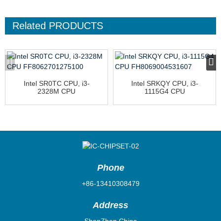
Related
PRODUCTS
Intel SR0TC CPU, i3-
Intel SRKQY CPU, i3-
2328M CPU
1115G4 CPU
FF8062701275100
FH8069004531607
Phone
+86-13410308479
Address