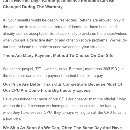
All Ic Have 60 Days Warranty. Defective Products Can Be
Changed During The Warranty
All your benefits would be deeply respected. Returns are allowed, only if
the parts are in sale condition, returns of items that have been used
already are not acceptable! So please kindly provide us the photos/videos
when you got a defective item or any other objective problems. We will try
our best to issue the problem once we confirm your situation.
There Are Many Payment Method To Choise On Our Site.
We accept paypal, T/T , westen union, Escrow ( more than 200USD ), all
the customer can select a payment method their like to pay
Our Price Are Better Than Our Competitors Because Most Of
Our CPU Are Come From Big Factory Excess.
Have you notice that most of our CPU are cheaper than the official ? why
we can do that? because we have good relationship with the factory.
when they have excess CPU, they always willing to sell the CPU to us in
a low price.
We Ship As Soon As We Can, Often The Same Day And Have