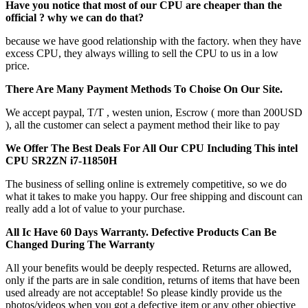
Have you notice that most of our CPU are cheaper than the
official ? why we can do that?
because we have good relationship with the factory. when they have
excess CPU, they always willing to sell the CPU to us in a low
price.
There Are Many Payment Methods To Choise On Our Site.
We accept paypal, T/T , westen union, Escrow ( more than 200USD
), all the customer can select a payment method their like to pay
We Offer The Best Deals For All Our CPU Including This intel
CPU SR2ZN i7-11850H
The business of selling online is extremely competitive, so we do
what it takes to make you happy. Our free shipping and discount can
really add a lot of value to your purchase.
All Ic Have 60 Days Warranty. Defective Products Can Be
Changed During The Warranty
All your benefits would be deeply respected. Returns are allowed,
only if the parts are in sale condition, returns of items that have been
used already are not acceptable! So please kindly provide us the
photos/videos when you got a defective item or any other objective