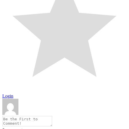
Login