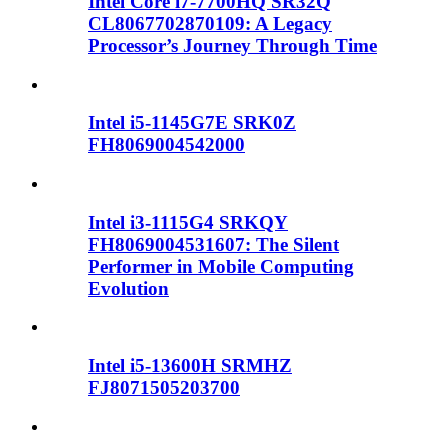
Intel Core i7-7700HQ SR32Q
CL8067702870109: A Legacy
Processor’s Journey Through Time
Intel i5-1145G7E SRK0Z
FH8069004542000
Intel i3-1115G4 SRKQY
FH8069004531607: The Silent
Performer in Mobile Computing
Evolution
Intel i5-13600H SRMHZ
FJ8071505203700