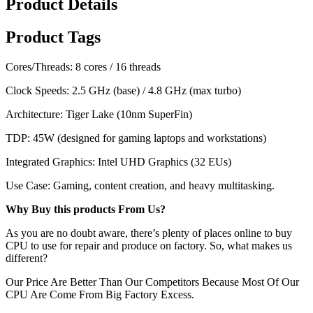
Product Details
Product Tags
Cores/Threads: 8 cores / 16 threads
Clock Speeds: 2.5 GHz (base) / 4.8 GHz (max turbo)
Architecture: Tiger Lake (10nm SuperFin)
TDP: 45W (designed for gaming laptops and workstations)
Integrated Graphics: Intel UHD Graphics (32 EUs)
Use Case: Gaming, content creation, and heavy multitasking.
Why Buy this products From Us?
As you are no doubt aware, there’s plenty of places online to buy
CPU to use for repair and produce on factory. So, what makes us
different?
Our Price Are Better Than Our Competitors Because Most Of Our
CPU Are Come From Big Factory Excess.