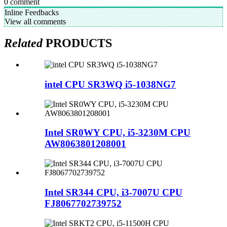
0
comment
Inline Feedbacks
View all comments
Related
PRODUCTS
intel CPU SR3WQ i5-1038NG7
Intel SR0WY CPU, i5-3230M CPU
AW8063801208001
Intel SR344 CPU, i3-7007U CPU
FJ8067702739752