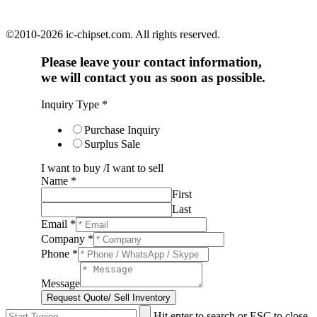
©2010-2026 ic-chipset.com. All rights reserved.
Please leave your contact information,
we will contact you as soon as possible.
Inquiry Type
*
Purchase Inquiry
Surplus Sale
I want to buy /I want to sell
Name
*
First
Last
Email
*
Company
*
Phone
*
Message
Request Quote/ Sell Inventory
Hit enter to search or ESC to close