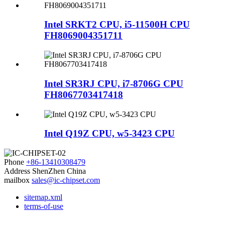
Intel SRKT2 CPU, i5-11500H CPU
FH8069004351711
Intel SR3RJ CPU, i7-8706G CPU
FH8067703417418
Intel Q19Z CPU, w5-3423 CPU
Phone
+86-13410308479
Address
ShenZhen China
mailbox
sales@ic-chipset.com
sitemap.xml
terms-of-use