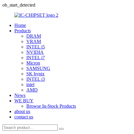
ob_start_detected
Home
Products
DRAM
VRAM
INTEL i5
NVIDIA
INTEL i7
Micron
SAMSUNG
SK hynix
INTEL i3
intel
AMD
News
WE BUY
Browse In-Stock Products
about us
contact us