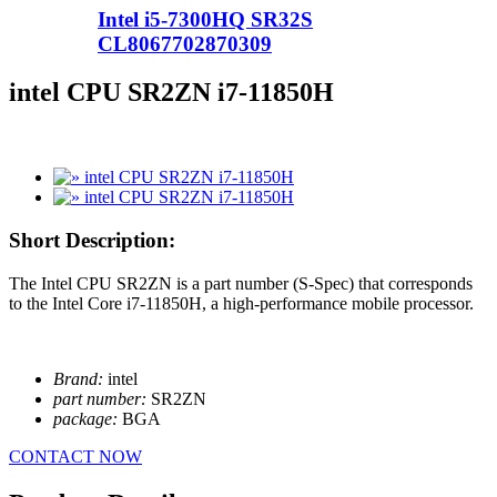
Intel i5-7300HQ SR32S
CL8067702870309
intel CPU SR2ZN i7-11850H
Short Description:
The Intel CPU SR2ZN is a part number (S-Spec) that corresponds
to the Intel Core i7-11850H, a high-performance mobile processor.
Brand:
intel
part number:
SR2ZN
package:
BGA
CONTACT NOW