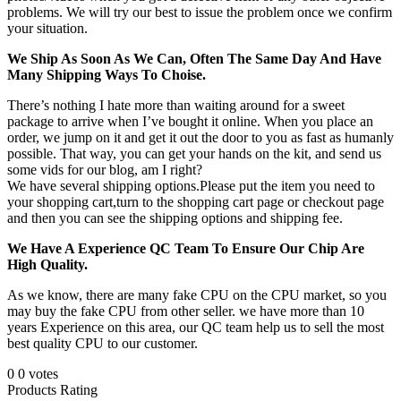
problems. We will try our best to issue the problem once we confirm
your situation.
We Ship As Soon As We Can, Often The Same Day And Have
Many Shipping Ways To Choise.
There’s nothing I hate more than waiting around for a sweet
package to arrive when I’ve bought it online. When you place an
order, we jump on it and get it out the door to you as fast as humanly
possible. That way, you can get your hands on the kit, and send us
some vids for our blog, am I right?
We have several shipping options.Please put the item you need to
your shopping cart,turn to the shopping cart page or checkout page
and then you can see the shipping options and shipping fee.
We Have A Experience QC Team To Ensure Our Chip Are
High Quality.
As we know, there are many fake CPU on the CPU market, so you
may buy the fake CPU from other seller. we have more than 10
years Experience on this area, our QC team help us to sell the most
best quality CPU to our customer.
0
0
votes
Products Rating