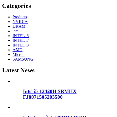
Categories
Products
NVIDIA
DRAM
intel
INTEL i5
INTEL i7
INTEL i3
AMD
Micron
SAMSUNG
Latest News
Intel i5-13420H SRMHX
FJ8071505203500