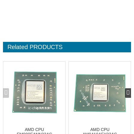
Related
PRODUCTS
AMD CPU
AMD CPU