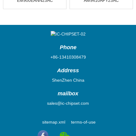
EM900EANN23AC
AM9410AFY23AC
Phone
+86-13410308479
Address
ShenZhen China
mailbox
sales@ic-chipset.com
sitemap.xml
terms-of-use