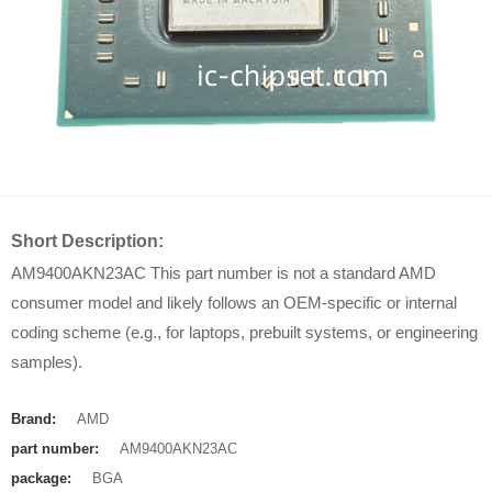
Short Description:
AM9400AKN23AC This part number is not a standard AMD
consumer model and likely follows an OEM-specific or internal
coding scheme (e.g., for laptops, prebuilt systems, or engineering
samples).
Brand:
AMD
part number:
AM9400AKN23AC
package:
BGA