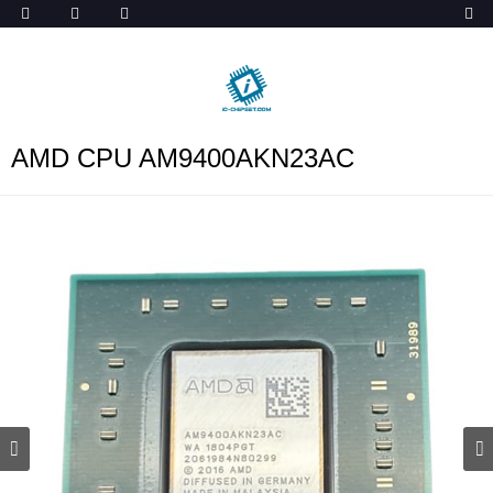
ob_start_detected
AMD CPU AM9400AKN23AC