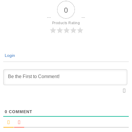
0
Products Rating
Login
0
COMMENT