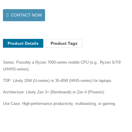
CONTACT NOW
Product Details
Product Tags
Series: Possibly a Ryzen 7000-series mobile CPU (e.g., Ryzen 5/7/9
U/H/HS-series).
TDP: Likely 15W (U-series) or 35-45W (H/HS-series) for laptops.
Architecture: Likely Zen 3+ (Rembrandt) or Zen 4 (Phoenix).
Use Case: High-performance productivity, multitasking, or gaming.